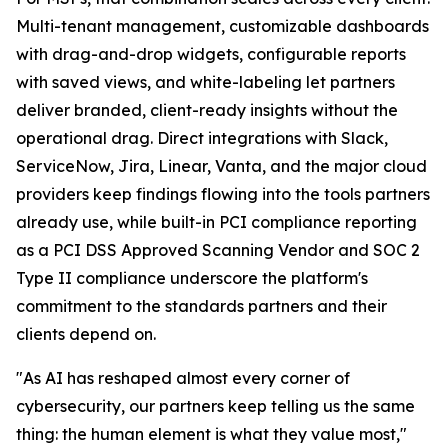
Multi-tenant management, customizable dashboards
with drag-and-drop widgets, configurable reports
with saved views, and white-labeling let partners
deliver branded, client-ready insights without the
operational drag. Direct integrations with Slack,
ServiceNow, Jira, Linear, Vanta, and the major cloud
providers keep findings flowing into the tools partners
already use, while built-in PCI compliance reporting
as a PCI DSS Approved Scanning Vendor and SOC 2
Type II compliance underscore the platform's
commitment to the standards partners and their
clients depend on.
"As AI has reshaped almost every corner of
cybersecurity, our partners keep telling us the same
thing: the human element is what they value most,"