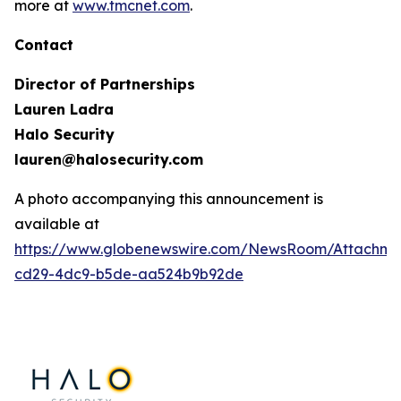
more at
www.tmcnet.com
.
Contact
Director of Partnerships
Lauren Ladra
Halo Security
lauren@halosecurity.com
A photo accompanying this announcement is
available at
https://www.globenewswire.com/NewsRoom/Attachm
cd29-4dc9-b5de-aa524b9b92de