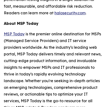
fast, measurable, and affordable risk reduction.
Readers can learn more at
halosecurity.com
.
About MSP Today
MSP Today
is the premier online destination for MSPs
(Managed Service Providers) and IT service
providers worldwide. As the industry's leading web
portal, MSP Today delivers timely and relevant news,
cutting-edge product information, and invaluable
insights to empower MSPs and IT professionals to
thrive in today's rapidly evolving technology
landscape. Whether you're seeking in-depth articles
on emerging technologies, comprehensive product
reviews, or actionable tips to optimize your IT
services, MSP Today is the go-to resource for all