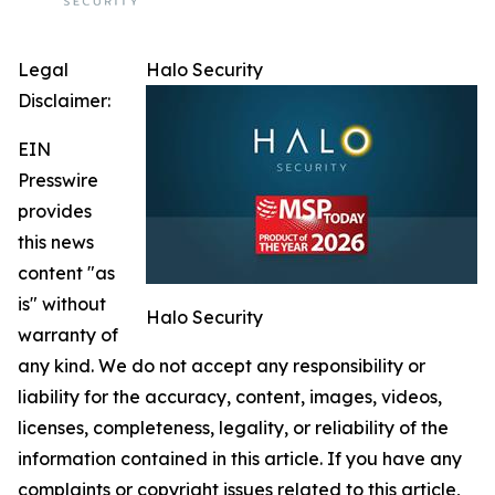
Legal
Halo Security
Disclaimer:
EIN
Presswire
provides
this news
content "as
is" without
Halo Security
warranty of
any kind. We do not accept any responsibility or
liability for the accuracy, content, images, videos,
licenses, completeness, legality, or reliability of the
information contained in this article. If you have any
complaints or copyright issues related to this article,