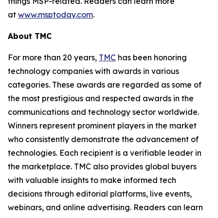
things MSP-related. Readers can learn more
at
www.msptoday.com
.
About TMC
For more than 20 years,
TMC
has been honoring
technology companies with awards in various
categories. These awards are regarded as some of
the most prestigious and respected awards in the
communications and technology sector worldwide.
Winners represent prominent players in the market
who consistently demonstrate the advancement of
technologies. Each recipient is a verifiable leader in
the marketplace. TMC also provides global buyers
with valuable insights to make informed tech
decisions through editorial platforms, live events,
webinars, and online advertising. Readers can learn