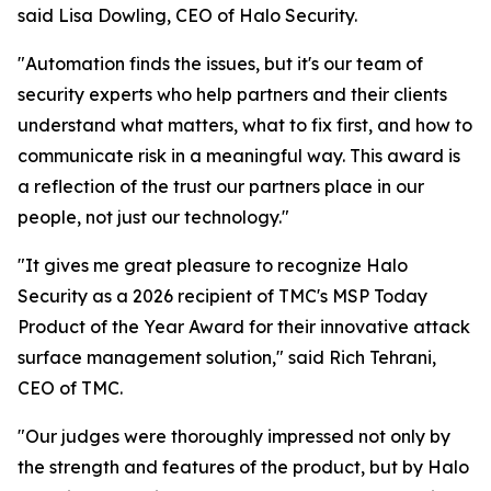
said Lisa Dowling, CEO of Halo Security.
"Automation finds the issues, but it's our team of
security experts who help partners and their clients
understand what matters, what to fix first, and how to
communicate risk in a meaningful way. This award is
a reflection of the trust our partners place in our
people, not just our technology."
"It gives me great pleasure to recognize Halo
Security as a 2026 recipient of TMC's MSP Today
Product of the Year Award for their innovative attack
surface management solution," said Rich Tehrani,
CEO of TMC.
"Our judges were thoroughly impressed not only by
the strength and features of the product, but by Halo