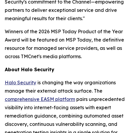
Security's commitment to the Channel—empowering
partners to deliver exceptional service and drive
meaningful results for their clients."
Winners of the 2026 MSP Today Product of the Year
Award will be featured on MSP Today, the definitive
resource for managed service providers, as well as
across TMCnet's media platforms.
About Halo Security
Halo Security
is changing the way organizations
manage their external attack surface. The
comprehensive EASM platform
pairs unprecedented
visibility into internet-facing assets with expert
remediation guidance, combining automated asset
discovery, continuous vulnerability scanning, and
penetration testing insights in a single solution for