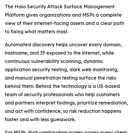
The Halo Security Attack Surface Management
Platform gives organizations and MSPs a complete
view of their internet-facing assets and a clear path
to fixing what matters most.
Automated discovery helps uncover every domain,
hostname, and IP exposed to the internet, while
continuous vulnerability scanning, dynamic
application security testing, dark web monitoring,
and manual penetration testing surface the risks
behind them. Behind the technology is a US-based
team of security professionals who help customers
and partners interpret findings, prioritize remediation,
and act with confidence, so risk reduction happens
faster and with less guesswork.
For MSPs, that combination scales across every client.