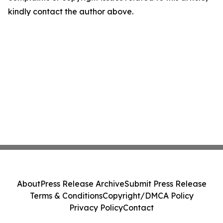
kindly contact the author above.
About
Press Release Archive
Submit Press Release
Terms & Conditions
Copyright/DMCA Policy
Privacy Policy
Contact