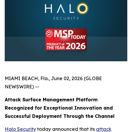
MIAMI BEACH, Fla., June 02, 2026 (GLOBE
NEWSWIRE) --
Attack Surface Management Platform
Recognized for Exceptional Innovation and
Successful Deployment Through the Channel
Halo Security
today announced that its
attack