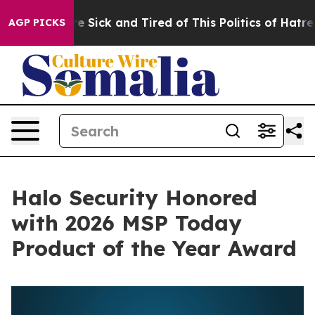
ople Are Sick and Tired of This Politics of Hatred”
The
AGP PICKS
Halo Security Honored
with 2026 MSP Today
Product of the Year Award