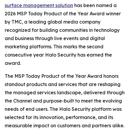
surface management solution
has been named a
2026 MSP Today Product of the Year Award winner
by TMC, a leading global media company
recognized for building communities in technology
and business through live events and digital
marketing platforms. This marks the second
consecutive year Halo Security has earned the
award.
The MSP Today Product of the Year Award honors
standout products and services that are reshaping
the managed services landscape, delivered through
the Channel and purpose-built to meet the evolving
needs of end users. The Halo Security platform was
selected for its innovation, performance, and its
measurable impact on customers and partners alike.