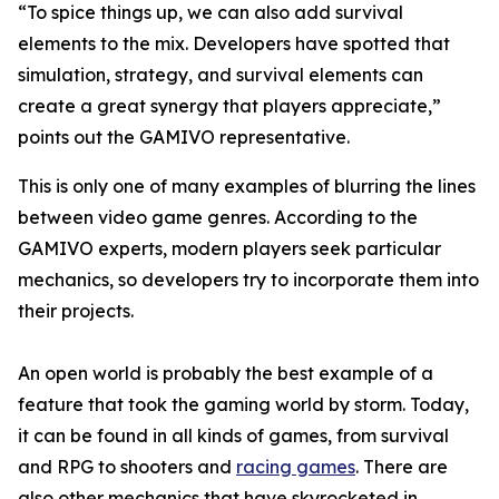
“To spice things up, we can also add survival
elements to the mix. Developers have spotted that
simulation, strategy, and survival elements can
create a great synergy that players appreciate,”
points out the GAMIVO representative.
This is only one of many examples of blurring the lines
between video game genres. According to the
GAMIVO experts, modern players seek particular
mechanics, so developers try to incorporate them into
their projects.
An open world is probably the best example of a
feature that took the gaming world by storm. Today,
it can be found in all kinds of games, from survival
and RPG to shooters and
racing games
. There are
also other mechanics that have skyrocketed in