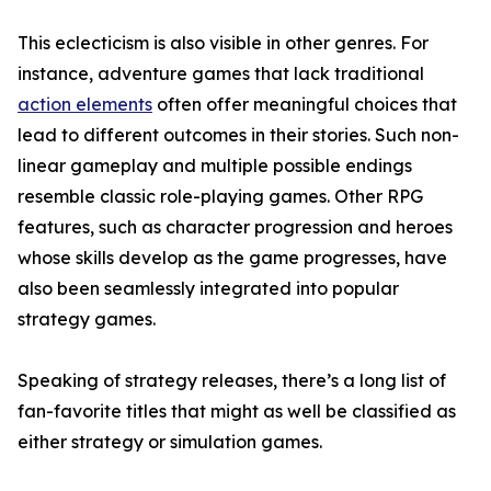
This eclecticism is also visible in other genres. For
instance, adventure games that lack traditional
action elements
often offer meaningful choices that
lead to different outcomes in their stories. Such non-
linear gameplay and multiple possible endings
resemble classic role-playing games. Other RPG
features, such as character progression and heroes
whose skills develop as the game progresses, have
also been seamlessly integrated into popular
strategy games.
Speaking of strategy releases, there’s a long list of
fan-favorite titles that might as well be classified as
either strategy or simulation games.