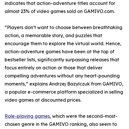
indicates that action-adventure titles account for
almost 23% of video games sold on GAMIVO.com.
“Players don’t want to choose between breathtaking
action, a memorable story, and puzzles that
encourage them to explore the virtual world. Hence,
action-adventure games have been at the top of
bestseller lists, significantly surpassing releases that
focus entirely on action or those that deliver
compelling adventures without any heart-pounding
moments,” explains Andrzej Bazylczuk from GAMIVO,
a popular e-commerce platform specialized in selling
video games at discounted prices.
Role-playing games
, which were the second-most-
chosen genre in the GAMIVO ranking, also seem to