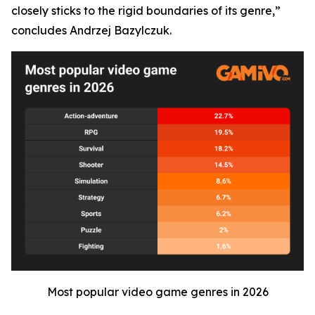
closely sticks to the rigid boundaries of its genre,”
concludes Andrzej Bazylczuk.
Most popular video game genres in 2026