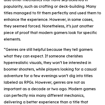
popularity, such as crafting or deck-building. Many
titles managed to fit them perfectly and used them to
enhance the experience. However, in some cases,
they seemed forced. Nonetheless, it’s just another
piece of proof that modern gamers look for specific
elements.
“Genres are still helpful because they tell gamers
what they can expect. If someone cherishes
hyperrealistic visuals, they won’t be interested in
boomer shooters, while players looking for a casual
adventure for a few evenings won’t dig into titles
labeled as RPGs. However, genres are not as
important as a decade or two ago. Modern games
can perfectly mix many different mechanics,
delivering a better experience than a title that