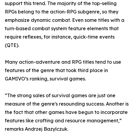
support this trend. The majority of the top-selling
RPGs belong to the action-RPG subgenre, so they
emphasize dynamic combat. Even some titles with a
turn-based combat system feature elements that
require reflexes, for instance, quick-time events
(QTE).
Many action-adventure and RPG titles tend to use
features of the genre that took third place in
GAMIVO’s ranking, survival games.
“The strong sales of survival games are just one
measure of the genre's resounding success. Another is
the fact that other games have begun to incorporate
features like crafting and resource management,”
remarks Andrzej Bazylczuk.