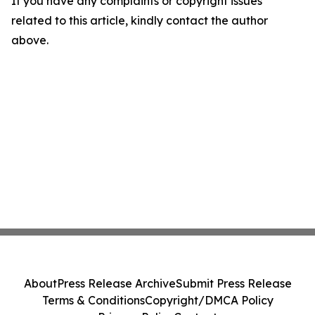
If you have any complaints or copyright issues
related to this article, kindly contact the author
above.
About
Press Release Archive
Submit Press Release
Terms & Conditions
Copyright/DMCA Policy