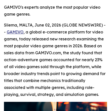
GAMIVO's experts analyze the most popular video
game genres.
Sliema, MALTA, June 02, 2026 (GLOBE NEWSWIRE) -
-
GAMIVO
, a global e-commerce platform for video
games, today released new research examining the
most popular video game genres in 2026. Based on
sales data from GAMIVO.com, the study found that
action-adventure games accounted for nearly 23%
of all video games sold through the platform, while
broader industry trends point to growing demand for
titles that combine mechanics traditionally
associated with multiple genres, including role-
playing, survival, strategy, and simulation games.