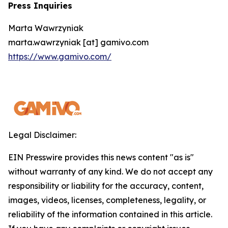
Press Inquiries
Marta Wawrzyniak
marta.wawrzyniak [at] gamivo.com
https://www.gamivo.com/
Legal Disclaimer:
EIN Presswire provides this news content "as is"
without warranty of any kind. We do not accept any
responsibility or liability for the accuracy, content,
images, videos, licenses, completeness, legality, or
reliability of the information contained in this article.