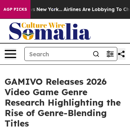
CBS News New York...
Airlines Are Lobbying To Change A
AGP PICKS
GAMIVO Releases 2026
Video Game Genre
Research Highlighting the
Rise of Genre-Blending
Titles