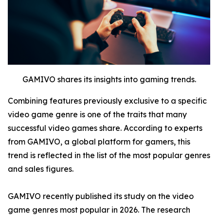
GAMIVO shares its insights into gaming trends.
Combining features previously exclusive to a specific
video game genre is one of the traits that many
successful video games share. According to experts
from GAMIVO, a global platform for gamers, this
trend is reflected in the list of the most popular genres
and sales figures.
GAMIVO recently published its study on the video
game genres most popular in 2026. The research