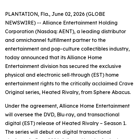
PLANTATION, Fla., June 02, 2026 (GLOBE
NEWSWIRE) -- Alliance Entertainment Holding
Corporation (Nasdaq: AENT), a leading distributor
and omnichannel fulfillment partner to the
entertainment and pop-culture collectibles industry,
today announced that its Alliance Home
Entertainment division has secured the exclusive
physical and electronic sell‑through (EST) home
entertainment rights to the critically acclaimed Crave
Original series,
Heated Rivalry
, from Sphere Abacus.
Under the agreement, Alliance Home Entertainment
will oversee the DVD, Blu‑ray, and transactional
digital (EST) release of
Heated Rivalry – Season 1
.
The series will debut on digital transactional