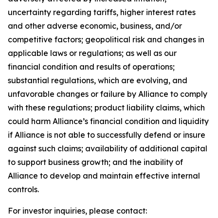
uncertainty regarding tariffs, higher interest rates
and other adverse economic, business, and/or
competitive factors; geopolitical risk and changes in
applicable laws or regulations; as well as our
financial condition and results of operations;
substantial regulations, which are evolving, and
unfavorable changes or failure by Alliance to comply
with these regulations; product liability claims, which
could harm Alliance’s financial condition and liquidity
if Alliance is not able to successfully defend or insure
against such claims; availability of additional capital
to support business growth; and the inability of
Alliance to develop and maintain effective internal
controls.
For investor inquiries, please contact: