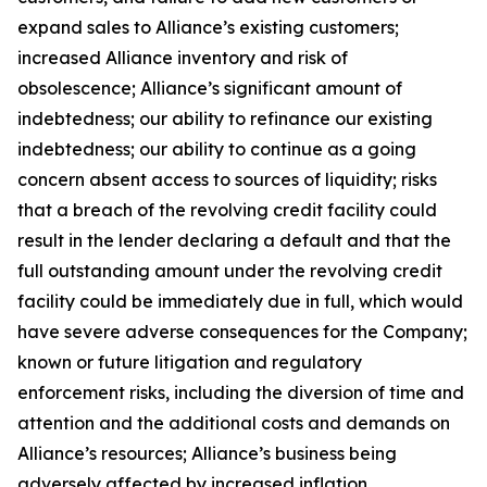
expand sales to Alliance’s existing customers;
increased Alliance inventory and risk of
obsolescence; Alliance’s significant amount of
indebtedness; our ability to refinance our existing
indebtedness; our ability to continue as a going
concern absent access to sources of liquidity; risks
that a breach of the revolving credit facility could
result in the lender declaring a default and that the
full outstanding amount under the revolving credit
facility could be immediately due in full, which would
have severe adverse consequences for the Company;
known or future litigation and regulatory
enforcement risks, including the diversion of time and
attention and the additional costs and demands on
Alliance’s resources; Alliance’s business being
adversely affected by increased inflation,