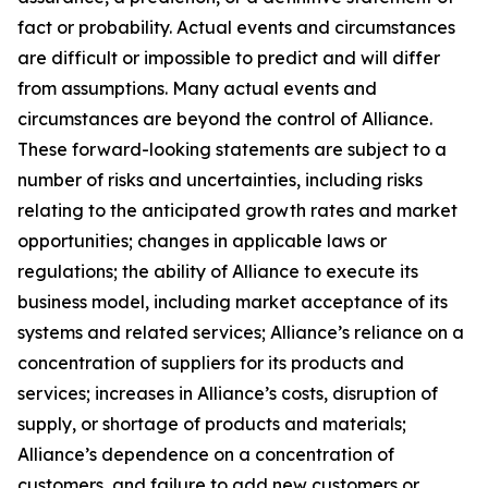
fact or probability. Actual events and circumstances
are difficult or impossible to predict and will differ
from assumptions. Many actual events and
circumstances are beyond the control of Alliance.
These forward-looking statements are subject to a
number of risks and uncertainties, including risks
relating to the anticipated growth rates and market
opportunities; changes in applicable laws or
regulations; the ability of Alliance to execute its
business model, including market acceptance of its
systems and related services; Alliance’s reliance on a
concentration of suppliers for its products and
services; increases in Alliance’s costs, disruption of
supply, or shortage of products and materials;
Alliance’s dependence on a concentration of
customers, and failure to add new customers or