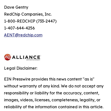
Dave Gentry
RedChip Companies, Inc.
1-800-REDCHIP (733-2447)
1-407-644-4256
AENT@redchip.com
Legal Disclaimer:
EIN Presswire provides this news content "as is"
without warranty of any kind. We do not accept any
responsibility or liability for the accuracy, content,
images, videos, licenses, completeness, legality, or
reliability of the information contained in this article.