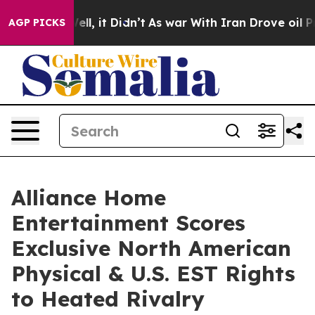
. Well, it Didn’t
As war With Iran Drove oil Prices H
AGP PICKS
Alliance Home
Entertainment Scores
Exclusive North American
Physical & U.S. EST Rights
to Heated Rivalry