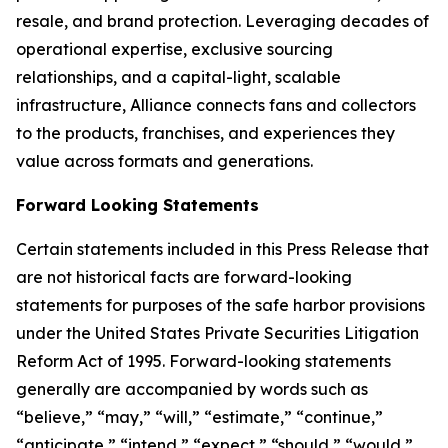
resale, and brand protection. Leveraging decades of
operational expertise, exclusive sourcing
relationships, and a capital-light, scalable
infrastructure, Alliance connects fans and collectors
to the products, franchises, and experiences they
value across formats and generations.
Forward Looking Statements
Certain statements included in this Press Release that
are not historical facts are forward-looking
statements for purposes of the safe harbor provisions
under the United States Private Securities Litigation
Reform Act of 1995. Forward-looking statements
generally are accompanied by words such as
“believe,” “may,” “will,” “estimate,” “continue,”
“anticipate,” “intend,” “expect,” “should,” “would,”