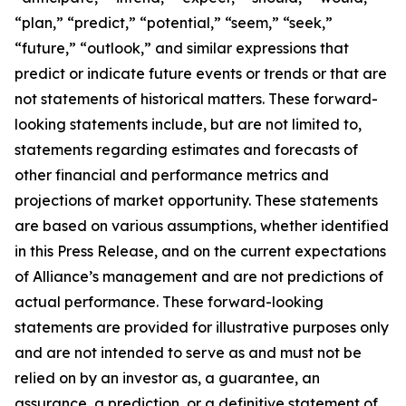
“plan,” “predict,” “potential,” “seem,” “seek,”
“future,” “outlook,” and similar expressions that
predict or indicate future events or trends or that are
not statements of historical matters. These forward-
looking statements include, but are not limited to,
statements regarding estimates and forecasts of
other financial and performance metrics and
projections of market opportunity. These statements
are based on various assumptions, whether identified
in this Press Release, and on the current expectations
of Alliance’s management and are not predictions of
actual performance. These forward-looking
statements are provided for illustrative purposes only
and are not intended to serve as and must not be
relied on by an investor as, a guarantee, an
assurance, a prediction, or a definitive statement of