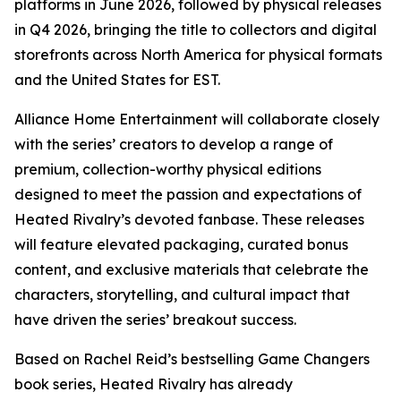
platforms in June 2026, followed by physical releases
in Q4 2026, bringing the title to collectors and digital
storefronts across North America for physical formats
and the United States for EST.
Alliance Home Entertainment will collaborate closely
with the series’ creators to develop a range of
premium, collection-worthy physical editions
designed to meet the passion and expectations of
Heated Rivalry
’s devoted fanbase. These releases
will feature elevated packaging, curated bonus
content, and exclusive materials that celebrate the
characters, storytelling, and cultural impact that
have driven the series’ breakout success.
Based on Rachel Reid’s bestselling
Game Changers
book series,
Heated Rivalry
has already