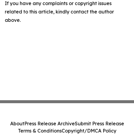
If you have any complaints or copyright issues
related to this article, kindly contact the author
above.
About
Press Release Archive
Submit Press Release
Terms & Conditions
Copyright/DMCA Policy