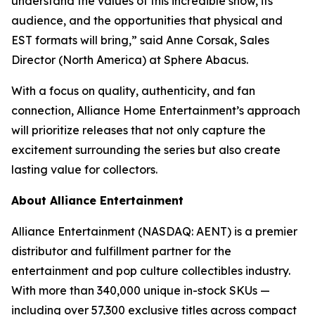
understand the values of this incredible show, its
audience, and the opportunities that physical and
EST formats will bring,” said Anne Corsak, Sales
Director (North America) at Sphere Abacus.
With a focus on quality, authenticity, and fan
connection, Alliance Home Entertainment’s approach
will prioritize releases that not only capture the
excitement surrounding the series but also create
lasting value for collectors.
About Alliance Entertainment
Alliance Entertainment (NASDAQ: AENT) is a premier
distributor and fulfillment partner for the
entertainment and pop culture collectibles industry.
With more than 340,000 unique in-stock SKUs —
including over 57,300 exclusive titles across compact