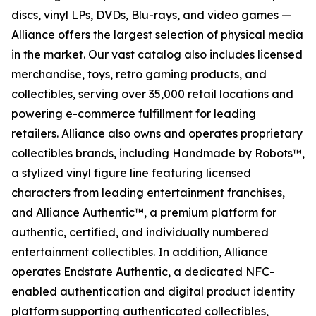
discs, vinyl LPs, DVDs, Blu-rays, and video games —
Alliance offers the largest selection of physical media
in the market. Our vast catalog also includes licensed
merchandise, toys, retro gaming products, and
collectibles, serving over 35,000 retail locations and
powering e-commerce fulfillment for leading
retailers. Alliance also owns and operates proprietary
collectibles brands, including Handmade by Robots™,
a stylized vinyl figure line featuring licensed
characters from leading entertainment franchises,
and Alliance Authentic™, a premium platform for
authentic, certified, and individually numbered
entertainment collectibles. In addition, Alliance
operates Endstate Authentic, a dedicated NFC-
enabled authentication and digital product identity
platform supporting authenticated collectibles,