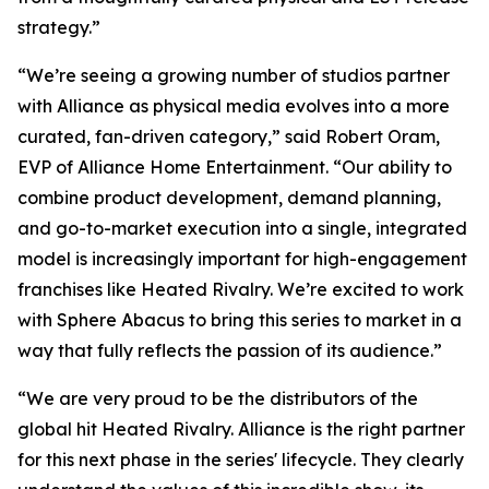
strategy.”
“We’re seeing a growing number of studios partner
with Alliance as physical media evolves into a more
curated, fan-driven category,” said Robert Oram,
EVP of Alliance Home Entertainment. “Our ability to
combine product development, demand planning,
and go-to-market execution into a single, integrated
model is increasingly important for high-engagement
franchises like
Heated Rivalry.
We’re excited to work
with Sphere Abacus to bring this series to market in a
way that fully reflects the passion of its audience.”
“We are very proud to be the distributors of the
global hit
Heated Rivalry.
Alliance is the right partner
for this next phase in the series' lifecycle. They clearly