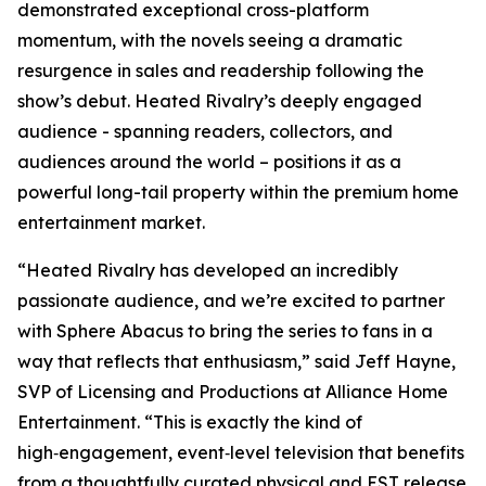
demonstrated exceptional cross-platform
momentum, with the novels seeing a dramatic
resurgence in sales and readership following the
show’s debut.
Heated Rivalry
’s deeply engaged
audience - spanning readers, collectors, and
audiences around the world – positions it as a
powerful long-tail property within the premium home
entertainment market.
“
Heated Rivalry
has developed an incredibly
passionate audience, and we’re excited to partner
with Sphere Abacus to bring the series to fans in a
way that reflects that enthusiasm,” said Jeff Hayne,
SVP of Licensing and Productions at Alliance Home
Entertainment. “This is exactly the kind of
high‑engagement, event‑level television that benefits
from a thoughtfully curated physical and EST release