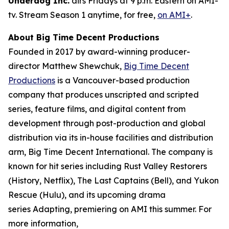
Underdog Inc.
airs Fridays at 9 p.m. Eastern on AMI-
tv. Stream Season 1 anytime, for free,
on AMI+
.
About Big Time Decent Productions
Founded in 2017 by award-winning producer-
director Matthew Shewchuk,
Big Time Decent
Productions
is a Vancouver-based production
company that produces unscripted and scripted
series, feature films, and digital content from
development through post-production and global
distribution via its in-house facilities and distribution
arm, Big Time Decent International. The company is
known for hit series including
Rust Valley Restorers
(History, Netflix),
The Last Captains
(Bell), and
Yukon
Rescue
(Hulu), and its upcoming drama
series
Adapting
, premiering on AMI this summer. For
more information,