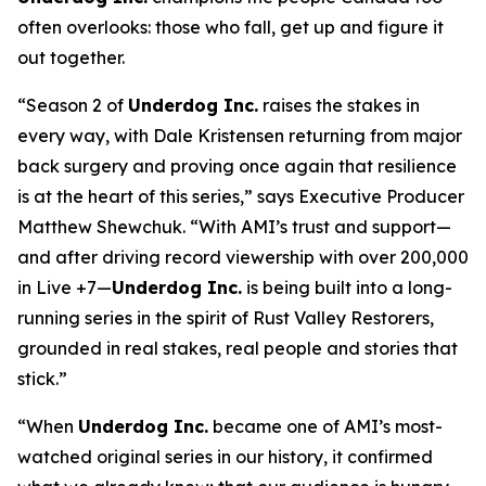
often overlooks: those who fall, get up and figure it
out together.
“Season 2 of
Underdog Inc.
raises the stakes in
every way, with Dale Kristensen returning from major
back surgery and proving once again that resilience
is at the heart of this series,” says Executive Producer
Matthew Shewchuk. “With AMI’s trust and support—
and after driving record viewership with over 200,000
in Live +7—
Underdog Inc.
is being built into a long-
running series in the spirit of
Rust Valley Restorers
,
grounded in real stakes, real people and stories that
stick.”
“When
Underdog Inc.
became one of AMI’s most-
watched original series in our history, it confirmed