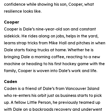
confidence while showing his son, Cooper, what
resilience looks like.
Cooper
Cooper is Dale’s nine-year-old son and constant
sidekick. He rides along on jobs, helps in the yard,
learns strap tricks from Mike Hall and pitches in when
Dale starts fixing trucks at home. Whether he is
bringing Dale a morning coffee, reacting to a new
machine or heading to his first hockey game with the
family, Cooper is woven into Dale’s work and life.
Caden
Caden is a friend of Dale’s from Vancouver Island
who re-enters his orbit just as business starts to pick
up. A fellow Little Person, he previously teamed up
with Dale on a backroads recovery and underwent