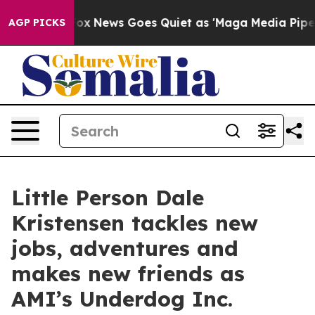
st
Fox News Goes Quiet as 'Maga Media Pipeline' Back
AGP PICKS
Little Person Dale
Kristensen tackles new
jobs, adventures and
makes new friends as
AMI’s Underdog Inc.