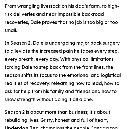
From wrangling livestock on his dad’s farm, to high-
risk deliveries and near impossible backroad
recoveries, Dale proves that no job is too big or too
small.
In Season 2, Dale is undergoing major back surgery
to alleviate the increased pain he faces every step,
every breath, every day. With physical limitations
forcing Dale to step back from the front lines, the
season shifts its focus to the emotional and logistical
realities of recovery: relearning how to lead, how to
ask for help from his family and friends and how to
show strength without doing it all alone.
Season 2 is about more than business; it’s about
rebuilding lives. Gritty, honest and full of heart,
Underdog Inc.
champions the people Canada too