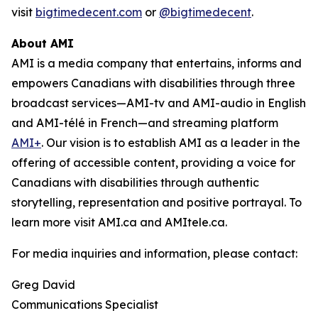
visit
bigtimedecent.com
or
@bigtimedecent
.
About AMI
AMI is a media company that entertains, informs and
empowers Canadians with disabilities through three
broadcast services—AMI-tv and AMI-audio in English
and AMI-télé in French—and streaming platform
AMI+
. Our vision is to establish AMI as a leader in the
offering of accessible content, providing a voice for
Canadians with disabilities through authentic
storytelling, representation and positive portrayal. To
learn more visit AMI.ca and AMItele.ca.
For media inquiries and information, please contact:
Greg David
Communications Specialist