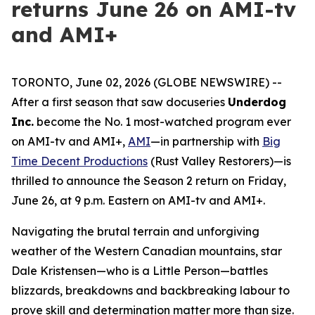
returns June 26 on AMI-tv
and AMI+
TORONTO, June 02, 2026 (GLOBE NEWSWIRE) --
After a first season that saw docuseries
Underdog
Inc.
become the No. 1 most-watched program ever
on AMI-tv and AMI+,
AMI
—in partnership with
Big
Time Decent Productions
(
Rust Valley Restorers
)—is
thrilled to announce the Season 2 return on Friday,
June 26, at 9 p.m. Eastern on AMI-tv and AMI+.
Navigating the brutal terrain and unforgiving
weather of the Western Canadian mountains, star
Dale Kristensen—who is a Little Person—battles
blizzards, breakdowns and backbreaking labour to
prove skill and determination matter more than size.