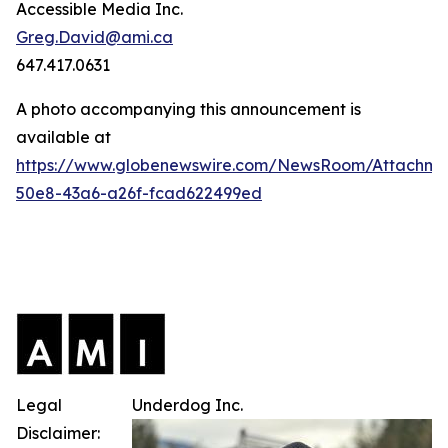
Accessible Media Inc.
Greg.David@ami.ca
647.417.0631
A photo accompanying this announcement is
available at
https://www.globenewswire.com/NewsRoom/Attachme
50e8-43a6-a26f-fcad622499ed
Legal
Underdog Inc.
Disclaimer: