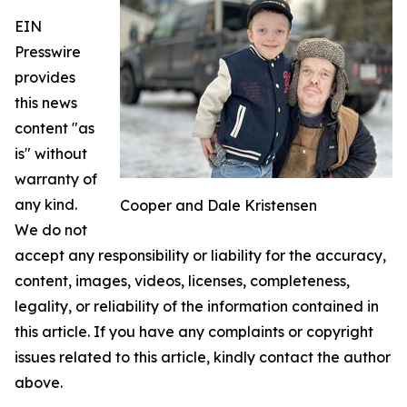
EIN
Presswire
provides
this news
content "as
is" without
warranty of
any kind.
Cooper and Dale Kristensen
We do not
accept any responsibility or liability for the accuracy,
content, images, videos, licenses, completeness,
legality, or reliability of the information contained in
this article. If you have any complaints or copyright
issues related to this article, kindly contact the author
above.