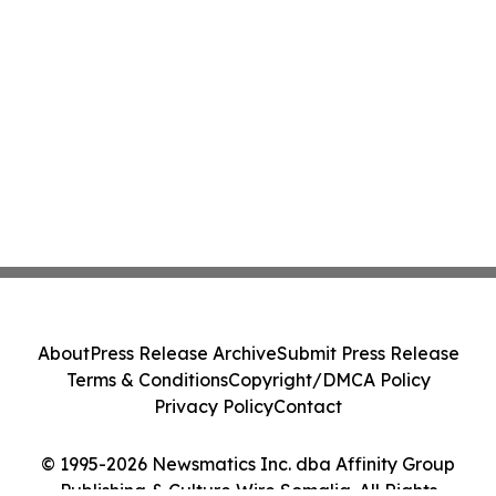
About
Press Release Archive
Submit Press Release
Terms & Conditions
Copyright/DMCA Policy
Privacy Policy
Contact
© 1995-2026 Newsmatics Inc. dba Affinity Group
Publishing & Culture Wire Somalia. All Rights