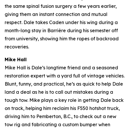
the same spinal fusion surgery a few years earlier,
giving them an instant connection and mutual
respect. Dale takes Caden under his wing during a
month-long stay in Barrière during his semester off
from university, showing him the ropes of backroad
recoveries.
Mike Hall
Mike Hall is Dale’s longtime friend and a seasoned
restoration expert with a yard full of vintage vehicles.
Blunt, funny, and practical, he’s as quick to help Dale
land a deal as he is to call out mistakes during a
tough tow. Mike plays a key role in getting Dale back
on track, helping him reclaim his F550 hotshot truck,
driving him to Pemberton, B.C., to check out a new
tow rig and fabricating a custom bumper when