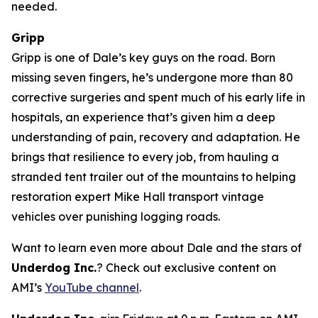
needed.
Gripp
Gripp is one of Dale’s key guys on the road. Born
missing seven fingers, he’s undergone more than 80
corrective surgeries and spent much of his early life in
hospitals, an experience that’s given him a deep
understanding of pain, recovery and adaptation. He
brings that resilience to every job, from hauling a
stranded tent trailer out of the mountains to helping
restoration expert Mike Hall transport vintage
vehicles over punishing logging roads.
Want to learn even more about Dale and the stars of
Underdog Inc.
? Check out exclusive content on
AMI’s
YouTube channel
.