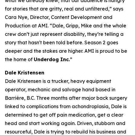
what we already knew; that our audience is hungry
for stories that are gritty, real and unfiltered,” says
Cara Nye, Director, Content Development and
Production at AMI. “Dale, Gripp, Mike and the whole
crew don’t just represent disability, they’re telling a
story that hasn't been told before. Season 2 goes
deeper and the stakes are higher. AMI is proud to be
the home of
Underdog Inc.
”
Dale Kristensen
Dale Kristensen is a trucker, heavy equipment
operator, mechanic and salvage hand based in
Barrière, B.C. Three months after major back surgery
linked to complications from achondroplasia, Dale is
determined to get off pain medication, get a clear
head and start working again. Driven, stubborn and
resourceful, Dale is trying to rebuild his business and