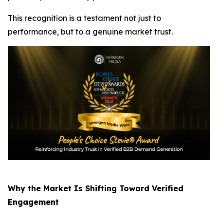
This recognition is a testament not just to
performance, but to a genuine market trust.
Why the Market Is Shifting Toward Verified
Engagement