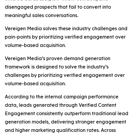
disengaged prospects that fail to convert into
meaningful sales conversations.
Vereigen Media solves these industry challenges and
pain-points by prioritizing verified engagement over
volume-based acquisition.
Vereigen Media’s proven demand generation
framework is designed to solve the industry’s
challenges by prioritizing verified engagement over
volume-based acquisition.
According to the internal campaign performance
data, leads generated through Verified Content
Engagement consistently outperform traditional lead
generation models, delivering stronger engagement
and higher marketing qualification rates. Across