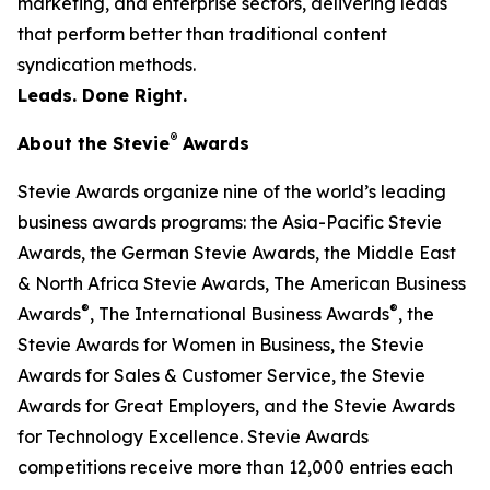
marketing, and enterprise sectors, delivering leads
that perform better than traditional content
syndication methods.
Leads. Done Right.
®
About the Stevie
Awards
Stevie Awards organize nine of the world’s leading
business awards programs: the Asia-Pacific Stevie
Awards, the German Stevie Awards, the Middle East
& North Africa Stevie Awards, The American Business
®
®
Awards
, The International Business Awards
, the
Stevie Awards for Women in Business, the Stevie
Awards for Sales & Customer Service, the Stevie
Awards for Great Employers, and the Stevie Awards
for Technology Excellence. Stevie Awards
competitions receive more than 12,000 entries each