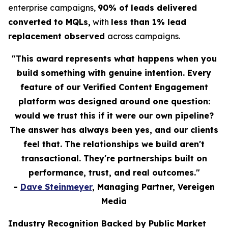
enterprise campaigns,
90% of leads delivered
converted to MQLs,
with
less than 1% lead
replacement observed
across campaigns.
"This award represents what happens when you
build something with genuine intention. Every
feature of our Verified Content Engagement
platform was designed around one question:
would we trust this if it were our own pipeline?
The answer has always been yes, and our clients
feel that. The relationships we build aren't
transactional. They're partnerships built on
performance, trust, and real outcomes."
-
Dave Steinmeyer
, Managing Partner, Vereigen
Media
Industry Recognition Backed by Public Market