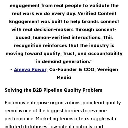
engagement from real people to validate the
real work we do every day. Verified Content
Engagement was built to help brands connect
with real decision-makers through consent-
based, human-verified interactions. This
recognition reinforces that the industry is
moving toward quality, trust, and accountability
in demand generation.”
-
Ameya Pawar
, Co-Founder & COO, Vereigen
Media
Solving the B2B Pipeline Quality Problem
For many enterprise organizations, poor lead quality
remains one of the biggest barriers to revenue
performance. Marketing teams often struggle with
inflated databases, low-intent contacts, and