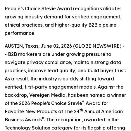
People’s Choice Stevie Award recognition validates
growing industry demand for verified engagement,
ethical practices, and higher-quality B2B pipeline
performance
AUSTIN, Texas, June 02, 2026 (GLOBE NEWSWIRE) -
- B2B marketers are under growing pressure to
navigate privacy compliance, maintain strong data
practices, improve lead quality, and build buyer trust.
As a result, the industry is quickly shifting toward
verified, first-party engagement models. Against the
backdrop, Vereigen Media, has been named a winner
®
of the 2026 People’s Choice Stevie
Award for
th
Favorite New Products at The 24
Annual American
®
Business Awards
. The recognition, awarded in the
Technology Solution category for its flagship offering