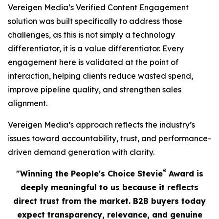
Vereigen Media’s Verified Content Engagement
solution was built specifically to address those
challenges, as this is not simply a technology
differentiator, it is a value differentiator. Every
engagement here is validated at the point of
interaction, helping clients reduce wasted spend,
improve pipeline quality, and strengthen sales
alignment.
Vereigen Media’s approach reflects the industry’s
issues toward accountability, trust, and performance-
driven demand generation with clarity.
®
"Winning the People's Choice Stevie
Award is
deeply meaningful to us because it reflects
direct trust from the market. B2B buyers today
expect transparency, relevance, and genuine