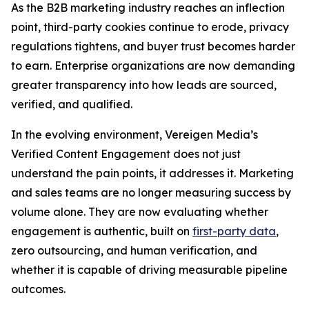
As the B2B marketing industry reaches an inflection
point, third-party cookies continue to erode, privacy
regulations tightens, and buyer trust becomes harder
to earn. Enterprise organizations are now demanding
greater transparency into how leads are sourced,
verified, and qualified.
In the evolving environment, Vereigen Media’s
Verified Content Engagement does not just
understand the pain points, it addresses it. Marketing
and sales teams are no longer measuring success by
volume alone. They are now evaluating whether
engagement is authentic, built on
first-party data
,
zero outsourcing, and human verification, and
whether it is capable of driving measurable pipeline
outcomes.