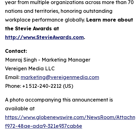
year from multiple organizations across more than 70
nations and territories, honoring outstanding
workplace performance globally.
Learn more about
the Stevie Awards at
http://www.StevieAwards.com
.
Contact:
Manraj Singh - Marketing Manager
Vereigen Media LLC
Email:
marketing@vereigenmedia.com
Phone: +1 512-240-2212 (US)
A photo accompanying this announcement is
available at
https://www.globenewswire.com/NewsRoom/Attachme
f972-48ae-ada9-321e937cab6e