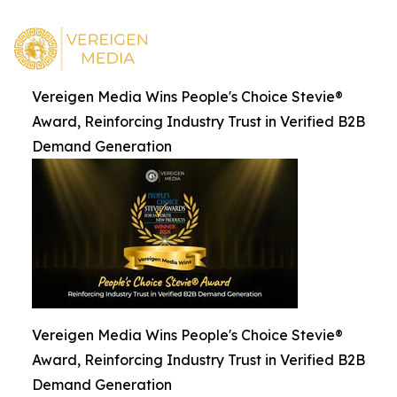
Vereigen Media Wins People's Choice Stevie®
Award, Reinforcing Industry Trust in Verified B2B
Demand Generation
Vereigen Media Wins People's Choice Stevie®
Award, Reinforcing Industry Trust in Verified B2B
Demand Generation