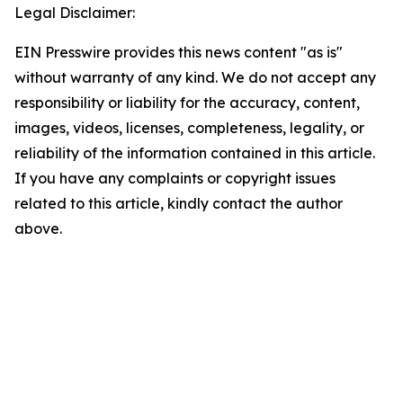
Legal Disclaimer:
EIN Presswire provides this news content "as is"
without warranty of any kind. We do not accept any
responsibility or liability for the accuracy, content,
images, videos, licenses, completeness, legality, or
reliability of the information contained in this article.
If you have any complaints or copyright issues
related to this article, kindly contact the author
above.