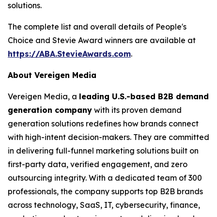
solutions.
The complete list and overall details of People's
Choice and Stevie Award winners are available at
https://ABA.StevieAwards.com
.
About Vereigen Media
Vereigen Media, a
leading U.S.-based B2B demand
generation company
with its proven demand
generation solutions redefines how brands connect
with high-intent decision-makers. They are committed
in delivering full-funnel marketing solutions built on
first-party data, verified engagement, and zero
outsourcing integrity. With a dedicated team of 300
professionals, the company supports top B2B brands
across technology, SaaS, IT, cybersecurity, finance,