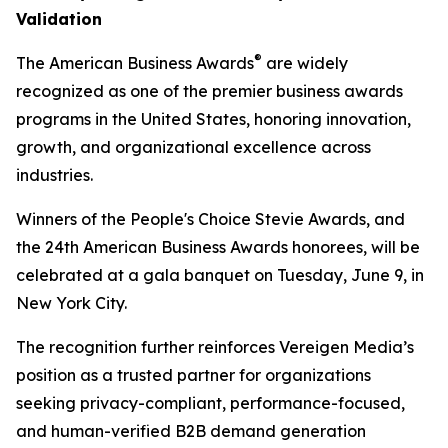
Validation
®
The American Business Awards
are widely
recognized as one of the premier business awards
programs in the United States, honoring innovation,
growth, and organizational excellence across
industries.
Winners of the People's Choice Stevie Awards, and
the 24th American Business Awards honorees, will be
celebrated at a gala banquet on Tuesday, June 9, in
New York City.
The recognition further reinforces Vereigen Media’s
position as a trusted partner for organizations
seeking privacy-compliant, performance-focused,
and human-verified B2B demand generation