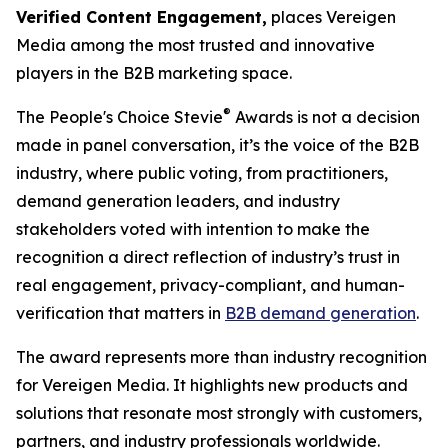
Verified Content Engagement,
places Vereigen
Media among the most trusted and innovative
players in the B2B marketing space.
®
The People's Choice Stevie
Awards is not a decision
made in panel conversation, it’s the voice of the B2B
industry, where public voting, from practitioners,
demand generation leaders, and industry
stakeholders voted with intention to make the
recognition a direct reflection of industry’s trust in
real engagement, privacy-compliant, and human-
verification that matters in
B2B demand generation
.
The award represents more than industry recognition
for Vereigen Media. It highlights new products and
solutions that resonate most strongly with customers,
partners, and industry professionals worldwide.