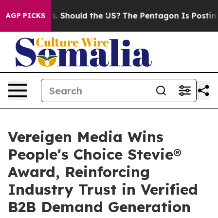
r Kids. Should the US?
The Pentagon Is Posting Cryptic
AGP PICKS
Vereigen Media Wins
People's Choice Stevie®
Award, Reinforcing
Industry Trust in Verified
B2B Demand Generation