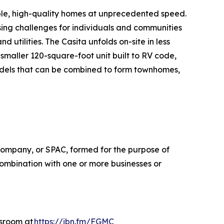
ble, high-quality homes at unprecedented speed.
ing challenges for individuals and communities
d utilities. The Casita unfolds on-site in less
maller 120-square-foot unit built to RV code,
odels that can be combined to form townhomes,
company, or SPAC, formed for the purpose of
combination with one or more businesses or
wsroom at
https://ibn.fm/FGMC