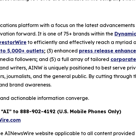
tions platform with a focus on the latest advancements in a
ovation forward. It is one of 75+ brands within the
Dynamic
vestorWire
to efficiently and effectively reach a myriad
 to 5,000+ outlets
;
(3) enhanced
press release enhanc
 media followers
;
and (5) a full array of tailored
corporate
and writers, AINW is uniquely positioned to best serve pr
s, journalists, and the general public. By cutting through 
n and brand awareness.
 and actionable information converge.
 “AI” to 888-902-4192 (U.S. Mobile Phones Only)
ire.com
 the AINewsWire website applicable to all content provide