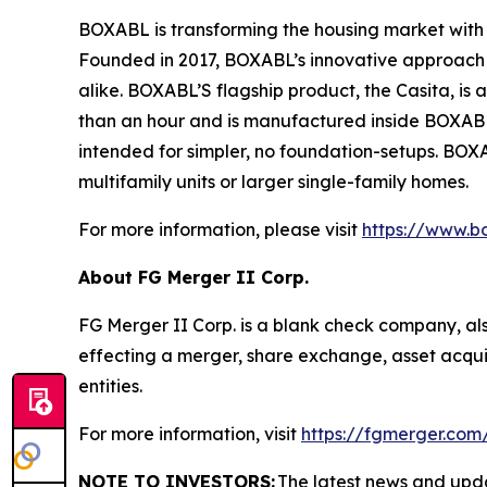
BOXABL is transforming the housing market with 
Founded in 2017, BOXABL’s innovative approach h
alike. BOXABL’S flagship product, the Casita, is a 
than an hour and is manufactured inside BOXABL’
intended for simpler, no foundation-setups. BO
multifamily units or larger single-family homes.
For more information, please visit
https://www.b
About FG Merger II Corp.
FG Merger II Corp. is a blank check company, al
effecting a merger, share exchange, asset acquis
entities.
For more information, visit
https://fgmerger.com
NOTE TO INVESTORS:
The latest news and upd