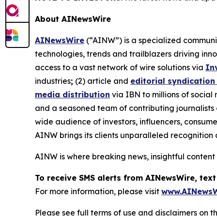
About AINewsWire
AINewsWire
(“AINW”) is a specialized communica
technologies, trends and trailblazers driving inn
access to a vast network of wire solutions via
In
industries
;
(2) article and
editorial syndication
media distribution
via IBN to millions of social
and a seasoned team of contributing journalists 
wide audience of investors, influencers, consumer
AINW brings its clients unparalleled recognitio
AINW is where breaking news, insightful content
To receive SMS alerts from AINewsWire, text
For more information, please visit
www.AINewsW
Please see full terms of use and disclaimers on