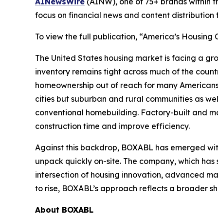
AINewsWire
(AINW), one of 75+ brands within 
focus on financial news and content distributio
To view the full publication, “America’s Housing
The United States housing market is facing a gro
inventory remains tight across much of the count
homeownership out of reach for many Americans. 
cities but suburban and rural communities as well.
conventional homebuilding. Factory-built and m
construction time and improve efficiency.
Against this backdrop, BOXABL has emerged with
unpack quickly on-site. The company, which has 
intersection of housing innovation, advanced ma
to rise, BOXABL’s approach reflects a broader s
About
BOXABL