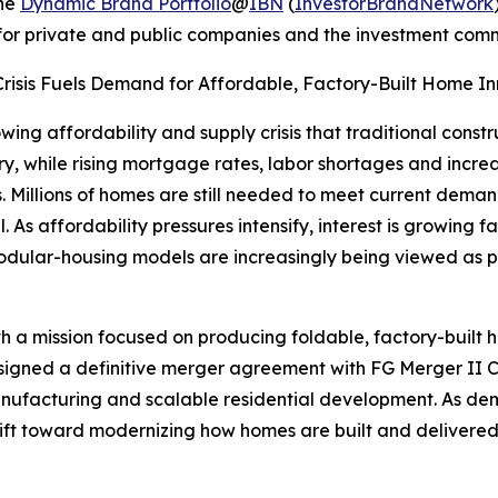
the
Dynamic Brand Portfolio
@
IBN
(
InvestorBrandNetwork
n for private and public companies and the investment comm
 Crisis Fuels Demand for Affordable, Factory-Built Home Inn
wing affordability and supply crisis that traditional cons
ry, while rising mortgage rates, labor shortages and incre
Millions of homes are still needed to meet current demand
 As affordability pressures intensify, interest is growing f
odular-housing models are increasingly being viewed as p
 a mission focused on producing foldable, factory-built
signed a definitive merger agreement with FG Merger II Cor
nufacturing and scalable residential development. As dem
hift toward modernizing how homes are built and delivered