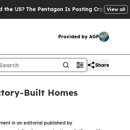
S?
The Pentagon Is Posting Cryptic Biblical Mess
View all
Provided by AGP
Share
ctory-Built Homes
ent in an editorial published by