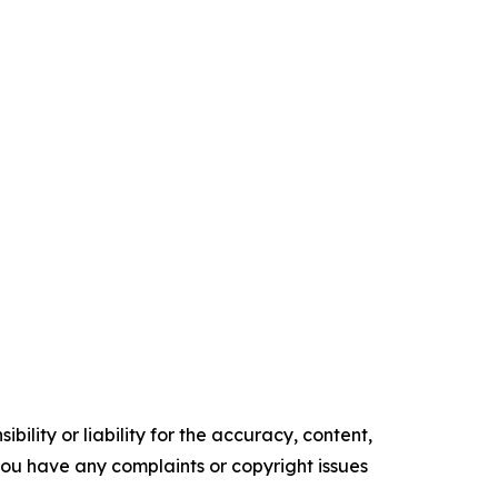
ility or liability for the accuracy, content,
f you have any complaints or copyright issues