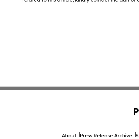
P
About
Press Release Archive
S