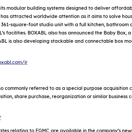
its modular building systems designed to deliver afforda
as attracted worldwide attention as it aims to solve hous
361-square-foot studio unit with a full kitchen, bathroom an
s facilities. BOXABL also has announced the Baby Box, a s
XABL is also developing stackable and connectable box m
oxabl.com/ir
so commonly referred to as a special purpose acquisition 
ition, share purchase, reorganization or similar business 
/
ates relating to FGMC
are available in the company’s ne