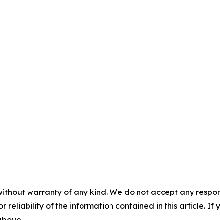
without warranty of any kind. We do not accept any responsib
r reliability of the information contained in this article. I
 above.