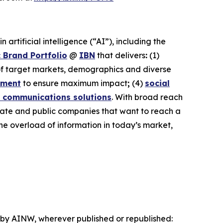
rtificial intelligence (“AI”), including the
 Brand Portfolio
@
IBN
that delivers
:
(1)
 of target markets, demographics and diverse
ement
to ensure maximum impact
;
(4)
social
 communications solutions
. With broad reach
ivate and public companies that want to reach a
the overload of information in today’s market,
d by AINW, wherever published or republished: