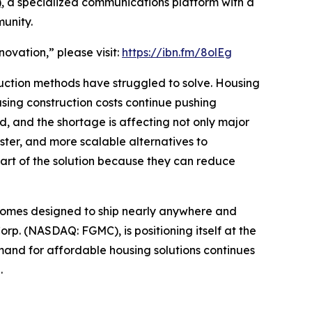
)
, a specialized communications platform with a
unity.
ovation,” please visit:
https://ibn.fm/8olEg
truction methods have struggled to solve. Housing
asing construction costs continue pushing
, and the shortage is affecting not only major
aster, and more scalable alternatives to
art of the solution because they can reduce
 homes designed to ship nearly anywhere and
p. (NASDAQ: FGMC), is positioning itself at the
and for affordable housing solutions continues
.