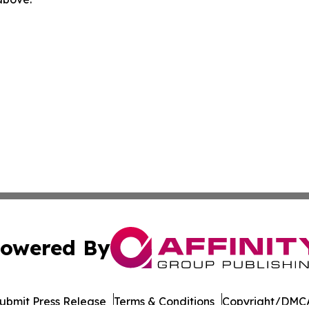
owered By
ubmit Press Release
Terms & Conditions
Copyright/DMCA