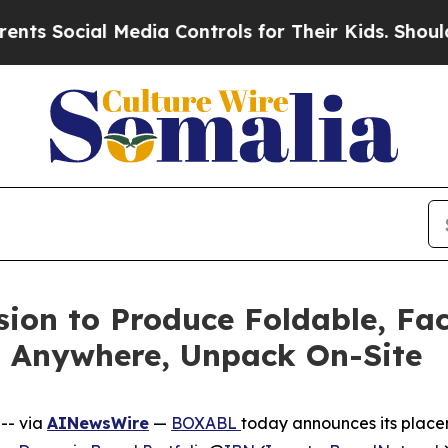
cial Media Controls for Their Kids. Should the U
ion to Produce Foldable, Fa
t Anywhere, Unpack On-Site
-- via
AINewsWire
—
BOXABL
today announces its placem