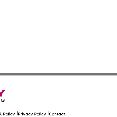
 Policy
Privacy Policy
Contact