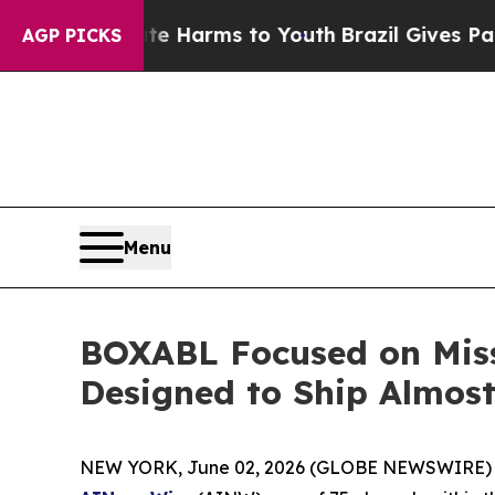
 to Abate Harms to Youth
Brazil Gives Parents So
AGP PICKS
Menu
BOXABL Focused on Miss
Designed to Ship Almos
NEW YORK, June 02, 2026 (GLOBE NEWSWIRE) 