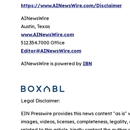
https://www.AINewsWire.com/Disclaimer
AINewsWire
Austin, Texas
www.AINewsWire.com
512.354.7000 Office
Editor@AINewsWire.com
AINewsWire is powered by
IBN
Legal Disclaimer:
EIN Presswire provides this news content "as is" 
images, videos, licenses, completeness, legality, o
related to this article, kindly contact the author