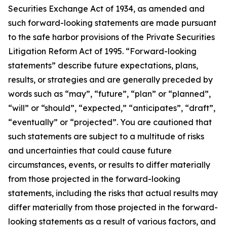
Securities Exchange Act of 1934, as amended and
such forward-looking statements are made pursuant
to the safe harbor provisions of the Private Securities
Litigation Reform Act of 1995. “Forward-looking
statements” describe future expectations, plans,
results, or strategies and are generally preceded by
words such as “may”, “future”, “plan” or “planned”,
“will” or “should”, “expected,” “anticipates”, “draft”,
“eventually” or “projected”. You are cautioned that
such statements are subject to a multitude of risks
and uncertainties that could cause future
circumstances, events, or results to differ materially
from those projected in the forward-looking
statements, including the risks that actual results may
differ materially from those projected in the forward-
looking statements as a result of various factors, and