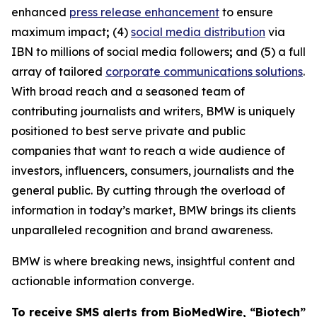
enhanced
press release enhancement
to ensure
maximum impact
;
(4)
social media distribution
via
IBN to millions of social media followers
;
and (5) a full
array of tailored
corporate communications solutions
.
With broad reach and a seasoned team of
contributing journalists and writers, BMW is uniquely
positioned to best serve private and public
companies that want to reach a wide audience of
investors, influencers, consumers, journalists and the
general public. By cutting through the overload of
information in today’s market, BMW brings its clients
unparalleled recognition and brand awareness.
BMW is where breaking news, insightful content and
actionable information converge.
To receive SMS alerts from BioMedWire, “Biotech”