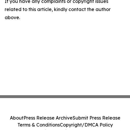
If you have any complaints or copyright issues
related to this article, kindly contact the author
above.
About
Press Release Archive
Submit Press Release
Terms & Conditions
Copyright/DMCA Policy