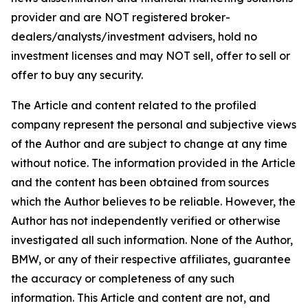
provider and are NOT registered broker-
dealers/analysts/investment advisers, hold no
investment licenses and may NOT sell, offer to sell or
offer to buy any security.
The Article and content related to the profiled
company represent the personal and subjective views
of the Author and are subject to change at any time
without notice. The information provided in the Article
and the content has been obtained from sources
which the Author believes to be reliable. However, the
Author has not independently verified or otherwise
investigated all such information. None of the Author,
BMW, or any of their respective affiliates, guarantee
the accuracy or completeness of any such
information. This Article and content are not, and