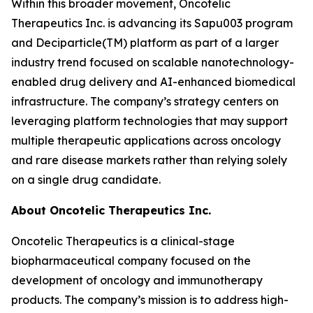
Within this broader movement, Oncotelic
Therapeutics Inc. is advancing its Sapu003 program
and Deciparticle(TM) platform as part of a larger
industry trend focused on scalable nanotechnology-
enabled drug delivery and AI-enhanced biomedical
infrastructure. The company’s strategy centers on
leveraging platform technologies that may support
multiple therapeutic applications across oncology
and rare disease markets rather than relying solely
on a single drug candidate.
About Oncotelic Therapeutics Inc.
Oncotelic Therapeutics is a clinical-stage
biopharmaceutical company focused on the
development of oncology and immunotherapy
products. The company’s mission is to address high-