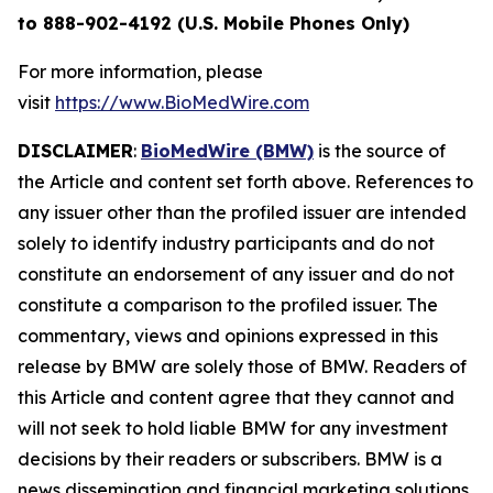
to 888-902-4192 (U.S. Mobile Phones Only)
For more information, please
visit
https://www.BioMedWire.com
DISCLAIMER
:
BioMedWire (BMW)
is the source of
the Article and content set forth above. References to
any issuer other than the profiled issuer are intended
solely to identify industry participants and do not
constitute an endorsement of any issuer and do not
constitute a comparison to the profiled issuer. The
commentary, views and opinions expressed in this
release by BMW are solely those of BMW. Readers of
this Article and content agree that they cannot and
will not seek to hold liable BMW for any investment
decisions by their readers or subscribers. BMW is a
news dissemination and financial marketing solutions