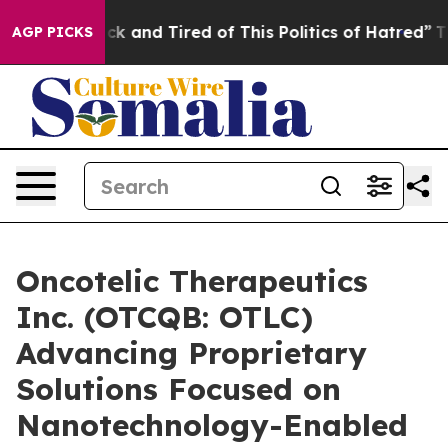
Are Sick and Tired of This Politics of Hatred”
The Stor
AGP PICKS
Oncotelic Therapeutics
Inc. (OTCQB: OTLC)
Advancing Proprietary
Solutions Focused on
Nanotechnology-Enabled