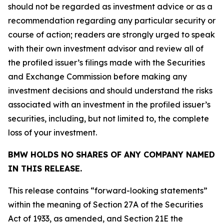
should not be regarded as investment advice or as a
recommendation regarding any particular security or
course of action; readers are strongly urged to speak
with their own investment advisor and review all of
the profiled issuer’s filings made with the Securities
and Exchange Commission before making any
investment decisions and should understand the risks
associated with an investment in the profiled issuer’s
securities, including, but not limited to, the complete
loss of your investment.
BMW HOLDS NO SHARES OF ANY COMPANY NAMED
IN THIS RELEASE.
This release contains “forward-looking statements”
within the meaning of Section 27A of the Securities
Act of 1933, as amended, and Section 21E the