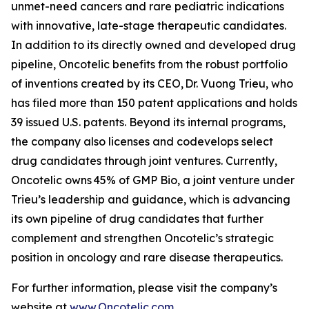
unmet-need cancers and rare pediatric indications
with innovative, late-stage therapeutic candidates.
In addition to its directly owned and developed drug
pipeline, Oncotelic benefits from the robust portfolio
of inventions created by its CEO, Dr. Vuong Trieu, who
has filed more than 150 patent applications and holds
39 issued U.S. patents. Beyond its internal programs,
the company also licenses and codevelops select
drug candidates through joint ventures. Currently,
Oncotelic owns 45% of GMP Bio, a joint venture under
Trieu’s leadership and guidance, which is advancing
its own pipeline of drug candidates that further
complement and strengthen Oncotelic’s strategic
position in oncology and rare disease therapeutics.
For further information, please visit the company’s
website at
www.Oncotelic.com
.