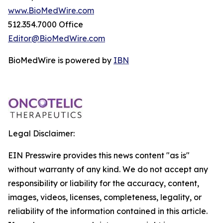
www.BioMedWire.com
512.354.7000 Office
Editor@BioMedWire.com
BioMedWire is powered by
IBN
Legal Disclaimer:
EIN Presswire provides this news content "as is"
without warranty of any kind. We do not accept any
responsibility or liability for the accuracy, content,
images, videos, licenses, completeness, legality, or
reliability of the information contained in this article.