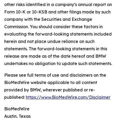
other risks identified in a company’s annual report on
Form 10-K or 10-KSB and other filings made by such
company with the Securities and Exchange
Commission. You should consider these factors in
evaluating the forward-looking statements included
herein and not place undue reliance on such
statements. The forward-looking statements in this
release are made as of the date hereof and BMW
undertakes no obligation to update such statements.
Please see full terms of use and disclaimers on the
BioMedWire website applicable to all content
provided by BMW, wherever published or re-
published:
https://www.BioMedWire.com/Disclaimer
BioMedWire
Austin, Texas