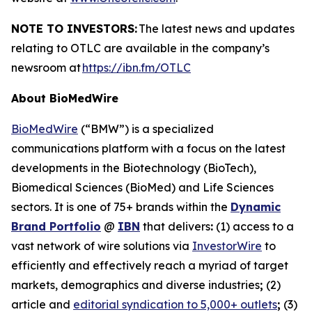
NOTE TO INVESTORS:
The latest news and updates
relating to OTLC are available in the company’s
newsroom at
https://ibn.fm/OTLC
About BioMedWire
BioMedWire
(“BMW”) is a specialized
communications platform with a focus on the latest
developments in the Biotechnology (BioTech),
Biomedical Sciences (BioMed) and Life Sciences
sectors. It is one of 75+ brands within the
Dynamic
Brand Portfolio
@
IBN
that delivers
:
(1) access to a
vast network of wire solutions via
InvestorWire
to
efficiently and effectively reach a myriad of target
markets, demographics and diverse industries
;
(2)
article and
editorial syndication to 5,000+ outlets
;
(3)