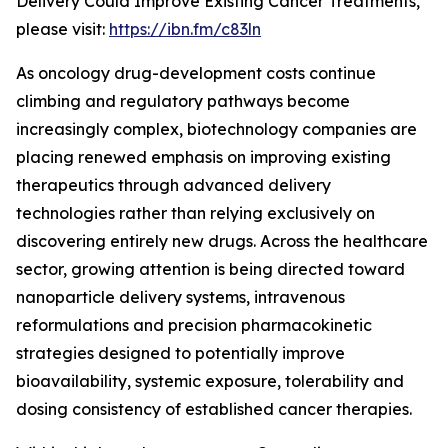
Delivery Could Improve Existing Cancer Treatments,”
please visit:
https://ibn.fm/c83ln
As oncology drug-development costs continue
climbing and regulatory pathways become
increasingly complex, biotechnology companies are
placing renewed emphasis on improving existing
therapeutics through advanced delivery
technologies rather than relying exclusively on
discovering entirely new drugs. Across the healthcare
sector, growing attention is being directed toward
nanoparticle delivery systems, intravenous
reformulations and precision pharmacokinetic
strategies designed to potentially improve
bioavailability, systemic exposure, tolerability and
dosing consistency of established cancer therapies.