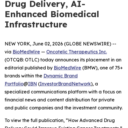
Drug Delivery, AI-
Enhanced Biomedical
Infrastructure
NEW YORK, June 02, 2026 (GLOBE NEWSWIRE) --
via
BioMedWire
—
Oncotelic Therapeutics Inc.
(OTCQB: OTLC) today announces its placement in an
editorial published by
BioMedWire
(BMW), one of 75+
brands within the
Dynamic Brand
Portfolio
@
IBN
(
InvestorBrandNetwork
)
, a
specialized communications platform with a focus on
financial news and content distribution for private
and public companies and the investment community.
To view the full publication, “How Advanced Drug