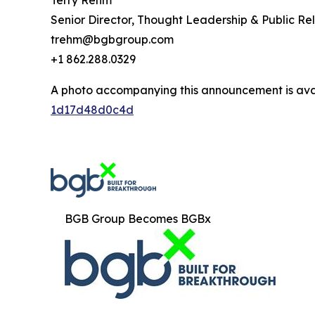
Terry Rehm
Senior Director, Thought Leadership & Public Rel
trehm@bgbgroup.com
+1 862.288.0329
A photo accompanying this announcement is ava
1d17d48d0c4d
BGB Group Becomes BGBx