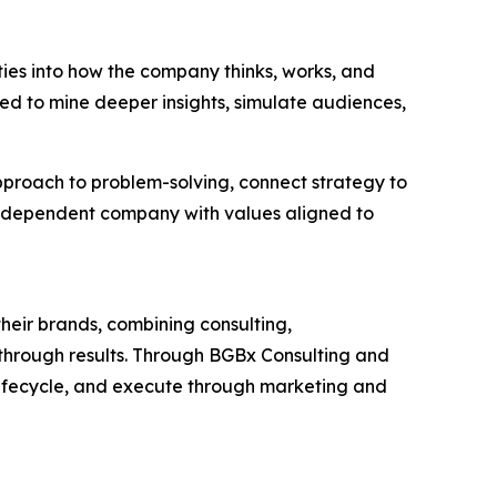
ties into how the company thinks, works, and
ned to mine deeper insights, simulate audiences,
approach to problem-solving, connect strategy to
independent company with values aligned to
heir brands, combining consulting,
akthrough results. Through BGBx Consulting and
lifecycle, and execute through marketing and