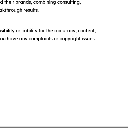
 their brands, combining consulting,
akthrough results.
ility or liability for the accuracy, content,
f you have any complaints or copyright issues