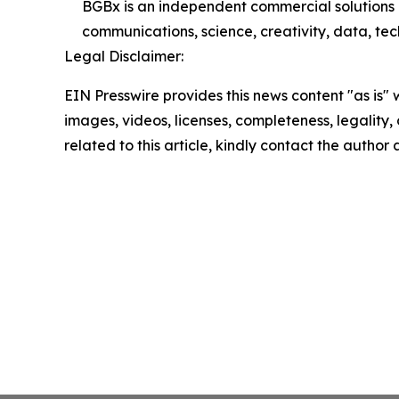
BGBx is an independent commercial solutions 
communications, science, creativity, data, tech
Legal Disclaimer:
EIN Presswire provides this news content "as is" 
images, videos, licenses, completeness, legality, o
related to this article, kindly contact the author