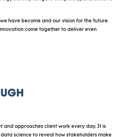
we have become and our vision for the future.
innovation come together to deliver even
et and approaches client work every day. It is
 data science to reveal how stakeholders make