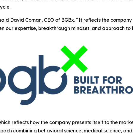
ycle.
said David Coman, CEO of BGBx. “It reflects the company 
hen our expertise, breakthrough mindset, and approach to 
which reflects how the company presents itself to the mark
oach combining behavioral science, medical science, and