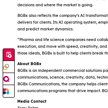
decisions and where the market is going.
BGBx also reflects the company’s AI transformat
delivers for clients. Its AI operating system, e
and predict market dynamics.
“Pharma and life science companies need collabor
execution, and move with speed, creativity, an
those ideals, BGBx is built to help clients break 
About BGBx
BGBx is an independent commercial solutions par
communications, science, creativity, data, techn
BGBx Communications, the company helps clients 
communications programs that drive impact. BGB
Media Contact