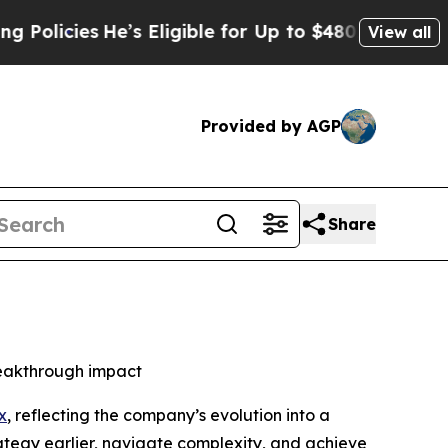
cies
He’s Eligible for Up to $480,000 After Bein
View all
Provided by AGP
Share
reakthrough impact
x
, reflecting the company’s evolution into a
rategy earlier, navigate complexity, and achieve