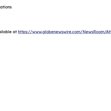
ations
ilable at
https://www.globenewswire.com/NewsRoom/At