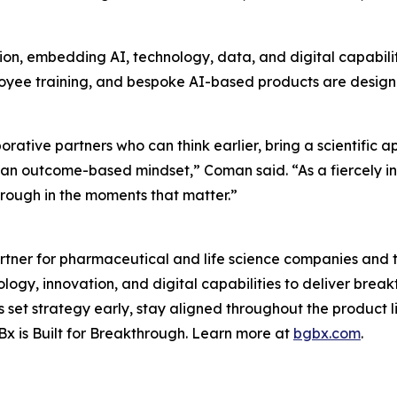
ion, embedding AI, technology, data, and digital capabili
mployee training, and bespoke AI-based products are desig
ative partners who can think earlier, bring a scientific 
d an outcome-based mindset,” Coman said. “As a fiercely 
through in the moments that matter.”
tner for pharmaceutical and life science companies and t
ology, innovation, and digital capabilities to deliver bre
set strategy early, stay aligned throughout the product 
x is Built for Breakthrough. Learn more at
bgbx.com
.