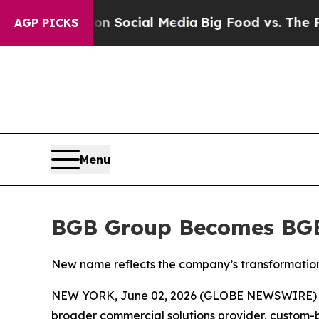
essages on Social Media
Big Food vs. The People. 
AGP PICKS
Menu
BGB Group Becomes BG
New name reflects the company’s transformation 
NEW YORK, June 02, 2026 (GLOBE NEWSWIRE) -
broader commercial solutions provider, custom-bu