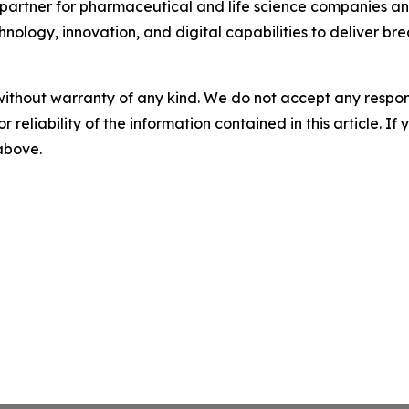
partner for pharmaceutical and life science companies and
nology, innovation, and digital capabilities to deliver bre
without warranty of any kind. We do not accept any responsib
r reliability of the information contained in this article. I
 above.