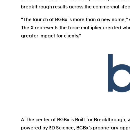
breakthrough results across the commercial lifec
“The launch of BGBx is more than a new name,” 
The X represents the force multiplier created w
greater impact for clients.”
At the center of BGBx is Built for Breakthrough, 
powered by 3D Science, BGBx’s proprietary appr