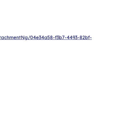
tachmentNg/04e34a58-f3b7-4493-82bf-