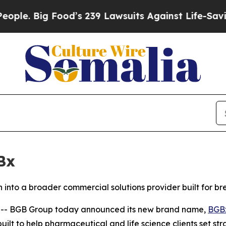
Big Food’s 239 Lawsuits Against Life-Saving Poli
Bx
into a broader commercial solutions provider built for b
- BGB Group today announced its new brand name,
BGB
ilt to help pharmaceutical and life science clients set st