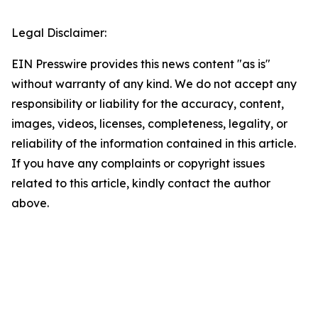
Legal Disclaimer:
EIN Presswire provides this news content "as is"
without warranty of any kind. We do not accept any
responsibility or liability for the accuracy, content,
images, videos, licenses, completeness, legality, or
reliability of the information contained in this article.
If you have any complaints or copyright issues
related to this article, kindly contact the author
above.