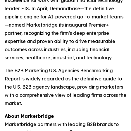
excellence for work with global financial technology
leader FIS. In April, Demandbase—the definitive
pipeline engine for AI-powered go-to-market teams
—named Marketbridge its inaugural Premier+
partner, recognizing the firm’s deep enterprise
expertise and proven ability to drive measurable
outcomes across industries, including financial
services, healthcare, industrial, and technology.
The
B2B Marketing U.S. Agencies Benchmarking
Report
is widely regarded as the definitive guide to
the U.S. B2B agency landscape, providing marketers
with a comprehensive view of leading firms across the
market.
About Marketbridge
Marketbridge partners with leading B2B brands to