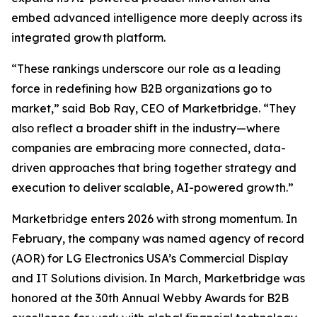
embed advanced intelligence more deeply across its
integrated growth platform.
“These rankings underscore our role as a leading
force in redefining how B2B organizations go to
market,” said Bob Ray, CEO of Marketbridge. “They
also reflect a broader shift in the industry—where
companies are embracing more connected, data-
driven approaches that bring together strategy and
execution to deliver scalable, AI-powered growth.”
Marketbridge enters 2026 with strong momentum. In
February, the company was named agency of record
(AOR) for LG Electronics USA’s Commercial Display
and IT Solutions division. In March, Marketbridge was
honored at the 30th Annual Webby Awards for B2B