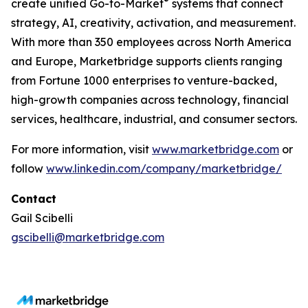
®
create unified Go-to-Market
systems that connect
strategy, AI, creativity, activation, and measurement.
With more than 350 employees across North America
and Europe, Marketbridge supports clients ranging
from Fortune 1000 enterprises to venture-backed,
high-growth companies across technology, financial
services, healthcare, industrial, and consumer sectors.
For more information, visit
www.marketbridge.com
or
follow
www.linkedin.com/company/marketbridge/
Contact
Gail Scibelli
gscibelli@marketbridge.com