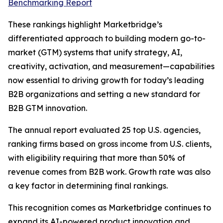
Benchmarking Report
These rankings highlight Marketbridge’s
differentiated approach to building modern go-to-
market (GTM) systems that unify strategy, AI,
creativity, activation, and measurement—capabilities
now essential to driving growth for today’s leading
B2B organizations and setting a new standard for
B2B GTM innovation.
The annual report evaluated 25 top U.S. agencies,
ranking firms based on gross income from U.S. clients,
with eligibility requiring that more than 50% of
revenue comes from B2B work. Growth rate was also
a key factor in determining final rankings.
This recognition comes as Marketbridge continues to
expand its AI-powered product innovation and