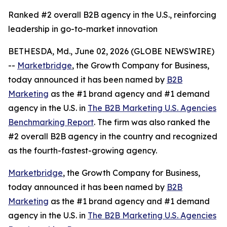
Ranked #2 overall B2B agency in the U.S., reinforcing
leadership in go-to-market innovation
BETHESDA, Md., June 02, 2026 (GLOBE NEWSWIRE)
--
Marketbridge
, the Growth Company for Business,
today announced it has been named by
B2B
Marketing
as the #1 brand agency and #1 demand
agency in the U.S. in
The B2B Marketing U.S. Agencies
Benchmarking Report
. The firm was also ranked the
#2 overall B2B agency in the country and recognized
as the fourth-fastest-growing agency.
Marketbridge
, the Growth Company for Business,
today announced it has been named by
B2B
Marketing
as the #1 brand agency and #1 demand
agency in the U.S. in
The B2B Marketing U.S. Agencies