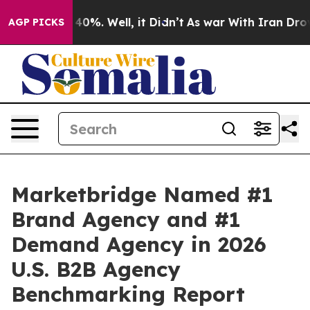
Around 40%. Well, it Didn’t
As war With Iran Drove o
AGP PICKS
Marketbridge Named #1
Brand Agency and #1
Demand Agency in 2026
U.S. B2B Agency
Benchmarking Report