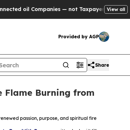
oil Companies — not Taxpayers — the Chance to C
View all
Provided by AGP
Share
he Flame Burning from
 renewed passion, purpose, and spiritual fire