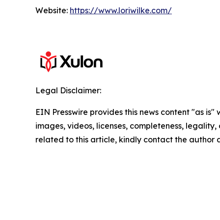
Website:
https://www.loriwilke.com/
Legal Disclaimer:
EIN Presswire provides this news content "as is" 
images, videos, licenses, completeness, legality, o
related to this article, kindly contact the author