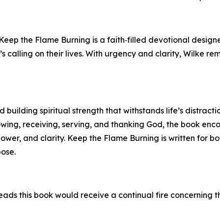
 Keep the Flame Burning is a faith‑filled devotional desig
’s calling on their lives. With urgency and clarity, Wilke r
building spiritual strength that withstands life’s distracti
owing, receiving, serving, and thanking God, the book en
power, and clarity. Keep the Flame Burning is written for 
pose.
ads this book would receive a continual fire concerning th