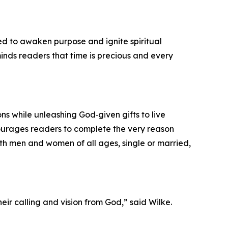
ned to awaken purpose and ignite spiritual
eminds readers that time is precious and every
ons while unleashing God‑given gifts to live
courages readers to complete the very reason
both men and women of all ages, single or married,
eir calling and vision from God,” said Wilke.