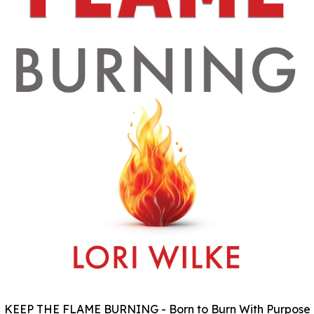
KEEP THE FLAME BURNING - Born to Burn With Purpose