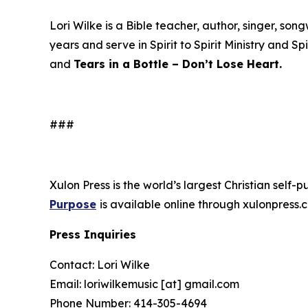
Lori Wilke is a Bible teacher, author, singer, s
years and serve in Spirit to Spirit Ministry and Sp
and
Tears in a Bottle – Don’t Lose Heart.
###
Xulon Press is the world’s largest Christian self-
Purpose
is available online through xulonpre
Press Inquiries
Contact: Lori Wilke
Email: loriwilkemusic [at] gmail.com
Phone Number: 414-305-4694