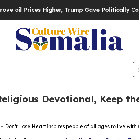
Prices Higher, Trump Gave Politically Connected 
eligious Devotional, Keep t
– Don’t Lose Heart inspires people of all ages to live with