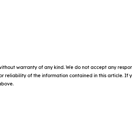
without warranty of any kind. We do not accept any responsib
r reliability of the information contained in this article. I
 above.