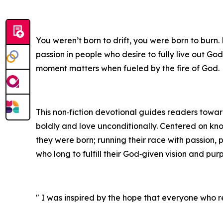
You weren’t born to drift, you were born to burn.
passion in people who desire to fully live out God
moment matters when fueled by the fire of God.
This non‑fiction devotional guides readers toward 
boldly and love unconditionally. Centered on kn
they were born; running their race with passion, 
who long to fulfill their God‑given vision and pur
" I was inspired by the hope that everyone who re