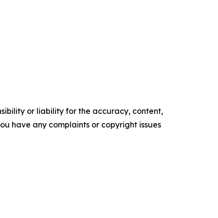
ility or liability for the accuracy, content,
f you have any complaints or copyright issues