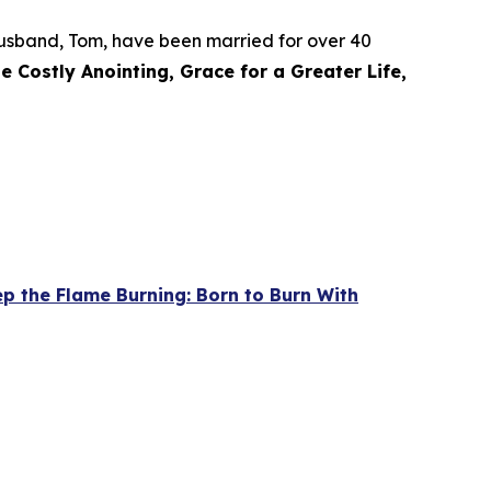
r husband, Tom, have been married for over 40
e Costly Anointing, Grace for a Greater Life,
p the Flame Burning: Born to Burn With