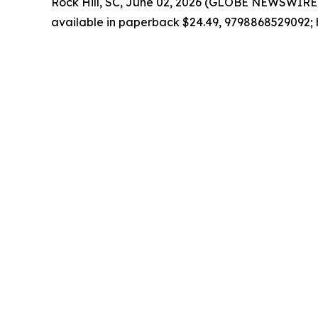
Rock Hill, SC, June 02, 2026 (GLOBE NEWSWIRE)
available in paperback $24.49, 9798868529092; 