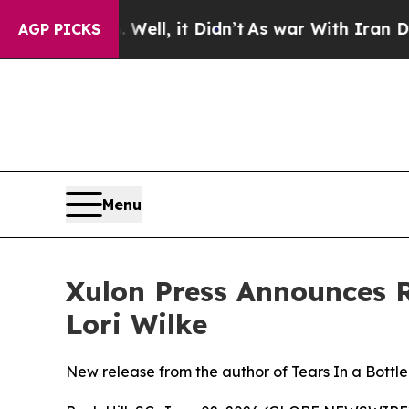
0%. Well, it Didn’t
As war With Iran Drove oil 
AGP PICKS
Menu
Xulon Press Announces R
Lori Wilke
New release from the author of Tears In a Bottle 