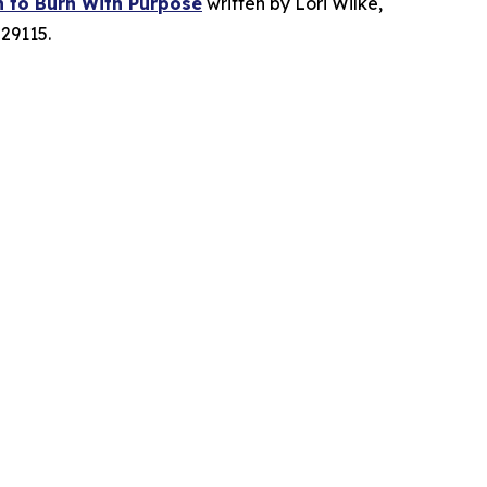
n to Burn With Purpose
written by Lori Wilke,
29115.