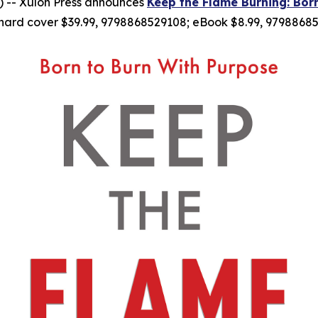
 -- Xulon Press announces
Keep the Flame Burning: Bor
hard cover $39.99, 9798868529108; eBook $8.99, 97988685