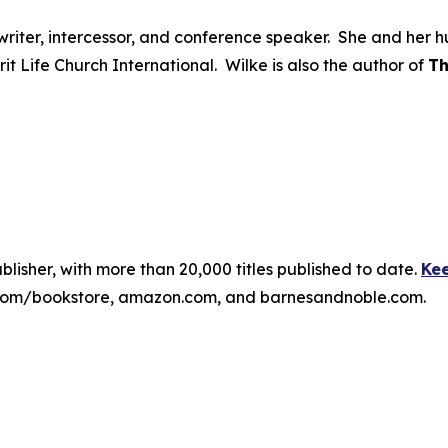
ongwriter, intercessor, and conference speaker. She and he
irit Life Church International. Wilke is also the author of
Th
publisher, with more than 20,000 titles published to date.
Kee
ss.com/bookstore, amazon.com, and barnesandnoble.com.