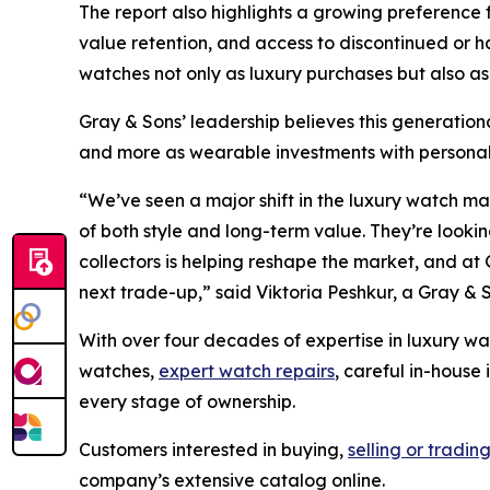
The report also highlights a growing preference 
value retention, and access to discontinued or
watches not only as luxury purchases but also as
Gray & Sons’ leadership believes this generationa
and more as wearable investments with personal 
“We’ve seen a major shift in the luxury watch m
of both style and long-term value. They’re looking
collectors is helping reshape the market, and at 
next trade-up,”
said Viktoria Peshkur, a Gray & 
With over four decades of expertise in luxury wa
watches,
expert watch repairs
, careful in-house
every stage of ownership.
Customers interested in buying,
selling or tradin
company’s extensive catalog online.