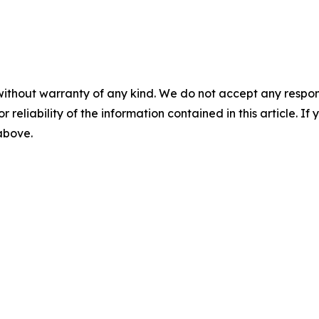
without warranty of any kind. We do not accept any responsib
r reliability of the information contained in this article. I
 above.