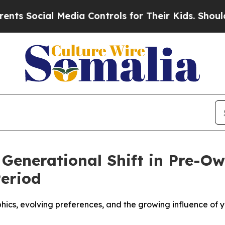
ocial Media Controls for Their Kids. Should the U
 Generational Shift in Pre-
Period
cs, evolving preferences, and the growing influence of y