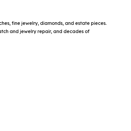
ches, fine jewelry, diamonds, and estate pieces.
watch and jewelry repair, and decades of