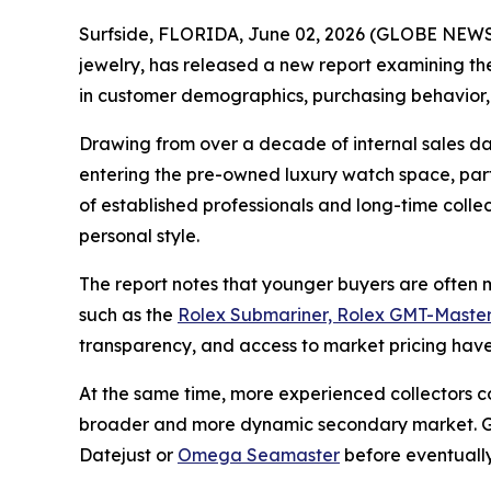
Surfside, FLORIDA, June 02, 2026 (GLOBE NEWSW
jewelry, has released a new report examining the
in customer demographics, purchasing behavior,
Drawing from over a decade of internal sales da
entering the pre-owned luxury watch space, parti
of established professionals and long-time coll
personal style.
The report notes that younger buyers are often mo
such as the
Rolex Submariner, Rolex GMT-Master
transparency, and access to market pricing have 
At the same time, more experienced collectors c
broader and more dynamic secondary market. Gra
Datejust or
Omega Seamaster
before eventually