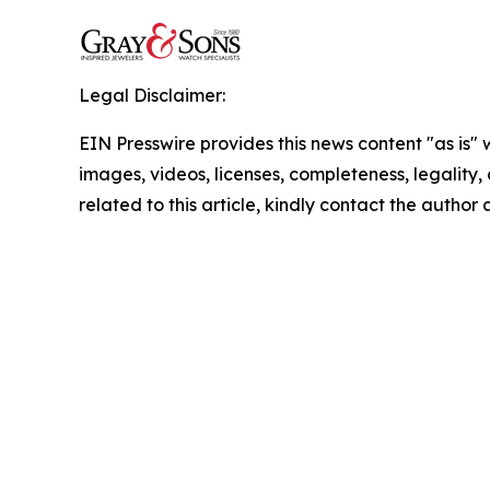
Legal Disclaimer:
EIN Presswire provides this news content "as is" 
images, videos, licenses, completeness, legality, o
related to this article, kindly contact the author