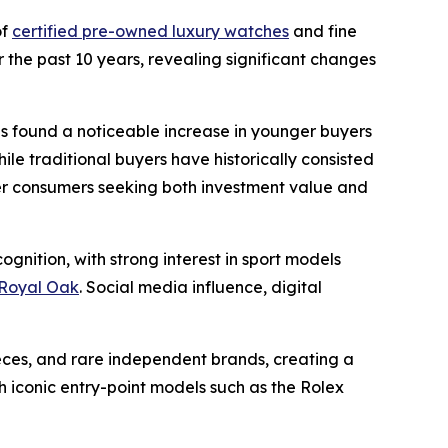
of
certified pre-owned luxury watches
and fine
 the past 10 years, revealing significant changes
ns found a noticeable increase in younger buyers
le traditional buyers have historically consisted
ger consumers seeking both investment value and
gnition, with strong interest in sport models
Royal Oak
. Social media influence, digital
eces, and rare independent brands, creating a
iconic entry-point models such as the Rolex