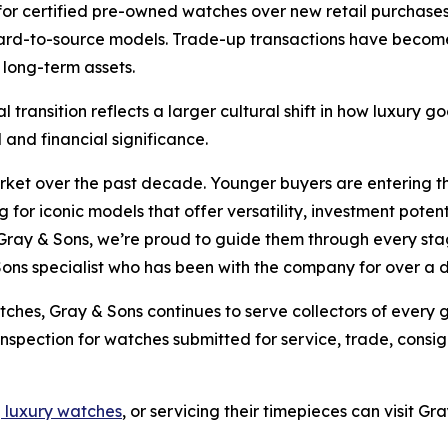
for certified pre-owned watches over new retail purchases,
 hard-to-source models. Trade-up transactions have becom
 long-term assets.
l transition reflects a larger cultural shift in how luxury
and financial significance.
arket over the past decade. Younger buyers are entering 
 for iconic models that offer versatility, investment poten
Gray & Sons, we’re proud to guide them through every stage
Sons specialist who has been with the company for over a
tches, Gray & Sons continues to serve collectors of every
 inspection for watches submitted for service, trade, cons
g luxury watches
, or servicing their timepieces can visit G