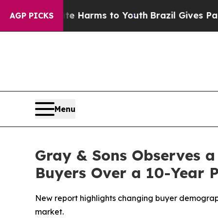
d to Abate Harms to Youth
Brazil Gives Parents S
AGP PICKS
Menu
Gray & Sons Observes a
Buyers Over a 10-Year 
New report highlights changing buyer demographi
market.