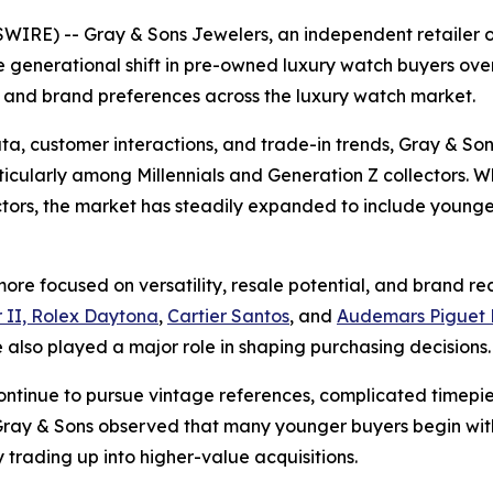
IRE) -- Gray & Sons Jewelers, an independent retailer 
 generational shift in pre-owned luxury watch buyers over
 and brand preferences across the luxury watch market.
ta, customer interactions, and trade-in trends, Gray & So
cularly among Millennials and Generation Z collectors. Whi
ectors, the market has steadily expanded to include youn
re focused on versatility, resale potential, and brand reco
 II, Rolex Daytona
,
Cartier Santos
, and
Audemars Piguet 
also played a major role in shaping purchasing decisions.
ontinue to pursue vintage references, complicated timepi
y & Sons observed that many younger buyers begin with 
 trading up into higher-value acquisitions.