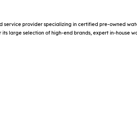
nd service provider specializing in certified pre-owned wat
 its large selection of high-end brands, expert in-house 