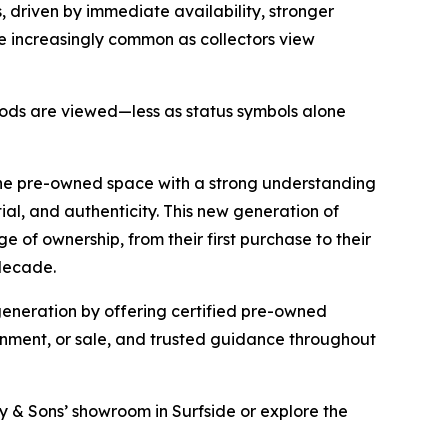
 driven by immediate availability, stronger
e increasingly common as collectors view
 goods are viewed—less as status symbols alone
the pre-owned space with a strong understanding
tial, and authenticity. This new generation of
 of ownership, from their first purchase to their
 decade.
 generation by offering certified pre-owned
ignment, or sale, and trusted guidance throughout
ray & Sons’ showroom in Surfside or explore the