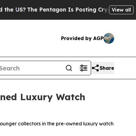
S?
The Pentagon Is Posting Cryptic Biblical Mes
View all
Provided by AGP
Share
Owned Luxury Watch
ounger collectors in the pre-owned luxury watch