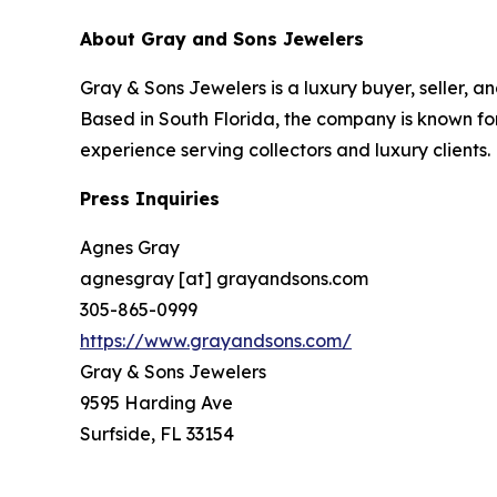
About Gray and Sons Jewelers
Gray & Sons Jewelers is a luxury buyer, seller, a
Based in South Florida, the company is known for
experience serving collectors and luxury clients.
Press Inquiries
Agnes Gray
agnesgray [at] grayandsons.com
305-865-0999
https://www.grayandsons.com/
Gray & Sons Jewelers
9595 Harding Ave
Surfside, FL 33154