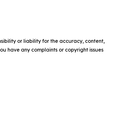
ility or liability for the accuracy, content,
f you have any complaints or copyright issues