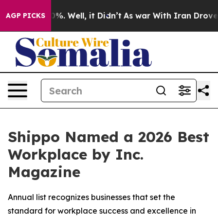
und 40%. Well, it Didn’t
As war With Iran Drove oil 
AGP PICKS
Shippo Named a 2026 Best
Workplace by Inc.
Magazine
Annual list recognizes businesses that set the
standard for workplace success and excellence in