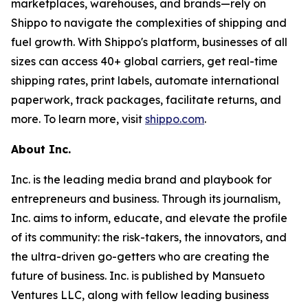
marketplaces, warehouses, and brands—rely on
Shippo to navigate the complexities of shipping and
fuel growth. With Shippo's platform, businesses of all
sizes can access 40+ global carriers, get real-time
shipping rates, print labels, automate international
paperwork, track packages, facilitate returns, and
more. To learn more, visit
shippo.com
.
About Inc.
Inc. is the leading media brand and playbook for
entrepreneurs and business. Through its journalism,
Inc. aims to inform, educate, and elevate the profile
of its community: the risk-takers, the innovators, and
the ultra-driven go-getters who are creating the
future of business. Inc. is published by Mansueto
Ventures LLC, along with fellow leading business