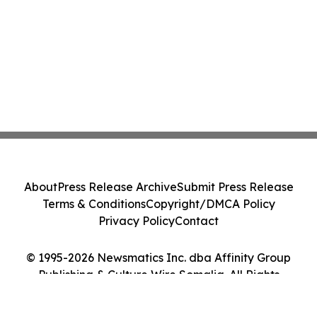
About
Press Release Archive
Submit Press Release
Terms & Conditions
Copyright/DMCA Policy
Privacy Policy
Contact
© 1995-2026 Newsmatics Inc. dba Affinity Group
Publishing & Culture Wire Somalia. All Rights
Reserved.