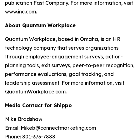
publication Fast Company. For more information, visit
www.inc.com.
About Quantum Workplace
Quantum Workplace, based in Omaha, is an HR
technology company that serves organizations
through employee-engagement surveys, action-
planning tools, exit surveys, peer-to-peer recognition,
performance evaluations, goal tracking, and
leadership assessment. For more information, visit
QuantumWorkplace.com.
Media Contact for Shippo
Mike Bradshaw
Email: Mikeb@connectmarketing.com
Phone: 801-373-7888