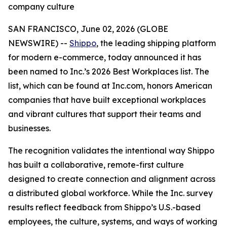
company culture
SAN FRANCISCO, June 02, 2026 (GLOBE
NEWSWIRE) --
Shippo
, the leading shipping platform
for modern e-commerce, today announced it has
been named to Inc.’s 2026 Best Workplaces list. The
list, which can be found at Inc.com, honors American
companies that have built exceptional workplaces
and vibrant cultures that support their teams and
businesses.
The recognition validates the intentional way Shippo
has built a collaborative, remote-first culture
designed to create connection and alignment across
a distributed global workforce. While the Inc. survey
results reflect feedback from Shippo’s U.S.-based
employees, the culture, systems, and ways of working