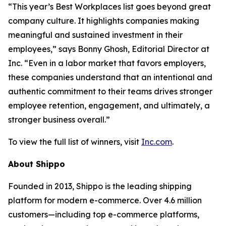
“This year’s Best Workplaces list goes beyond great
company culture. It highlights companies making
meaningful and sustained investment in their
employees,” says Bonny Ghosh, Editorial Director at
Inc. “Even in a labor market that favors employers,
these companies understand that an intentional and
authentic commitment to their teams drives stronger
employee retention, engagement, and ultimately, a
stronger business overall.”
To view the full list of winners, visit
Inc.com
.
About Shippo
Founded in 2013, Shippo is the leading shipping
platform for modern e-commerce. Over 4.6 million
customers—including top e-commerce platforms,