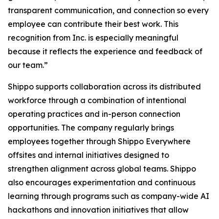
transparent communication, and connection so every
employee can contribute their best work. This
recognition from Inc. is especially meaningful
because it reflects the experience and feedback of
our team.”
Shippo supports collaboration across its distributed
workforce through a combination of intentional
operating practices and in-person connection
opportunities. The company regularly brings
employees together through Shippo Everywhere
offsites and internal initiatives designed to
strengthen alignment across global teams. Shippo
also encourages experimentation and continuous
learning through programs such as company-wide AI
hackathons and innovation initiatives that allow