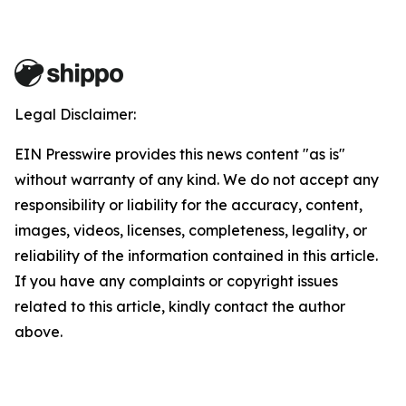
Legal Disclaimer:
EIN Presswire provides this news content "as is"
without warranty of any kind. We do not accept any
responsibility or liability for the accuracy, content,
images, videos, licenses, completeness, legality, or
reliability of the information contained in this article.
If you have any complaints or copyright issues
related to this article, kindly contact the author
above.