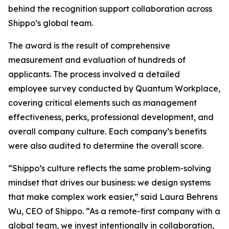
behind the recognition support collaboration across
Shippo’s global team.
The award is the result of comprehensive
measurement and evaluation of hundreds of
applicants. The process involved a detailed
employee survey conducted by Quantum Workplace,
covering critical elements such as management
effectiveness, perks, professional development, and
overall company culture. Each company’s benefits
were also audited to determine the overall score.
“Shippo’s culture reflects the same problem-solving
mindset that drives our business: we design systems
that make complex work easier,” said Laura Behrens
Wu, CEO of Shippo. “As a remote-first company with a
global team, we invest intentionally in collaboration,