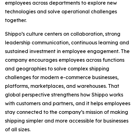
employees across departments to explore new
technologies and solve operational challenges
together.
Shippo’s culture centers on collaboration, strong
leadership communication, continuous learning and
sustained investment in employee engagement. The
company encourages employees across functions
and geographies to solve complex shipping
challenges for modern e-commerce businesses,
platforms, marketplaces, and warehouses. That
global perspective strengthens how Shippo works
with customers and partners, and it helps employees
stay connected to the company’s mission of making
shipping simpler and more accessible for businesses
of all sizes.