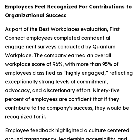
Employees Feel Recognized For Contributions to
Organizational Success
As part of the Best Workplaces evaluation, First
Connect employees completed confidential
engagement surveys conducted by Quantum
Workplace. The company earned an overall
workplace score of 96%, with more than 95% of
employees classified as “highly engaged,” reflecting
exceptionally strong levels of commitment,
advocacy, and discretionary effort. Ninety-five
percent of employees are confident that if they
contribute to the company’s success, they would be
recognized for it.
Employee feedback highlighted a culture centered
around transparency, leadership accessibility, and