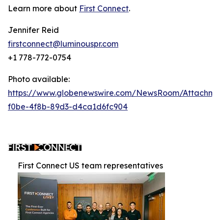
Learn more about
First Connect
.
Jennifer Reid
firstconnect@luminouspr.com
+1 778-772-0754
Photo available:
https://www.globenewswire.com/NewsRoom/Attachm
f0be-4f8b-89d3-d4ca1d6fc904
First Connect US team representatives