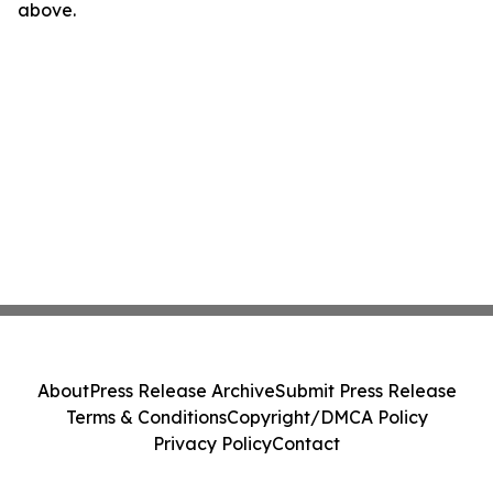
above.
About
Press Release Archive
Submit Press Release
Terms & Conditions
Copyright/DMCA Policy
Privacy Policy
Contact