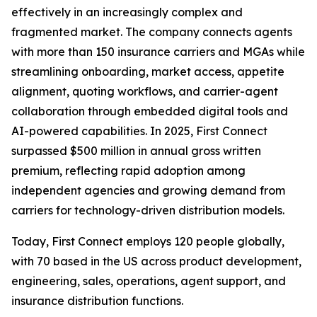
effectively in an increasingly complex and
fragmented market. The company connects agents
with more than 150 insurance carriers and MGAs while
streamlining onboarding, market access, appetite
alignment, quoting workflows, and carrier-agent
collaboration through embedded digital tools and
AI-powered capabilities. In 2025, First Connect
surpassed $500 million in annual gross written
premium, reflecting rapid adoption among
independent agencies and growing demand from
carriers for technology-driven distribution models.
Today, First Connect employs 120 people globally,
with 70 based in the US across product development,
engineering, sales, operations, agent support, and
insurance distribution functions.