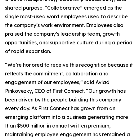
shared purpose. “Collaborative” emerged as the
single most-used word employees used to describe
the company’s work environment. Employees also
praised the company’s leadership team, growth
opportunities, and supportive culture during a period
of rapid expansion.
“We’re honored to receive this recognition because it
reflects the commitment, collaboration and
engagement of our employees,” said Aviad
Pinkovezky, CEO of First Connect. “Our growth has
been driven by the people building this company
every day. As First Connect has grown from an
emerging platform into a business generating more
than $500 million in annual written premium,
maintaining employee engagement has remained a