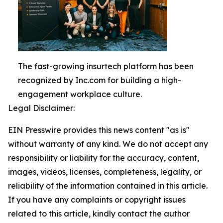
The fast-growing insurtech platform has been
recognized by Inc.com for building a high-
engagement workplace culture.
Legal Disclaimer:
EIN Presswire provides this news content "as is"
without warranty of any kind. We do not accept any
responsibility or liability for the accuracy, content,
images, videos, licenses, completeness, legality, or
reliability of the information contained in this article.
If you have any complaints or copyright issues
related to this article, kindly contact the author