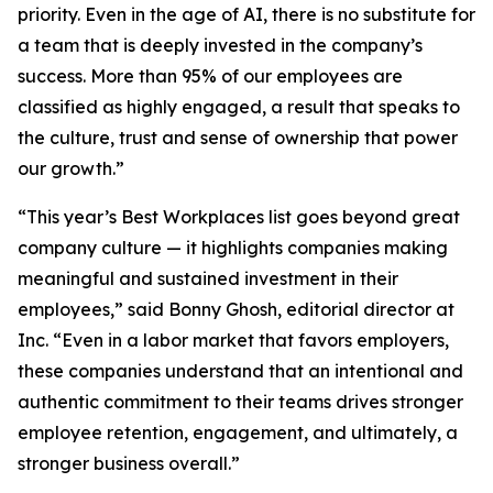
priority. Even in the age of AI, there is no substitute for
a team that is deeply invested in the company’s
success. More than 95% of our employees are
classified as highly engaged, a result that speaks to
the culture, trust and sense of ownership that power
our growth.”
“This year’s Best Workplaces list goes beyond great
company culture — it highlights companies making
meaningful and sustained investment in their
employees,” said Bonny Ghosh, editorial director at
Inc. “Even in a labor market that favors employers,
these companies understand that an intentional and
authentic commitment to their teams drives stronger
employee retention, engagement, and ultimately, a
stronger business overall.”