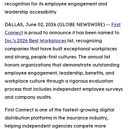
recognition for its employee engagement and
leadership accessibility
DALLAS, June 02, 2026 (GLOBE NEWSWIRE) --
First
Connect
is proud to announce it has been named to
Inc.’s 2026 Best Workplaces
list, recognizing
companies that have built exceptional workplaces
and strong, people-first cultures. The annual list
honors organizations that demonstrate outstanding
employee engagement, leadership, benefits, and
workplace culture through a rigorous evaluation
process that includes independent employee surveys
and company audits.
First Connect is one of the fastest-growing digital
distribution platforms in the insurance industry,
helping independent agencies compete more