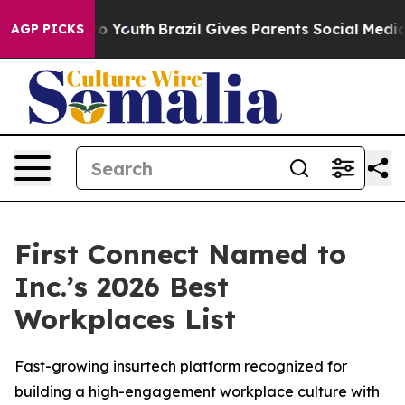
e Harms to Youth
Brazil Gives Parents Social Media Con
AGP PICKS
First Connect Named to
Inc.’s 2026 Best
Workplaces List
Fast-growing insurtech platform recognized for
building a high-engagement workplace culture with