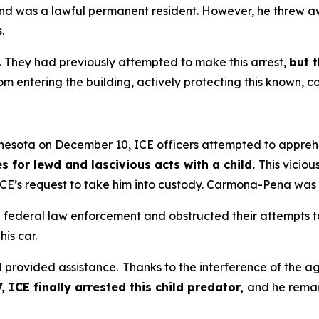
 and was a lawful permanent resident. However, he threw 
.
. They had previously attempted to make this arrest,
but 
m entering the building, actively protecting this known, c
nnesota on December 10, ICE officers attempted to app
s for lewd and lascivious acts with a child.
This viciou
E’s request to take him into custody. Carmona-Pena was is
federal law enforcement and obstructed their attempts to ar
his car.
rovided assistance. Thanks to the interference of the agi
 ICE finally arrested this child predator,
and he remai