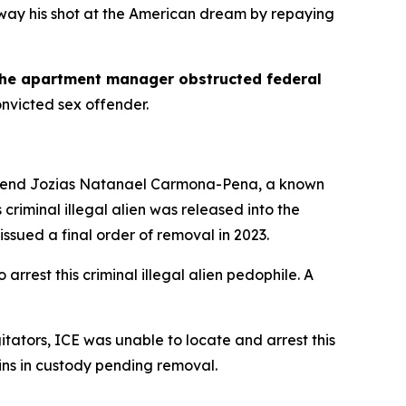
away his shot at the American dream by repaying
the apartment manager obstructed federal
onvicted sex offender.
rehend Jozias Natanael Carmona-Pena, a known
s criminal illegal alien was released into the
sued a final order of removal in 2023.
rest this criminal illegal alien pedophile. A
tators, ICE was unable to locate and arrest this
ns in custody pending removal.