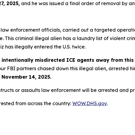
27, 2025,
and he was issued a final order of removal by a
 law enforcement officials, carried out a targeted operati
 This criminal illegal alien has a laundry list of violent c
uiz has illegally entered the U.S. twice.
n
intentionally misdirected ICE agents away from this c
 our FBI partners chased down this illegal alien, arreste
 November 14, 2025.
cts or assaults law enforcement will be arrested and pros
rested from across the country:
WOW.DHS.gov
.