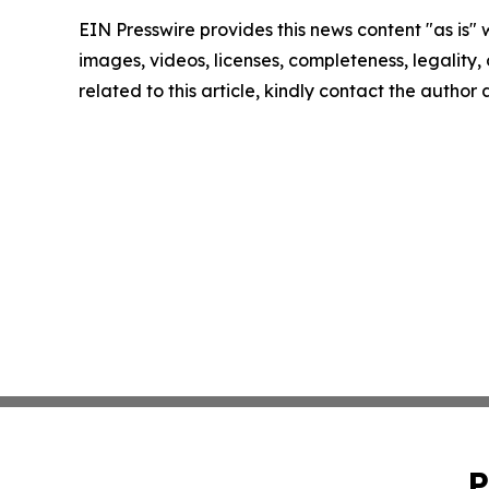
EIN Presswire provides this news content "as is" 
images, videos, licenses, completeness, legality, o
related to this article, kindly contact the author
P