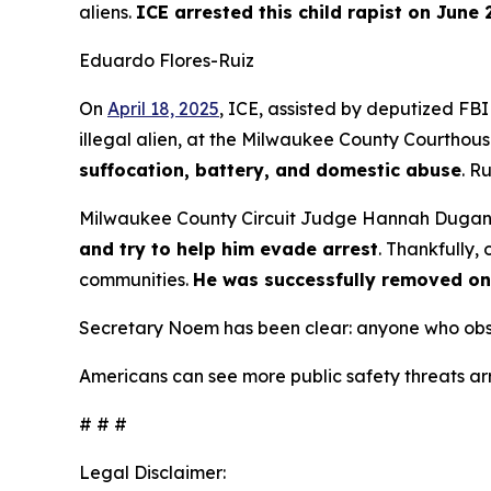
aliens.
ICE arrested this child rapist on June 
Eduardo Flores-Ruiz
On
April 18, 2025
, ICE, assisted by deputized FBI
illegal alien, at the Milwaukee County Courthouse.
suffocation, battery, and domestic abuse
. R
Milwaukee County Circuit Judge Hannah Duga
and try to help him evade arrest
. Thankfully,
communities.
He was successfully removed on
Secretary Noem has been clear: anyone who obstru
Americans can see more public safety threats ar
# # #
Legal Disclaimer: