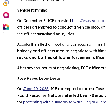
Vehicle ramming
On December 8, ICE arrested
Luis Jesus Acosta 
officers attempted to conduct a vehicle stop, at
the officer sustained no injuries.
Acosta then fled on foot and barricaded himsel
balcony and officers tried to negotiate with him
rocks and bottles at law enforcement office
After several hours of negotiating,
ICE officers
Jose Reyes Leon-Deras
On
June 20, 2025
, ICE attempted to arrest Jos
Rapid Response Network
alerted Leon-Deras o
for
protesting with bullhorns to warn illegal alien