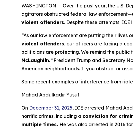
WASHINGTON — Over the past year, the U.S. Dep
agitators obstructed federal law enforcement—
violent offenders
. Despite these attempts, IC
“As our law enforcement are putting their lives on
violent offenders
, our officers are facing a c
politicians are protecting. We remind the public 
McLaughlin
.
“President Trump and Secretary Noe
American neighborhoods. If you obstruct or assau
Some recent examples of interference from rioter
Mahad Abdulkadir Yusuf
On
December 31, 2025
, ICE arrested Mahad Abdul
horrific crimes, including a
conviction for crimi
multiple times.
He was also arrested in 2016 fo