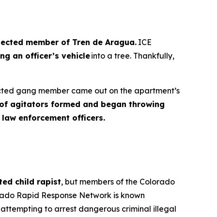
ected member of Tren de Aragua.
ICE
ng an officer’s vehicle
into a tree. Thankfully,
pected gang member came out on the apartment’s
d of agitators formed and began throwing
 law enforcement officers.
ted child rapist
, but members of the Colorado
orado Rapid Response Network is known
attempting to arrest dangerous criminal illegal