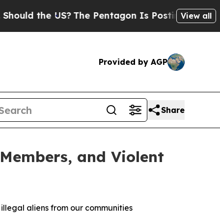
 the US?
The Pentagon Is Posting Cryptic Biblica
View all
Provided by AGP
Share
 Members, and Violent
 illegal aliens from our communities