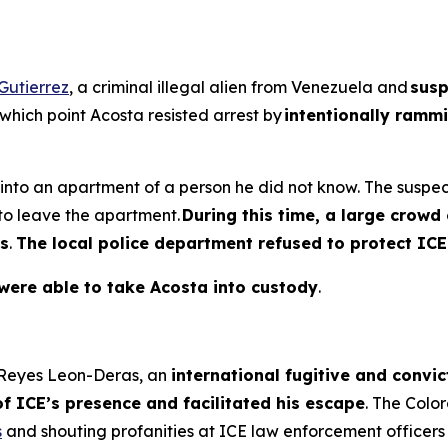
Gutierrez
, a criminal illegal alien from Venezuela and
susp
 which point Acosta resisted arrest by
intentionally rammi
f into an apartment of a person he did not know. The sus
 to leave the apartment.
During this time, a large crow
rs
.
The local police department refused to protect ICE
 were able to take Acosta into custody
.
e Reyes Leon-Deras, an
international fugitive and convic
f ICE’s presence and facilitated his escape
. The Col
s
and shouting profanities at ICE law enforcement officers 