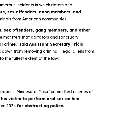
rous incidents in which rioters and
ists, sex offenders, gang members, and
iminals from American communities.
ts, sex offenders, gang members, and other
he monsters that agitators and sanctuary
al crime
,”
said
Assistant Secretary Tricia
 down from removing criminal illegal aliens from
 the fullest extent of the law.”
neapolis, Minnesota.
Yusuf committed a series of
 his victim to perform oral sex on him
from 2024
for obstructing police
.