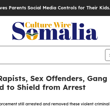
nts Social Media Controls for Their Kids. Should
Rapists, Sex Offenders, Gang
d to Shield from Arrest
orcement still arrested and removed these violent criminal