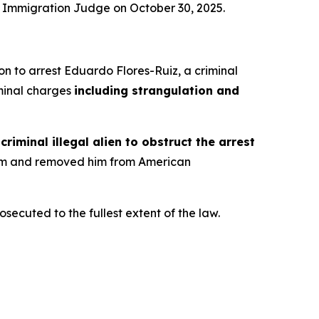
n Immigration Judge on October 30, 2025.
on to arrest Eduardo Flores-Ruiz, a criminal
riminal charges
including strangulation and
riminal illegal alien to obstruct the arrest
d him and removed him from American
ecuted to the fullest extent of the law.