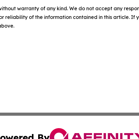
without warranty of any kind. We do not accept any responsib
r reliability of the information contained in this article. I
 above.
owered By