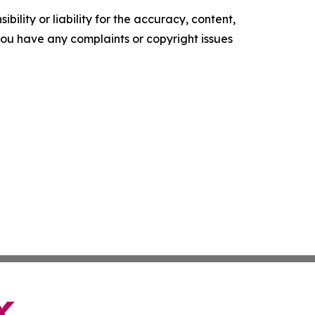
ility or liability for the accuracy, content,
f you have any complaints or copyright issues