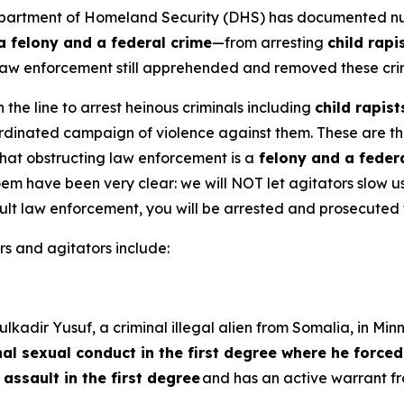
artment of Homeland Security (DHS) has documented nume
a felony and a federal crime
—from arresting
child rap
E law enforcement still apprehended and removed these cr
 the line to arrest heinous criminals including
child rapis
oordinated campaign of violence against them. These are t
that obstructing law enforcement is a
felony and a feder
m have been very clear: we will NOT let agitators slow us
lt law enforcement, you will be arrested and prosecuted to
s and agitators include:
kadir Yusuf, a criminal illegal alien from Somalia, in Min
nal sexual conduct in the first degree where he forced
r
assault in the first degree
and has an active warrant 