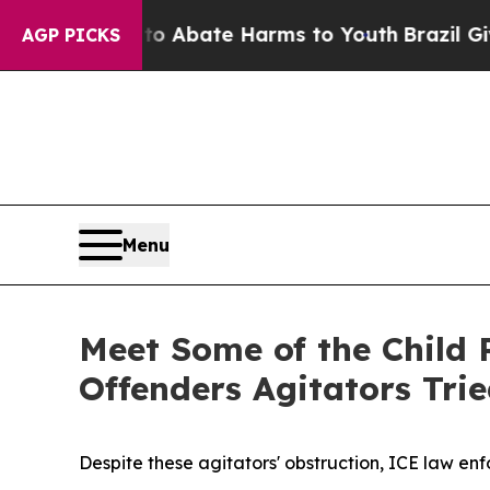
n Fund to Abate Harms to Youth
Brazil Gives Pare
AGP PICKS
Menu
Meet Some of the Child 
Offenders Agitators Trie
Despite these agitators' obstruction, ICE law enf