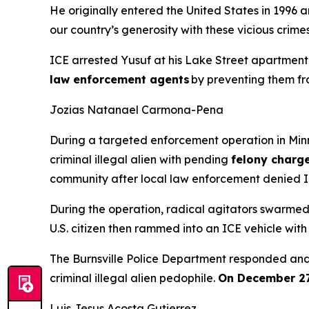
He originally entered the United States in 1996
our country’s generosity with these vicious crimes
ICE arrested Yusuf at his Lake Street apartment
law enforcement agents
by preventing them fro
Jozias Natanael Carmona-Pena
During a targeted enforcement operation in Mi
criminal illegal alien with pending
felony charge
community after local law enforcement denied IC
During the operation, radical agitators swarmed 
U.S. citizen then rammed into an ICE vehicle with 
The Burnsville Police Department responded and p
criminal illegal alien pedophile.
On December 27,
Luis Jesus Acosta Gutierrez