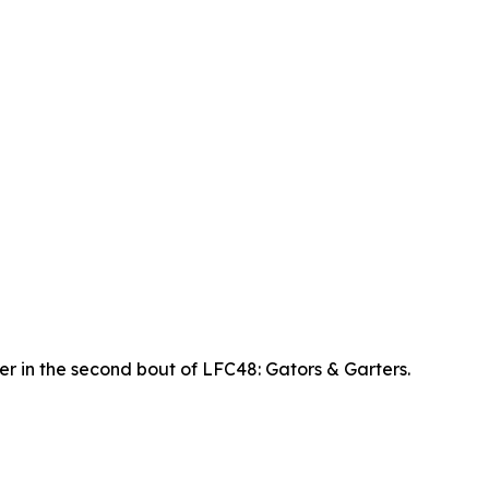
r in the second bout of LFC48: Gators & Garters.