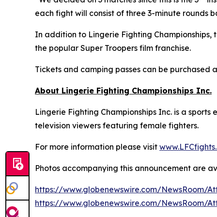
each fight will consist of three 3-minute rounds 
In addition to Lingerie Fighting Championships,
the popular Super Troopers film franchise.
Tickets and camping passes can be purchased 
About Lingerie Fighting Championships Inc.
Lingerie Fighting Championships Inc. is a sport
television viewers featuring female fighters.
For more information please visit
www.LFCfights
Photos accompanying this announcement are av
https://www.globenewswire.com/NewsRoom/At
https://www.globenewswire.com/NewsRoom/At