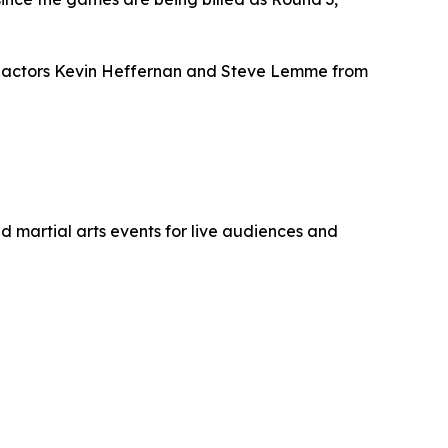
res actors Kevin Heffernan and Steve Lemme from
 martial arts events for live audiences and