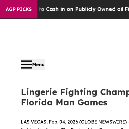
Chance to Cash in on Publicly Owned oil
Five Qu
AGP PICKS
Menu
Lingerie Fighting Champ
Florida Man Games
LAS VEGAS, Feb. 04, 2026 (GLOBE NEWSWIRE) -- L