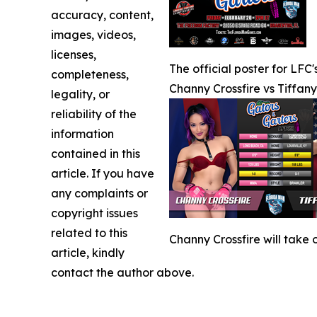
accuracy, content,
images, videos,
licenses,
The official poster for LFC
completeness,
Channy Crossfire vs Tiffan
legality, or
reliability of the
information
contained in this
article. If you have
any complaints or
copyright issues
related to this
Channy Crossfire will take
article, kindly
contact the author above.