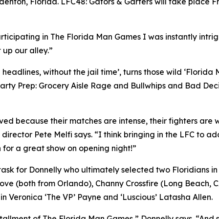
denton, Florida. LFC48: Gators & Garters will take place F
rticipating in The Florida Man Games I was instantly intr
 up our alley.”
eadlines, without the jail time’, turns those wild ‘Florida
arty Prep: Grocery Aisle Rage and Bullwhips and Bad Decis
d because their matches are intense, their fighters are wil
 director Pete Melfi says. “I think bringing in the LFC to ad
 for a great show on opening night!”
y task for Donnelly who ultimately selected two Floridian
Love (both from Orlando), Channy Crossfire (Long Beach, 
s in Veronica ‘The VP’ Payne and ‘Luscious’ Latasha Allen.
tallment of The Florida Man Games,” Donnelly says. “And s