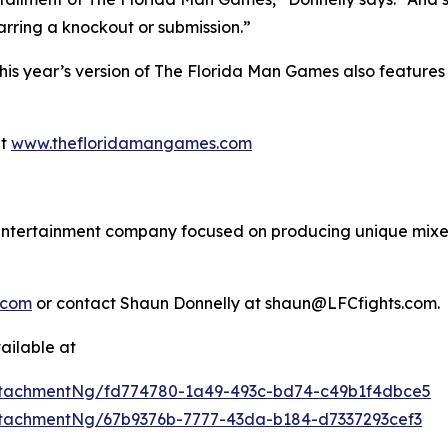
barring a knockout or submission.”
 this year’s version of The Florida Man Games also featu
at
www.thefloridamangames.com
s entertainment company focused on producing unique mixed
.com
or contact Shaun Donnelly at shaun@LFCfights.com.
ailable at
tachmentNg/fd774780-1a49-493c-bd74-c49b1f4dbce5
tachmentNg/67b9376b-7777-43da-b184-d7337293cef3