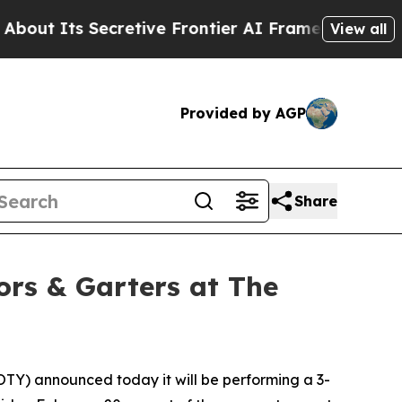
Its Secretive Frontier AI Framework
The Cyclos
View all
Provided by AGP
Share
ors & Garters at The
TY) announced today it will be performing a 3-