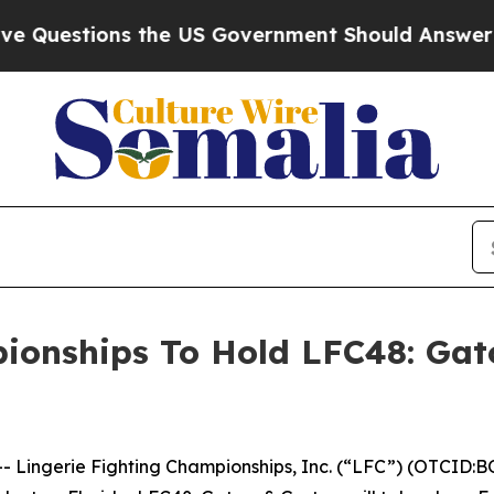
estions the US Government Should Answer About 
ionships To Hold LFC48: Gat
ingerie Fighting Championships, Inc. (“LFC”) (OTCID:BO