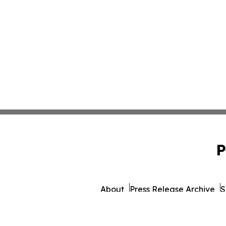
P
About
Press Release Archive
S
© 1995-2026 Newsmatics