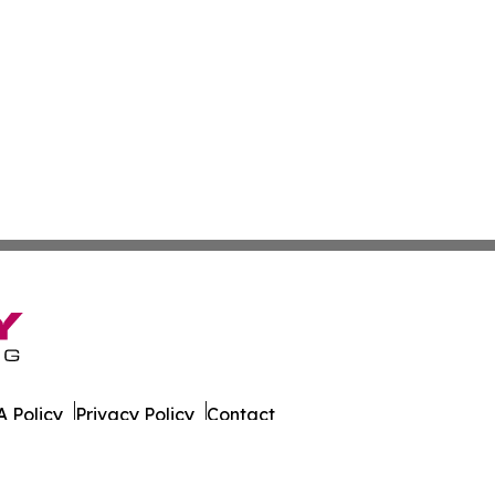
 Policy
Privacy Policy
Contact
a. All Rights Reserved.