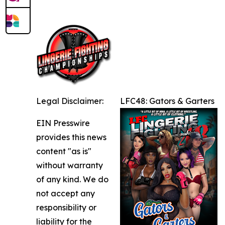
Legal Disclaimer:
LFC48: Gators & Garters
EIN Presswire
provides this news
content "as is"
without warranty
of any kind. We do
not accept any
responsibility or
liability for the