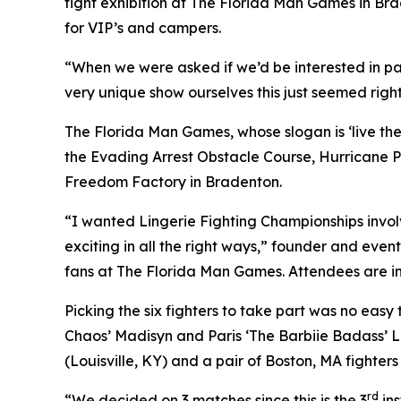
fight exhibition at The Florida Man Games in Bra
for VIP’s and campers.
“When we were asked if we’d be interested in pa
very unique show ourselves this just seemed right
The Florida Man Games, whose slogan is ‘live the h
the Evading Arrest Obstacle Course, Hurricane P
Freedom Factory in Bradenton.
“I wanted Lingerie Fighting Championships involve
exciting in all the right ways,” founder and event
fans at The Florida Man Games. Attendees are in
Picking the six fighters to take part was no eas
Chaos’ Madisyn and Paris ‘The Barbiie Badass’ 
(Louisville, KY) and a pair of Boston, MA fighter
rd
“We decided on 3 matches since this is the 3
ins