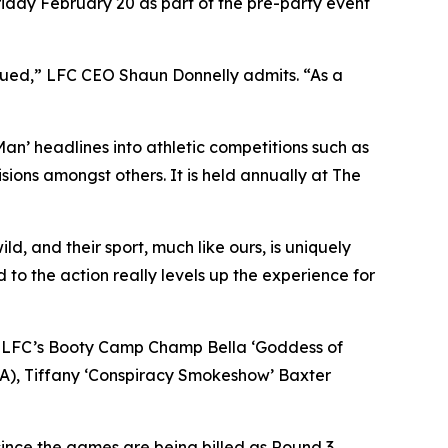
riday February 20 as part of the pre-party event
igued,” LFC CEO Shaun Donnelly admits. “As a
 Man’ headlines into athletic competitions such as
ions amongst others. It is held annually at The
d, and their sport, much like ours, is uniquely
d to the action really levels up the experience for
s in LFC’s Booty Camp Champ Bella ‘Goddess of
CA), Tiffany ‘Conspiracy Smokeshow’ Baxter
ince the games are being billed as Round 3,