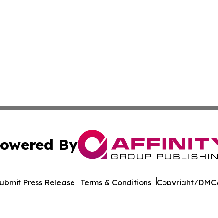
owered By
ubmit Press Release
Terms & Conditions
Copyright/DMCA
 Inc. dba Affinity Group Publishing & Culture Wire Somali