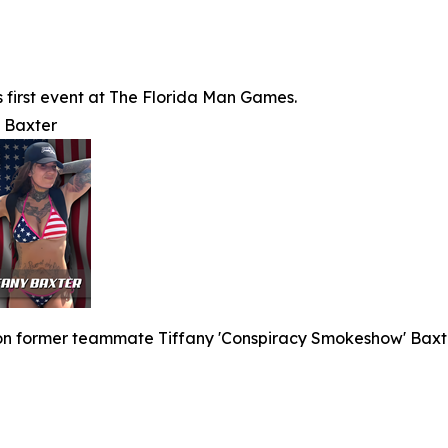
's first event at The Florida Man Games.
y Baxter
 on former teammate Tiffany 'Conspiracy Smokeshow' Baxte