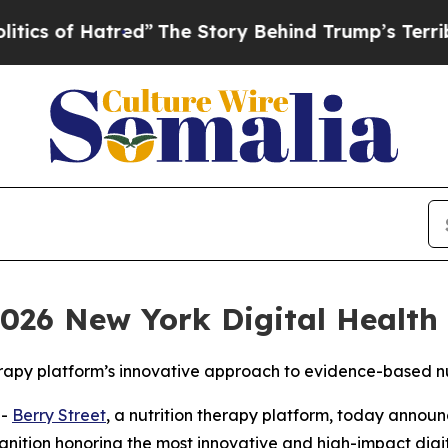
 of Hatred”
The Story Behind Trump’s Terrible Ap
026 New York Digital Health 
erapy platform’s innovative approach to evidence-based nu
--
Berry Street
, a nutrition therapy platform, today annou
gnition honoring the most innovative and high-impact digit