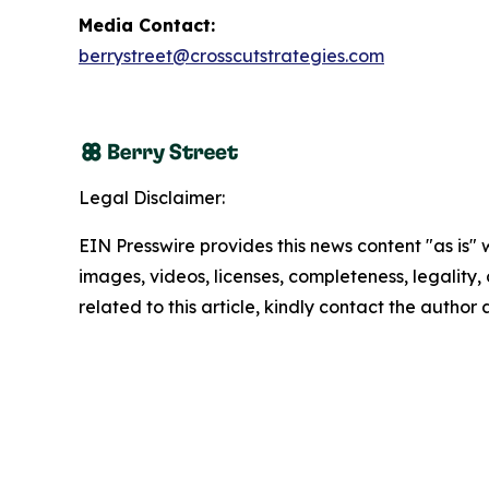
Media Contact:
berrystreet@crosscutstrategies.com
Legal Disclaimer:
EIN Presswire provides this news content "as is" 
images, videos, licenses, completeness, legality, o
related to this article, kindly contact the author