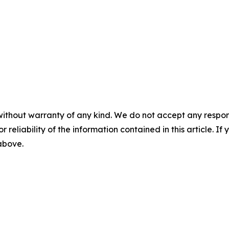
without warranty of any kind. We do not accept any responsib
r reliability of the information contained in this article. I
 above.