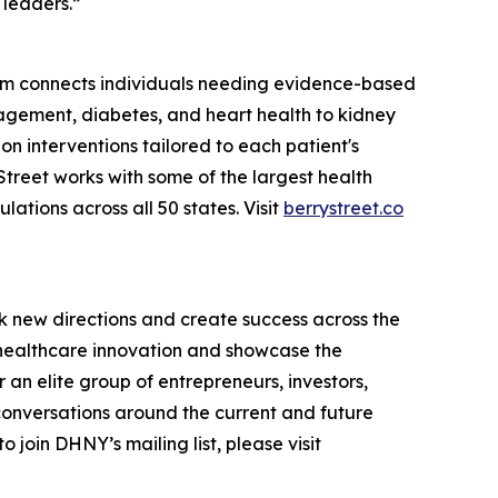
 leaders.”
tform connects individuals needing evidence-based
agement, diabetes, and heart health to kidney
ion interventions tailored to each patient's
treet works with some of the largest health
tions across all 50 states. Visit
berrystreet.co
k new directions and create success across the
n healthcare innovation and showcase the
an elite group of entrepreneurs, investors,
conversations around the current and future
 join DHNY’s mailing list, please visit