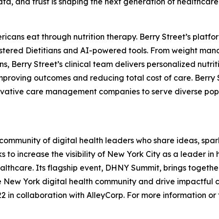
data, and trust is shaping the next generation of healthcare
ericans eat through nutrition therapy. Berry Street’s pla
istered Dietitians and AI-powered tools. From weight man
, Berry Street’s clinical team delivers personalized nutrit
proving outcomes and reducing total cost of care. Berry S
ovative care management companies to serve diverse popula
ommunity of digital health leaders who share ideas, spar
 to increase the visibility of New York City as a leader i
lthcare. Its flagship event, DHNY Summit, brings together 
he New York digital health community and drive impactful 
 in collaboration with AlleyCorp. For more information or to