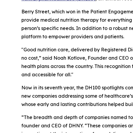
Berry Street, which won in the Patient Engageme
provide medical nutrition therapy for everythin
person’s specific needs. In addition to a robust
platform to empower providers and patients.
"Good nutrition care, delivered by Registered Diet
no cost,” said Noah Kotlove, Founder and CEO of 
health plans across the country. This recogniti
and accessible for all."
Now in its seventh year, the DH100 spotlights co
new companies addressing some of healthcare’s
whose early and lasting contributions helped bui
“The breadth and depth of companies named to th
founder and CEO of DHNY. “These companies are 