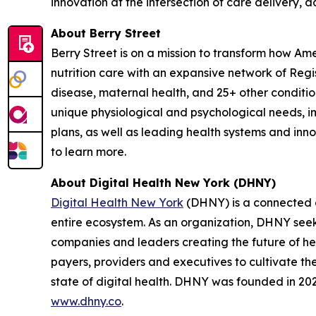
innovation at the intersection of care delivery, 
About Berry Street
Berry Street is on a mission to transform how Am
nutrition care with an expansive network of Reg
disease, maternal health, and 25+ other conditions
unique physiological and psychological needs, im
plans, as well as leading health systems and inn
to learn more.
About Digital Health New York (DHNY)
Digital Health New York
(DHNY) is a connected c
entire ecosystem. As an organization, DHNY seeks
companies and leaders creating the future of hea
payers, providers and executives to cultivate t
state of digital health. DHNY was founded in 2022
www.dhny.co
.