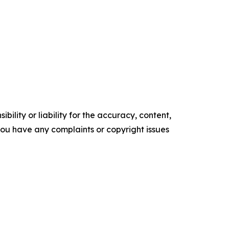
ility or liability for the accuracy, content,
f you have any complaints or copyright issues