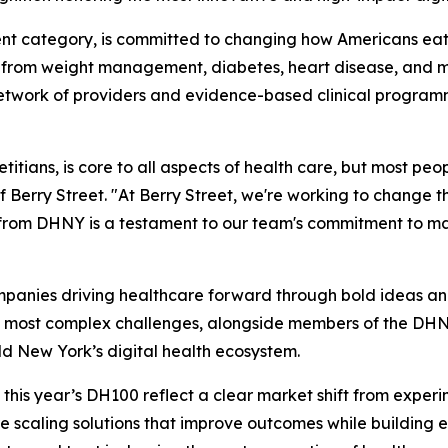
nt category, is committed to changing how Americans eat.
g from weight management, diabetes, heart disease, and mat
 network of providers and evidence-based clinical programm
itians, is core to all aspects of health care, but most peopl
Berry Street. "At Berry Street, we're working to change t
on from DHNY is a testament to our team's commitment to m
mpanies driving healthcare forward through bold ideas and 
 most complex challenges, alongside members of the DHNY
ld New York’s digital health ecosystem.
is year’s DH100 reflect a clear market shift from experime
scaling solutions that improve outcomes while building 