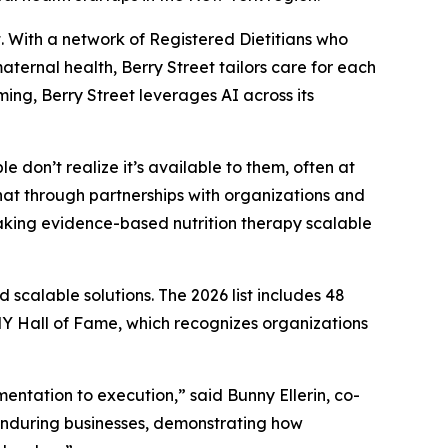
 With a network of Registered Dietitians who
ernal health, Berry Street tailors care for each
ing, Berry Street leverages AI across its
e don’t realize it’s available to them, often at
hat through partnerships with organizations and
aking evidence-based nutrition therapy scalable
scalable solutions. The 2026 list includes 48
 Hall of Fame, which recognizes organizations
ntation to execution,” said Bunny Ellerin, co-
enduring businesses, demonstrating how