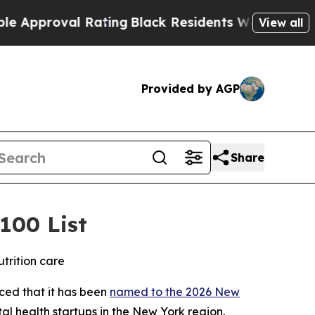
proval Rating
Black Residents Warned of Abusive 
View all
Provided by AGP
Share
100 List
trition care
nced that it has been
named to the 2026 New
al health startups in the New York region.