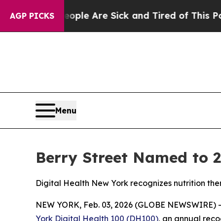
 Win: “People Are Sick and Tired of This Politics
AGP PICKS
Menu
Berry Street Named to 2
Digital Health New York recognizes nutrition th
NEW YORK, Feb. 03, 2026 (GLOBE NEWSWIRE) 
York Digital Health 100 (DH100)
, an annual reco