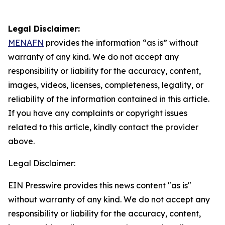
Legal Disclaimer:
MENAFN
provides the information “as is” without
warranty of any kind. We do not accept any
responsibility or liability for the accuracy, content,
images, videos, licenses, completeness, legality, or
reliability of the information contained in this article.
If you have any complaints or copyright issues
related to this article, kindly contact the provider
above.
Legal Disclaimer:
EIN Presswire provides this news content "as is"
without warranty of any kind. We do not accept any
responsibility or liability for the accuracy, content,