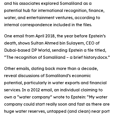
and his associates explored Somaliland as a
potential hub for international recognition, finance,
water, and entertainment ventures, according to
internal correspondence included in the files.
One email from April 2018, the year before Epstein’s
death, shows Sultan Ahmed bin Sulayem, CEO of
Dubai-based DP World, sending Epstein a file titled,
“The recognition of Somaliland – a brief history.docx.”
Other emails, dating back more than a decade,
reveal discussions of Somaliland’s economic
potential, particularly in water exports and financial
services. In a 2012 email, an individual claiming to
own a “water company” wrote to Epstein: “My water
company could start really soon and fast as there are
huge water reserves, untapped (and clean) near port