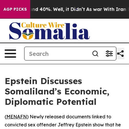
oor Around 40%. Well, it Didn’t
As war With Iran Dro
AGP PICKS
Epstein Discusses
Somaliland’s Economic,
Diplomatic Potential
(
MENAFN
) Newly released documents linked to
convicted sex offender Jeffrey Epstein show that he