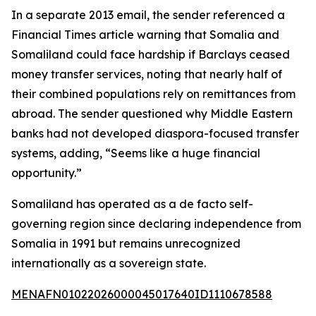
In a separate 2013 email, the sender referenced a
Financial Times article warning that Somalia and
Somaliland could face hardship if Barclays ceased
money transfer services, noting that nearly half of
their combined populations rely on remittances from
abroad. The sender questioned why Middle Eastern
banks had not developed diaspora-focused transfer
systems, adding, “Seems like a huge financial
opportunity.”
Somaliland has operated as a de facto self-
governing region since declaring independence from
Somalia in 1991 but remains unrecognized
internationally as a sovereign state.
MENAFN01022026000045017640ID1110678588