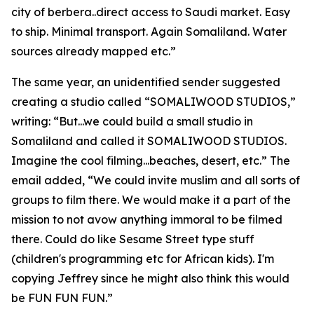
city of berbera..direct access to Saudi market. Easy
to ship. Minimal transport. Again Somaliland. Water
sources already mapped etc.”
The same year, an unidentified sender suggested
creating a studio called “SOMALIWOOD STUDIOS,”
writing: “But...we could build a small studio in
Somaliland and called it SOMALIWOOD STUDIOS.
Imagine the cool filming...beaches, desert, etc.” The
email added, “We could invite muslim and all sorts of
groups to film there. We would make it a part of the
mission to not avow anything immoral to be filmed
there. Could do like Sesame Street type stuff
(children's programming etc for African kids). I'm
copying Jeffrey since he might also think this would
be FUN FUN FUN.”