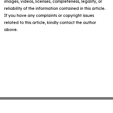
images, videos, licenses, completeness, legality, or
reliability of the information contained in this article.
If you have any complaints or copyright issues
related to this article, kindly contact the author
above.