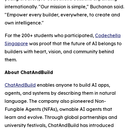
internationally. "Our mission is simple," Buchanan said.
"Empower every builder, everywhere, to create and
own intelligence."
For the 200+ students who participated,
Codechella
Singapore
was proof that the future of AI belongs to
builders with heart, vision, and community behind
them.
About ChatAndBuild
ChatAndBuild
enables anyone to build AI apps,
agents, and systems by describing them in natural
language. The company also pioneered Non-
Fungible Agents (NFAs), ownable AI agents that
learn and evolve. Through global partnerships and
university festivals, ChatAndBuild has introduced