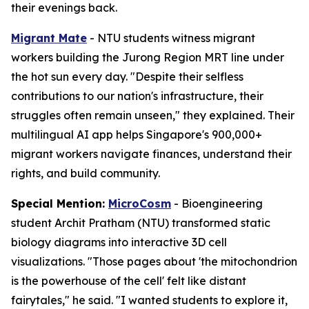
their evenings back.
Migrant Mate
- NTU students witness migrant
workers building the Jurong Region MRT line under
the hot sun every day. "Despite their selfless
contributions to our nation's infrastructure, their
struggles often remain unseen," they explained. Their
multilingual AI app helps Singapore's 900,000+
migrant workers navigate finances, understand their
rights, and build community.
Special Mention:
MicroCosm
- Bioengineering
student Archit Pratham (NTU) transformed static
biology diagrams into interactive 3D cell
visualizations. "Those pages about 'the mitochondrion
is the powerhouse of the cell' felt like distant
fairytales," he said. "I wanted students to explore it,