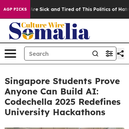
eople Are Sick and Tired of This Politics of Hatred”
Th
AGP PICKS
Singapore Students Prove
Anyone Can Build AI:
Codechella 2025 Redefines
University Hackathons