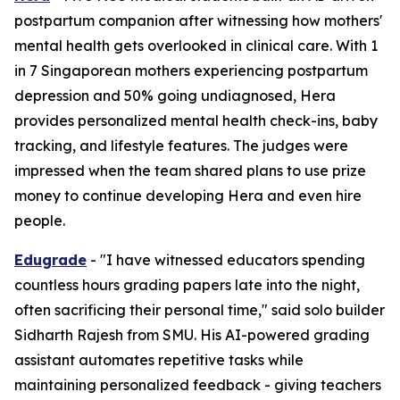
postpartum companion after witnessing how mothers'
mental health gets overlooked in clinical care. With 1
in 7 Singaporean mothers experiencing postpartum
depression and 50% going undiagnosed, Hera
provides personalized mental health check-ins, baby
tracking, and lifestyle features. The judges were
impressed when the team shared plans to use prize
money to continue developing Hera and even hire
people.
Edugrade
- "I have witnessed educators spending
countless hours grading papers late into the night,
often sacrificing their personal time," said solo builder
Sidharth Rajesh from SMU. His AI-powered grading
assistant automates repetitive tasks while
maintaining personalized feedback - giving teachers