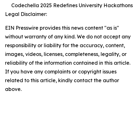
Codechella 2025 Redefines University Hackathons
Legal Disclaimer:
EIN Presswire provides this news content "as is"
without warranty of any kind. We do not accept any
responsibility or liability for the accuracy, content,
images, videos, licenses, completeness, legality, or
reliability of the information contained in this article.
If you have any complaints or copyright issues
related to this article, kindly contact the author
above.