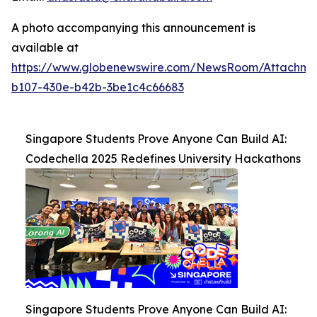
A photo accompanying this announcement is
available at
https://www.globenewswire.com/NewsRoom/Attachm
b107-430e-b42b-3be1c4c66683
Singapore Students Prove Anyone Can Build AI:
Codechella 2025 Redefines University Hackathons
Singapore Students Prove Anyone Can Build AI: