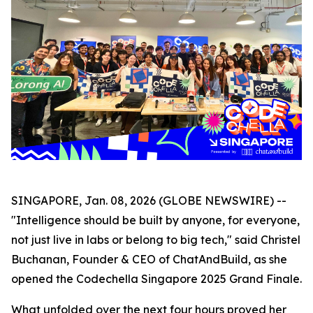
SINGAPORE, Jan. 08, 2026 (GLOBE NEWSWIRE) --
"Intelligence should be built by anyone, for everyone,
not just live in labs or belong to big tech," said Christel
Buchanan, Founder & CEO of ChatAndBuild, as she
opened the Codechella Singapore 2025 Grand Finale.
What unfolded over the next four hours proved her