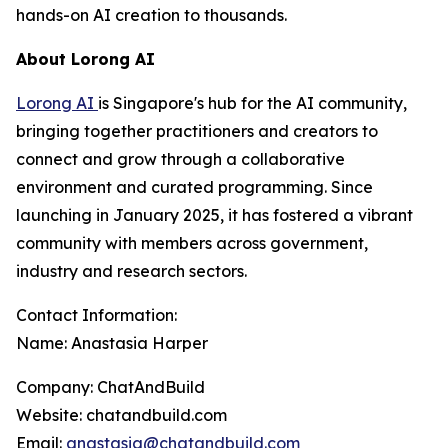
hands-on AI creation to thousands.
About Lorong AI
Lorong AI
is Singapore's hub for the AI community,
bringing together practitioners and creators to
connect and grow through a collaborative
environment and curated programming. Since
launching in January 2025, it has fostered a vibrant
community with members across government,
industry and research sectors.
Contact Information:
Name: Anastasia Harper
Company: ChatAndBuild
Website: chatandbuild.com
Email:
anastasia@chatandbuild.com