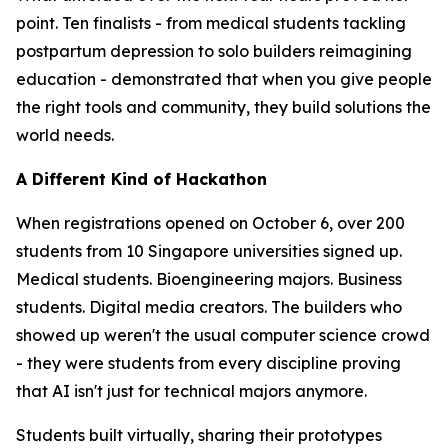
point. Ten finalists - from medical students tackling
postpartum depression to solo builders reimagining
education - demonstrated that when you give people
the right tools and community, they build solutions the
world needs.
A Different Kind of Hackathon
When registrations opened on October 6, over 200
students from 10 Singapore universities signed up.
Medical students. Bioengineering majors. Business
students. Digital media creators. The builders who
showed up weren't the usual computer science crowd
- they were students from every discipline proving
that AI isn't just for technical majors anymore.
Students built virtually, sharing their prototypes