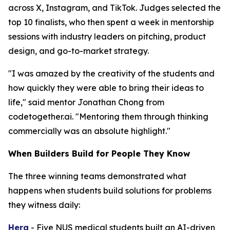
across X, Instagram, and TikTok. Judges selected the
top 10 finalists, who then spent a week in mentorship
sessions with industry leaders on pitching, product
design, and go-to-market strategy.
"I was amazed by the creativity of the students and
how quickly they were able to bring their ideas to
life," said mentor Jonathan Chong from
codetogether.ai. "Mentoring them through thinking
commercially was an absolute highlight."
When Builders Build for People They Know
The three winning teams demonstrated what
happens when students build solutions for problems
they witness daily:
Hera
- Five NUS medical students built an AI-driven