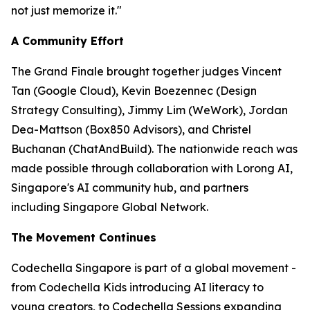
not just memorize it."
A Community Effort
The Grand Finale brought together judges Vincent
Tan (Google Cloud), Kevin Boezennec (Design
Strategy Consulting), Jimmy Lim (WeWork), Jordan
Dea-Mattson (Box850 Advisors), and Christel
Buchanan (ChatAndBuild). The nationwide reach was
made possible through collaboration with Lorong AI,
Singapore's AI community hub, and partners
including Singapore Global Network.
The Movement Continues
Codechella Singapore is part of a global movement -
from Codechella Kids introducing AI literacy to
young creators, to Codechella Sessions expanding