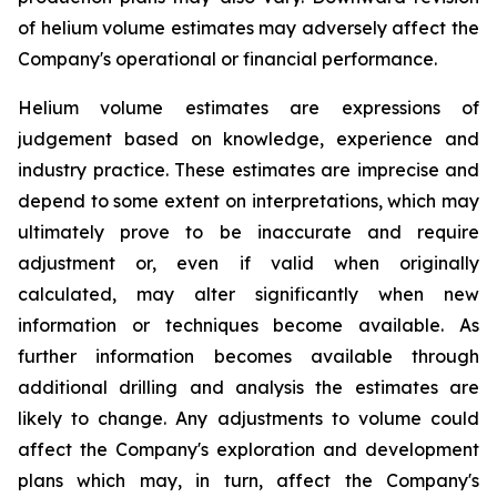
of helium volume estimates may adversely affect the
Company's operational or financial performance.
Helium volume estimates are expressions of
judgement based on knowledge, experience and
industry practice. These estimates are imprecise and
depend to some extent on interpretations, which may
ultimately prove to be inaccurate and require
adjustment or, even if valid when originally
calculated, may alter significantly when new
information or techniques become available. As
further information becomes available through
additional drilling and analysis the estimates are
likely to change. Any adjustments to volume could
affect the Company's exploration and development
plans which may, in turn, affect the Company's