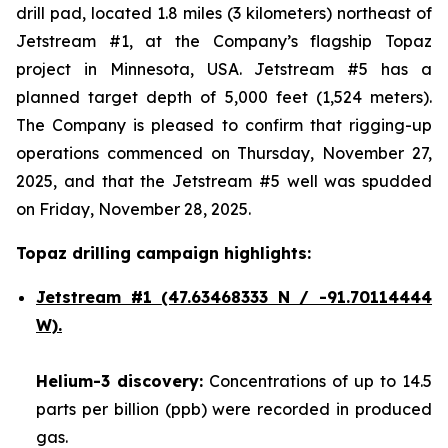
drill pad, located 1.8 miles (3 kilometers) northeast of
Jetstream #1, at the Company’s flagship Topaz
project in Minnesota, USA. Jetstream #5 has a
planned target depth of 5,000 feet (1,524 meters).
The Company is pleased to confirm that rigging-up
operations commenced on Thursday, November 27,
2025, and that the Jetstream #5 well was spudded
on Friday, November 28, 2025.
Topaz drilling campaign highlights:
Jetstream #1
(47.63468333 N / -91.70114444
W).
Helium-3 discovery:
Concentrations of up to 14.5
parts per billion (ppb) were recorded in produced
gas.