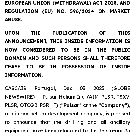
EUROPEAN UNION (WITHDRAWAL) ACT 2018, AND
REGULATION (EU) NO. 596/2014 ON MARKET
ABUSE.
UPON THE PUBLICATION OF THIS
ANNOUNCEMENT, THIS INSIDE INFORMATION IS
NOW CONSIDERED TO BE IN THE PUBLIC
DOMAIN AND SUCH PERSONS SHALL THEREFORE
CEASE TO BE IN POSSESSION OF INSIDE
INFORMATION.
CASCAIS, Portugal, Dec. 03, 2025 (GLOBE
NEWSWIRE) -- Pulsar Helium Inc. (AIM: PLSR, TSXV:
PLSR, OTCQB: PSRHF) (“
Pulsar
” or the “
Company
”),
a primary helium development company, is pleased
to announce that the drill rig and all ancillary
equipment have been relocated to the Jetstream #5