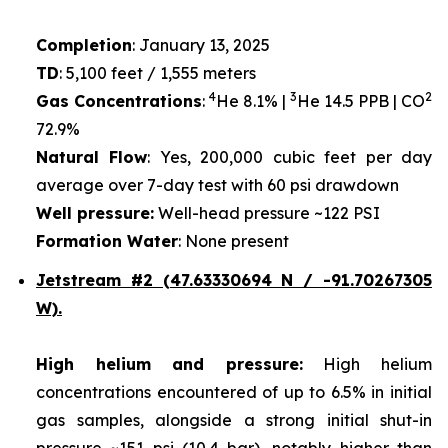
Completion
: January 13, 2025
TD
: 5,100 feet / 1,555 meters
4
3
2
Gas Concentrations
:
He 8.1% |
He 14.5 PPB | CO
72.9%
Natural Flow
: Yes, 200,000 cubic feet per day
average over 7-day test with 60 psi drawdown
Well pressure:
Well-head pressure ~122 PSI
Formation Water
: None present
Jetstream #2 (47.63330694 N / -91.70267305
W).
High helium and pressure:
High helium
concentrations encountered of up to 6.5% in initial
gas samples, alongside a strong initial shut-in
pressure ~151 psi (10.4 bar), notably higher than