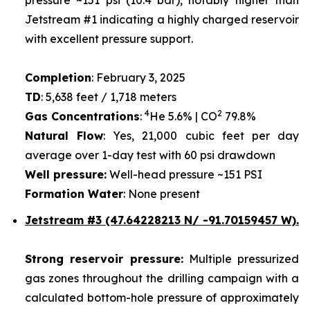
Jetstream #1 indicating a highly charged reservoir
with excellent pressure support.
Completion
: February 3, 2025
TD
: 5,638 feet / 1,718 meters
4
2
Gas Concentrations
:
He 5.6% | CO
79.8%
Natural Flow
: Yes, 21,000 cubic feet per day
average over 1-day test with 60 psi drawdown
Well pressure:
Well-head pressure ~151 PSI
Formation Water
: None present
Jetstream #3 (47.64228213 N/ -91.70159457 W).
Strong reservoir pressure:
Multiple pressurized
gas zones throughout the drilling campaign with a
calculated bottom-hole pressure of approximately