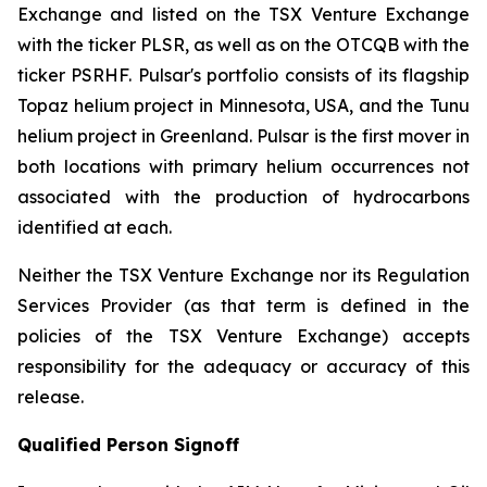
Exchange and listed on the TSX Venture Exchange
with the ticker PLSR, as well as on the OTCQB with the
ticker PSRHF. Pulsar's portfolio consists of its flagship
Topaz helium project in Minnesota, USA, and the Tunu
helium project in Greenland. Pulsar is the first mover in
both locations with primary helium occurrences not
associated with the production of hydrocarbons
identified at each.
Neither the TSX Venture Exchange nor its Regulation
Services Provider (as that term is defined in the
policies of the TSX Venture Exchange) accepts
responsibility for the adequacy or accuracy of this
release.
Qualified Person Signoff