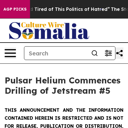
and Tired of This Politics of Hatred”
The Story Behind 
AGP PICKS
Pulsar Helium Commences
Drilling of Jetstream #5
THIS ANNOUNCEMENT AND THE INFORMATION
CONTAINED HEREIN IS RESTRICTED AND IS NOT
FOR RELEASE, PUBLICATION OR DISTRIBUTION,