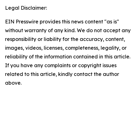
Legal Disclaimer:
EIN Presswire provides this news content "as is"
without warranty of any kind. We do not accept any
responsibility or liability for the accuracy, content,
images, videos, licenses, completeness, legality, or
reliability of the information contained in this article.
If you have any complaints or copyright issues
related to this article, kindly contact the author
above.