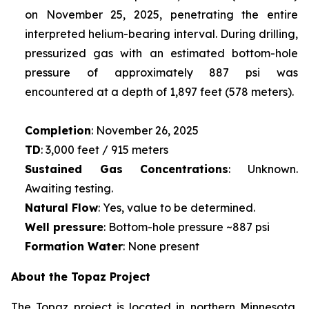
on November 25, 2025, penetrating the entire
interpreted helium-bearing interval. During drilling,
pressurized gas with an estimated bottom-hole
pressure of approximately 887 psi was
encountered at a depth of 1,897 feet (578 meters).
Completion
: November 26, 2025
TD
: 3,000 feet / 915 meters
Sustained Gas Concentrations
: Unknown.
Awaiting testing.
Natural Flow
: Yes, value to be determined.
Well pressure
: Bottom-hole pressure ~887 psi
Formation Water
: None present
About the Topaz Project
The Topaz project is located in northern Minnesota,