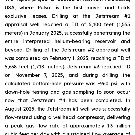
USA, where Pulsar is the first mover and holds
exclusive leases. Drilling at the Jetstream #1
appraisal well reached a TD of 5,100 feet (1,555
meters) in January 2025, successfully penetrating the
entire interpreted helium-bearing reservoir and
beyond. Drilling of the Jetstream #2 appraisal well
was completed on February 1, 2025, reaching a TD of
5,638 feet (1,718 meters). Jetstream #3 reached TD
on November 7, 2025, and during drilling the
calculated bottom-hole pressure was ~960 psi, with
down-hole testing and gas sampling to soon occur
now that Jetstream #4 has been completed. In
August 2025, the Jetstream #1 well was successfully
flow-tested using a wellhead compressor, delivering
a peak gas flow rate of approximately 1.3 million
cubic feet per day with a sustained flow average of