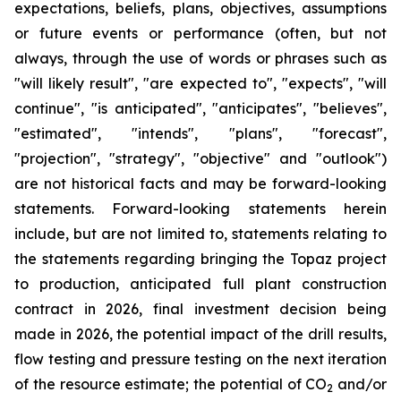
expectations, beliefs, plans, objectives, assumptions
or future events or performance (often, but not
always, through the use of words or phrases such as
"will likely result", "are expected to", "expects", "will
continue", "is anticipated", "anticipates", "believes",
"estimated", "intends", "plans", "forecast",
"projection", "strategy", "objective" and "outlook")
are not historical facts and may be forward-looking
statements. Forward-looking statements herein
include, but are not limited to, statements relating to
the statements regarding bringing the Topaz project
to production, anticipated full plant construction
contract in 2026, final investment decision being
made in 2026, the potential impact of the drill results,
flow testing and pressure testing on the next iteration
of the resource estimate; the potential of CO
and/or
2