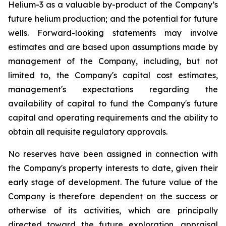
Helium-3 as a valuable by-product of the Company’s
future helium production; and the potential for future
wells. Forward-looking statements may involve
estimates and are based upon assumptions made by
management of the Company, including, but not
limited to, the Company's capital cost estimates,
management's expectations regarding the
availability of capital to fund the Company's future
capital and operating requirements and the ability to
obtain all requisite regulatory approvals.
No reserves have been assigned in connection with
the Company's property interests to date, given their
early stage of development. The future value of the
Company is therefore dependent on the success or
otherwise of its activities, which are principally
directed toward the future exploration, appraisal