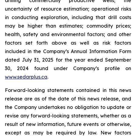
drilling commercially productive wells; the
uncertainty of resource estimation; operational risks
in conducting exploration, including that drill costs
may be higher than estimates; commodity prices;
health, safety and environmental factors; and other
factors set forth above as well as risk factors
included in the Company’s Annual Information Form
dated July 31, 2025 for the year ended September
30, 2024 found under Company’s profile on
www.sedarplus.ca
.
Forward-looking statements contained in this news
release are as of the date of this news release, and
the Company undertakes no obligation to update or
revise any forward-looking statements, whether as a
result of new information, future events or otherwise,
except as may be required by law. New factors