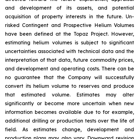
and development of its assets, and potential
acquisition of property interests in the future. Un-
risked Contingent and Prospective Helium Volumes
have been defined at the Topaz Project. However,
estimating helium volumes is subject to significant
uncertainties associated with technical data and the
interpretation of that data, future commodity prices,
and development and operating costs. There can be
no guarantee that the Company will successfully
convert its helium volume to reserves and produce
that estimated volume. Estimates may alter
significantly or become more uncertain when new
information becomes available due to for example,
additional drilling or production tests over the life of
field. As estimates change, development and
production plans may also vary. Downward revision