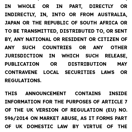
IN WHOLE OR IN PART, DIRECTLY OR
INDIRECTLY, IN, INTO OR FROM AUSTRALIA,
JAPAN OR THE REPUBLIC OF SOUTH AFRICA OR
TO BE TRANSMITTED, DISTRIBUTED TO, OR SENT
BY, ANY NATIONAL OR RESIDENT OR CITIZEN OF
ANY SUCH COUNTRIES OR ANY OTHER
JURISDICTION IN WHICH SUCH RELEASE,
PUBLICATION OR DISTRIBUTION MAY
CONTRAVENE LOCAL SECURITIES LAWS OR
REGULATIONS.
THIS ANNOUNCEMENT CONTAINS INSIDE
INFORMATION FOR THE PURPOSES OF ARTICLE 7
OF THE UK VERSION OF REGULATION (EU) NO.
596/2014 ON MARKET ABUSE, AS IT FORMS PART
OF UK DOMESTIC LAW BY VIRTUE OF THE