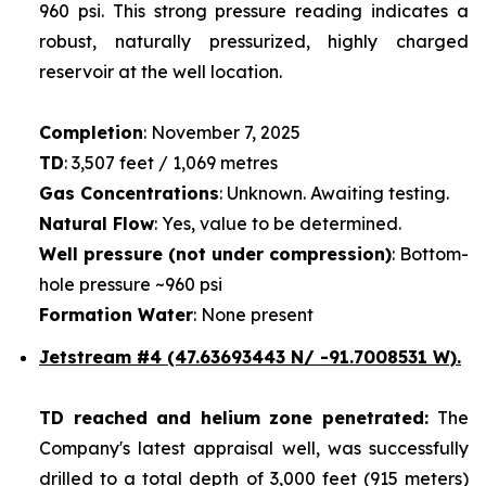
960 psi. This strong pressure reading indicates a
robust, naturally pressurized, highly charged
reservoir at the well location.
Completion
: November 7, 2025
TD
: 3,507 feet / 1,069 metres
Gas Concentrations
: Unknown. Awaiting testing.
Natural Flow
: Yes, value to be determined.
Well pressure (not under compression)
: Bottom-
hole pressure ~960 psi
Formation Water
: None present
Jetstream #4
(47.63693443 N/ -91.7008531 W).
TD reached and helium zone penetrated:
The
Company's latest appraisal well, was successfully
drilled to a total depth of 3,000 feet (915 meters)