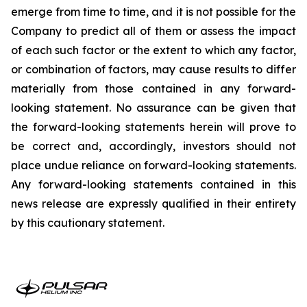
emerge from time to time, and it is not possible for the
Company to predict all of them or assess the impact
of each such factor or the extent to which any factor,
or combination of factors, may cause results to differ
materially from those contained in any forward-
looking statement. No assurance can be given that
the forward-looking statements herein will prove to
be correct and, accordingly, investors should not
place undue reliance on forward-looking statements.
Any forward-looking statements contained in this
news release are expressly qualified in their entirety
by this cautionary statement.