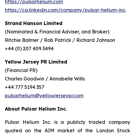
https://pulsarhelium.com
https://ca.linkedin.com/company/pulsar-helium-inc
.
Strand Hanson Limited
(Nominated & Financial Adviser, and Broker)
Ritchie Balmer / Rob Patrick / Richard Johnson
+44 (0) 207 409 3494
Yellow Jersey PR Limited
(Financial PR)
Charles Goodwin / Annabelle Wills
+44 777 5194 357
pulsarhelium@yellowjerseypr.com
About Pulsar Helium Inc.
Pulsar Helium Inc. is a publicly traded company
quoted on the AIM market of the London Stock