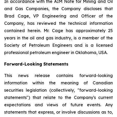
In accordance with the AIM Note for Mining and Oil
and Gas Companies, the Company discloses that
Brad Cage, VP Engineering and Officer of the
Company, has reviewed the technical information
contained herein. Mr. Cage has approximately 25
years in the oil and gas industry, is a member of the
Society of Petroleum Engineers and is a licensed
professional petroleum engineer in Oklahoma, USA.
Forward-Looking Statements
This news release contains forward-looking
information within the meaning of Canadian
securities legislation (collectively, "forward-looking
statements") that relate to the Company's current
expectations and views of future events. Any
statements that express, or involve discussions as to,