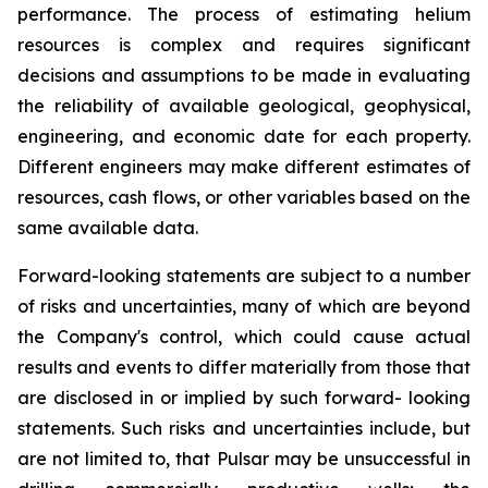
performance. The process of estimating helium
resources is complex and requires significant
decisions and assumptions to be made in evaluating
the reliability of available geological, geophysical,
engineering, and economic date for each property.
Different engineers may make different estimates of
resources, cash flows, or other variables based on the
same available data.
Forward-looking statements are subject to a number
of risks and uncertainties, many of which are beyond
the Company's control, which could cause actual
results and events to differ materially from those that
are disclosed in or implied by such forward- looking
statements. Such risks and uncertainties include, but
are not limited to, that Pulsar may be unsuccessful in