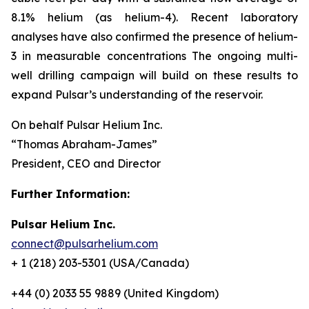
8.1% helium (as helium-4). Recent laboratory
analyses have also confirmed the presence of helium-
3 in measurable concentrations The ongoing multi-
well drilling campaign will build on these results to
expand Pulsar’s understanding of the reservoir.
On behalf Pulsar Helium Inc.
“Thomas Abraham-James”
President, CEO and Director
Further Information:
Pulsar Helium Inc.
connect@pulsarhelium.com
+ 1 (218) 203-5301 (USA/Canada)
+44 (0) 2033 55 9889 (United Kingdom)