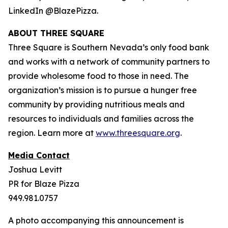
LinkedIn @BlazePizza.
ABOUT THREE SQUARE
Three Square is Southern Nevada’s only food bank
and works with a network of community partners to
provide wholesome food to those in need. The
organization’s mission is to pursue a hunger free
community by providing nutritious meals and
resources to individuals and families across the
region. Learn more at
www.threesquare.org
.
Media Contact
Joshua Levitt
PR for Blaze Pizza
949.981.0757
A photo accompanying this announcement is