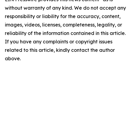
without warranty of any kind. We do not accept any
responsibility or liability for the accuracy, content,
images, videos, licenses, completeness, legality, or
reliability of the information contained in this article.
If you have any complaints or copyright issues
related to this article, kindly contact the author
above.