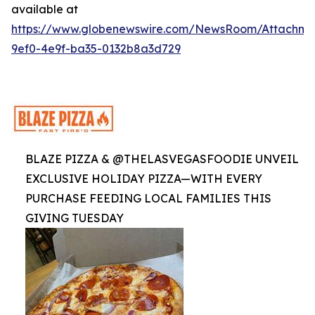
available at
https://www.globenewswire.com/NewsRoom/Attachme
9ef0-4e9f-ba35-0132b8a3d729
BLAZE PIZZA & @THELASVEGASFOODIE UNVEIL
EXCLUSIVE HOLIDAY PIZZA—WITH EVERY
PURCHASE FEEDING LOCAL FAMILIES THIS
GIVING TUESDAY