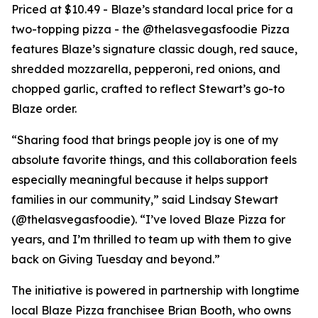
Priced at $10.49 - Blaze’s standard local price for a
two-topping pizza - the @thelasvegasfoodie Pizza
features Blaze’s signature classic dough, red sauce,
shredded mozzarella, pepperoni, red onions, and
chopped garlic, crafted to reflect Stewart’s go-to
Blaze order.
“Sharing food that brings people joy is one of my
absolute favorite things, and this collaboration feels
especially meaningful because it helps support
families in our community,” said Lindsay Stewart
(@thelasvegasfoodie). “I’ve loved Blaze Pizza for
years, and I’m thrilled to team up with them to give
back on Giving Tuesday and beyond.”
The initiative is powered in partnership with longtime
local Blaze Pizza franchisee Brian Booth, who owns