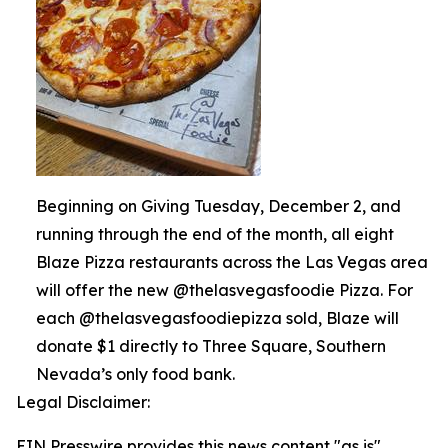
Beginning on Giving Tuesday, December 2, and
running through the end of the month, all eight
Blaze Pizza restaurants across the Las Vegas area
will offer the new @thelasvegasfoodie Pizza. For
each @thelasvegasfoodiepizza sold, Blaze will
donate $1 directly to Three Square, Southern
Nevada’s only food bank.
Legal Disclaimer:
EIN Presswire provides this news content "as is"