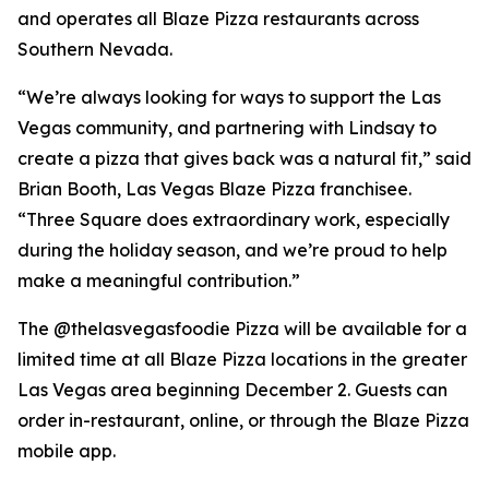
and operates all Blaze Pizza restaurants across
Southern Nevada.
“We’re always looking for ways to support the Las
Vegas community, and partnering with Lindsay to
create a pizza that gives back was a natural fit,” said
Brian Booth, Las Vegas Blaze Pizza franchisee.
“Three Square does extraordinary work, especially
during the holiday season, and we’re proud to help
make a meaningful contribution.”
The @thelasvegasfoodie Pizza will be available for a
limited time at all Blaze Pizza locations in the greater
Las Vegas area beginning December 2. Guests can
order in-restaurant, online, or through the Blaze Pizza
mobile app.