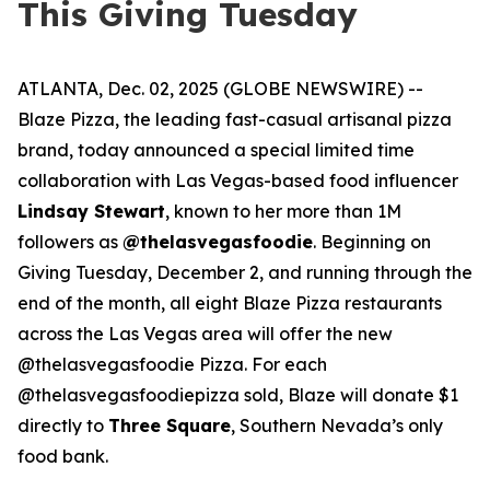
This Giving Tuesday
ATLANTA, Dec. 02, 2025 (GLOBE NEWSWIRE) --
Blaze Pizza, the leading fast-casual artisanal pizza
brand, today announced a special limited time
collaboration with Las Vegas-based food influencer
Lindsay Stewart
, known to her more than 1M
followers as
@thelasvegasfoodie
. Beginning on
Giving Tuesday, December 2, and running through the
end of the month, all eight Blaze Pizza restaurants
across the Las Vegas area will offer the new
@thelasvegasfoodie Pizza. For each
@thelasvegasfoodiepizza sold, Blaze will donate $1
directly to
Three Square
, Southern Nevada’s only
food bank.