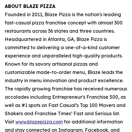
ABOUT BLAZE PIZZA
Founded in 2011, Blaze Pizza is the nation's leading
fast-casual pizza franchise concept with almost 300
restaurants across 36 states and three countries.
Headquartered in Atlanta, GA, Blaze Pizza is
committed to delivering a one-of-a-kind customer
experience and unparalleled high-quality products.
Known for its savory artisanal pizzas and
customizable made-to-order menu, Blaze leads the
industry in menu innovation and product excellence.
The rapidly growing franchise has received numerous
accolades including Entrepreneur's
Franchise 500
, as
well as #1 spots on Fast Casual’s
Top 100 Movers and
Shakers
and
Franchise Times’ Fast and Serious
list.
Visit
www.blazepizza.com
for additional information
and stay connected on Instagram, Facebook, and