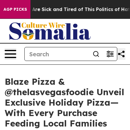
“People Are Sick and Tired of This Politics of Hatred”
AGP PICKS
Blaze Pizza &
@thelasvegasfoodie Unveil
Exclusive Holiday Pizza—
With Every Purchase
Feeding Local Families