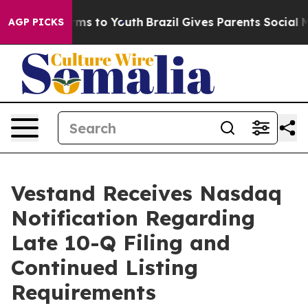
 Abate Harms to Youth
Brazil Gives Parents Social Medi
AGP PICKS
Vestand Receives Nasdaq
Notification Regarding
Late 10-Q Filing and
Continued Listing
Requirements