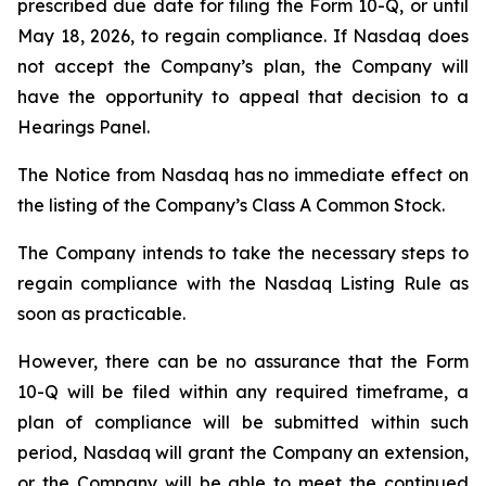
prescribed due date for filing the Form 10-Q, or until
May 18, 2026, to regain compliance. If Nasdaq does
not accept the Company’s plan, the Company will
have the opportunity to appeal that decision to a
Hearings Panel.
The Notice from Nasdaq has no immediate effect on
the listing of the Company’s Class A Common Stock.
The Company intends to take the necessary steps to
regain compliance with the Nasdaq Listing Rule as
soon as practicable.
However, there can be no assurance that the Form
10-Q will be filed within any required timeframe, a
plan of compliance will be submitted within such
period, Nasdaq will grant the Company an extension,
or the Company will be able to meet the continued