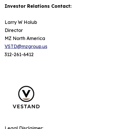
Investor Relations Contact:
Larry W Holub
Director
MZ North America
VSTD@mzgroup.us
312-261-6412
Legal Disclaimer: