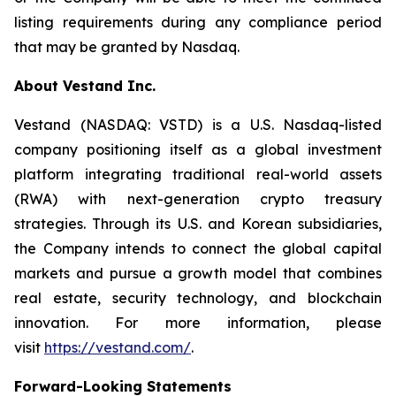
listing requirements during any compliance period
that may be granted by Nasdaq.
About Vestand Inc.
Vestand (NASDAQ: VSTD) is a U.S. Nasdaq-listed
company positioning itself as a global investment
platform integrating traditional real-world assets
(RWA) with next-generation crypto treasury
strategies. Through its U.S. and Korean subsidiaries,
the Company intends to connect the global capital
markets and pursue a growth model that combines
real estate, security technology, and blockchain
innovation. For more information, please
visit
https://vestand.com/
.
Forward-Looking Statements