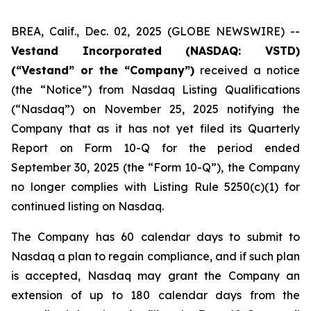
BREA, Calif., Dec. 02, 2025 (GLOBE NEWSWIRE) --
Vestand Incorporated (NASDAQ: VSTD)
(“Vestand” or the “Company”)
received a notice
(the “Notice”) from Nasdaq Listing Qualifications
(“Nasdaq”) on November 25, 2025 notifying the
Company that as it has not yet filed its Quarterly
Report on Form 10-Q for the period ended
September 30, 2025 (the “Form 10-Q”), the Company
no longer complies with Listing Rule 5250(c)(1) for
continued listing on Nasdaq.
The Company has 60 calendar days to submit to
Nasdaq a plan to regain compliance, and if such plan
is accepted, Nasdaq may grant the Company an
extension of up to 180 calendar days from the