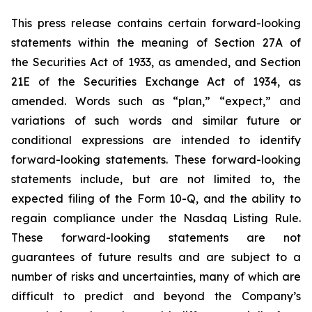
This press release contains certain forward-looking
statements within the meaning of Section 27A of
the Securities Act of 1933, as amended, and Section
21E of the Securities Exchange Act of 1934, as
amended. Words such as “plan,” “expect,” and
variations of such words and similar future or
conditional expressions are intended to identify
forward-looking statements. These forward-looking
statements include, but are not limited to, the
expected filing of the Form 10-Q, and the ability to
regain compliance under the Nasdaq Listing Rule.
These forward-looking statements are not
guarantees of future results and are subject to a
number of risks and uncertainties, many of which are
difficult to predict and beyond the Company’s