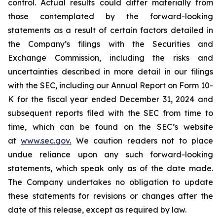
control. Actual results could differ materially from
those contemplated by the forward-looking
statements as a result of certain factors detailed in
the Company’s filings with the Securities and
Exchange Commission, including the risks and
uncertainties described in more detail in our filings
with the SEC, including our Annual Report on Form 10-
K for the fiscal year ended December 31, 2024 and
subsequent reports filed with the SEC from time to
time, which can be found on the SEC’s website
at
www.sec.gov
.
We caution readers not to place
undue reliance upon any such forward-looking
statements, which speak only as of the date made.
The Company undertakes no obligation to update
these statements for revisions or changes after the
date of this release, except as required by law.