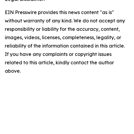
EIN Presswire provides this news content "as is"
without warranty of any kind. We do not accept any
responsibility or liability for the accuracy, content,
images, videos, licenses, completeness, legality, or
reliability of the information contained in this article.
If you have any complaints or copyright issues
related to this article, kindly contact the author
above.