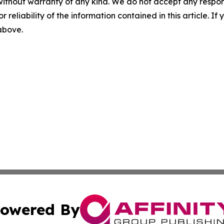
without warranty of any kind. We do not accept any responsib
r reliability of the information contained in this article. I
 above.
owered By