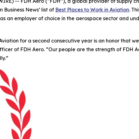
E) -- FDH Aero (“FDH”), a global provider of supply cha
on Business News’
list of
Best Places to Work in Aviation
. T
tion as an employer of choice in the aerospace sector and 
iation for a second consecutive year is an honor that we be
Officer of FDH Aero. “Our people are the strength of FDH
ly.”