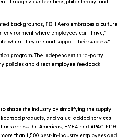
nt through volunteer time, philanthropy, and
sented backgrounds, FDH Aero embraces a culture
 an environment where employees can thrive,”
le where they are and support their success.”
tion program. The independent third-party
ny policies and direct employee feedback
o shape the industry by simplifying the supply
s, licensed products, and value-added services
ations across the Americas, EMEA and APAC. FDH
th more than 1,500 best-in-industry employees and