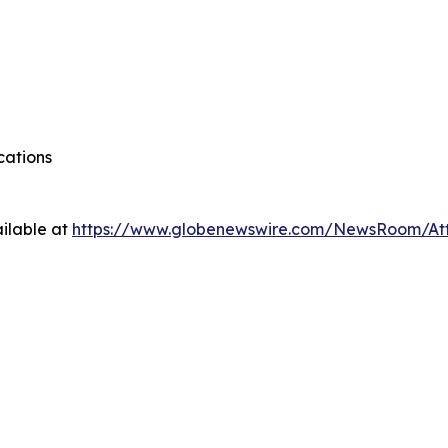
cations
ilable at
https://www.globenewswire.com/NewsRoom/A