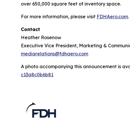
over 650,000 square feet of inventory space.
For more information, please visit
FDHAero.com
.
Contact
Heather Rosenow
Executive Vice President, Marketing & Communi
mediarelations@fdhaero.com
A photo accompanying this announcement is ava
c13a8c0b6b81