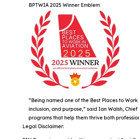
BPTWIA 2025 Winner Emblem
“Being named one of the Best Places to Work in
inclusion, and purpose,” said Ian Walsh, Chie
programs that help them thrive both profession
Legal Disclaimer: