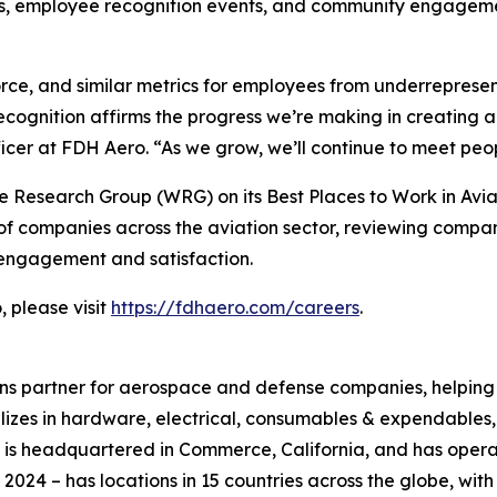
es, employee recognition events, and community engageme
orce, and similar metrics for employees from underrepre
ecognition affirms the progress we’re making in creating
cer at FDH Aero. “As we grow, we’ll continue to meet peop
 Research Group (WRG) on its Best Places to Work in Avia
f companies across the aviation sector, reviewing compa
engagement and satisfaction.
 please visit
https://fdhaero.com/careers
.
ons partner for aerospace and defense companies, helping t
ializes in hardware, electrical, consumables & expendable
 is headquartered in Commerce, California, and has oper
 2024 – has locations in 15 countries across the globe, wi