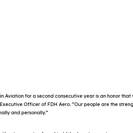
 Aviation for a second consecutive year is an honor that w
f Executive Officer of FDH Aero. “Our people are the str
ally and personally.”