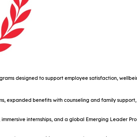
ams designed to support employee satisfaction, wellbein
s, expanded benefits with counseling and family support,
s, immersive internships, and a global Emerging Leader P