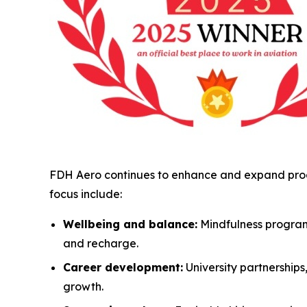
FDH Aero continues to enhance and expand progr
focus include:
Wellbeing and balance:
Mindfulness program
and recharge.
Career development:
University partnership
growth.