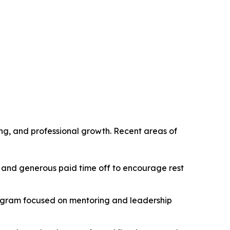
g, and professional growth. Recent areas of
 and generous paid time off to encourage rest
rogram focused on mentoring and leadership