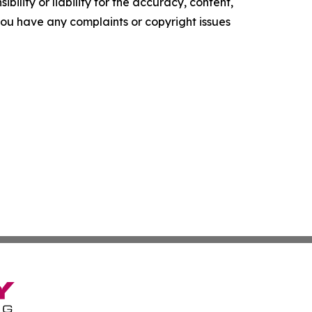
ility or liability for the accuracy, content,
f you have any complaints or copyright issues