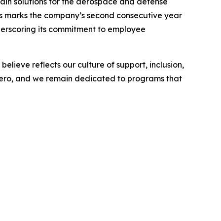
in solutions for the aerospace and defense
his marks the company’s second consecutive year
underscoring its commitment to employee
lieve reflects our culture of support, inclusion,
 Aero, and we remain dedicated to programs that