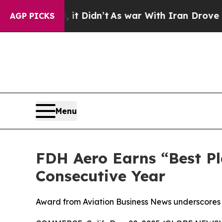
l, it Didn’t
As war With Iran Drove oil Prices 
AGP PICKS
Menu
FDH Aero Earns “Best Pl
Consecutive Year
Award from Aviation Business News underscores