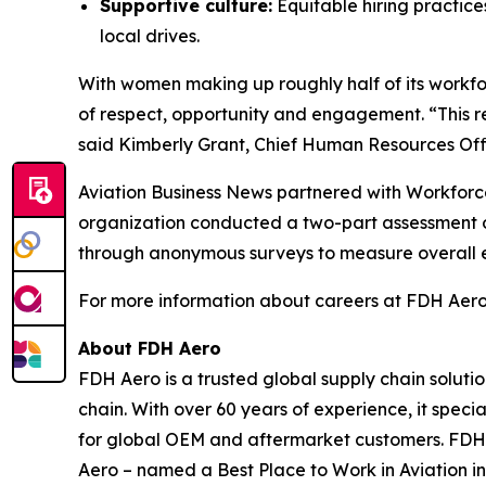
Supportive culture:
Equitable hiring practic
local drives.
With women making up roughly half of its workf
of respect, opportunity and engagement. “This r
said Kimberly Grant, Chief Human Resources Offi
Aviation Business News
partnered with Workforce
organization conducted a two-part assessment o
through anonymous surveys to measure overall 
For more information about careers at FDH Aero,
About FDH Aero
FDH Aero is a trusted global supply chain soluti
chain. With over 60 years of experience, it spec
for global OEM and aftermarket customers. FDH
Aero – named a Best Place to Work in Aviation in