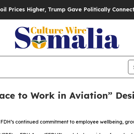
Higher, Trump Gave Politically Connected oil Co
ace to Work in Aviation” Des
 FDH’s continued commitment to employee wellbeing, grow