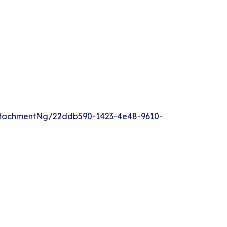
ttachmentNg/22ddb590-1423-4e48-9610-