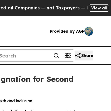
mpanies — not Taxpayers — the Chance to Cash in 
View all
Provided by AGP
Share
ignation for Second
th and inclusion