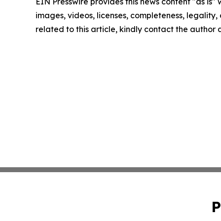
EIN Presswire provides this news content "as is" 
images, videos, licenses, completeness, legality, o
related to this article, kindly contact the author
P