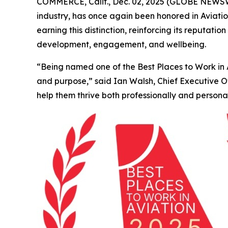
COMMERCE, Calif., Dec. 02, 2025 (GLOBE NEWSWIR
industry, has once again been honored in
Aviati
earning this distinction, reinforcing its reputa
development, engagement, and wellbeing.
“Being named one of the Best Places to Work in Av
and purpose,” said Ian Walsh, Chief Executive 
help them thrive both professionally and personal