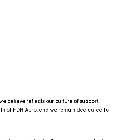
e believe reflects our culture of support,
ength of FDH Aero, and we remain dedicated to