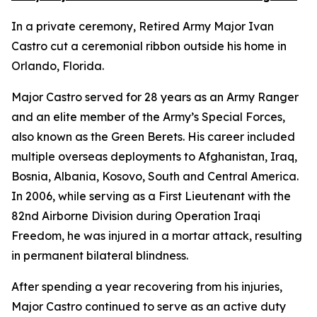
In a private ceremony, Retired Army Major Ivan
Castro cut a ceremonial ribbon outside his home in
Orlando, Florida.
Major Castro served for 28 years as an Army Ranger
and an elite member of the Army’s Special Forces,
also known as the Green Berets. His career included
multiple overseas deployments to Afghanistan, Iraq,
Bosnia, Albania, Kosovo, South and Central America.
In 2006, while serving as a First Lieutenant with the
82nd Airborne Division during Operation Iraqi
Freedom, he was injured in a mortar attack, resulting
in permanent bilateral blindness.
After spending a year recovering from his injuries,
Major Castro continued to serve as an active duty