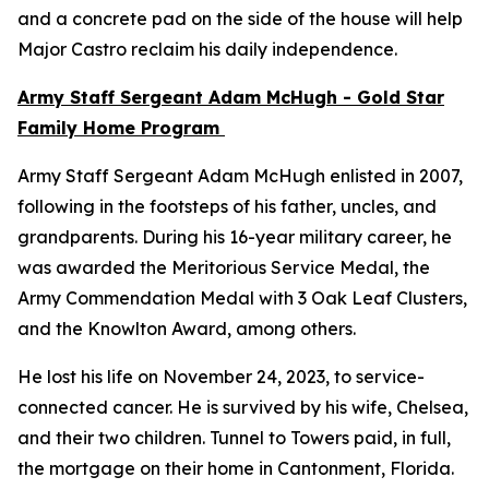
and a concrete pad on the side of the house will help
Major Castro reclaim his daily independence.
Army Staff Sergeant Adam McHugh - Gold Star
Family Home Program
Army Staff Sergeant Adam McHugh enlisted in 2007,
following in the footsteps of his father, uncles, and
grandparents. During his 16-year military career, he
was awarded the Meritorious Service Medal, the
Army Commendation Medal with 3 Oak Leaf Clusters,
and the Knowlton Award, among others.
He lost his life on November 24, 2023, to service-
connected cancer. He is survived by his wife, Chelsea,
and their two children. Tunnel to Towers paid, in full,
the mortgage on their home in Cantonment, Florida.