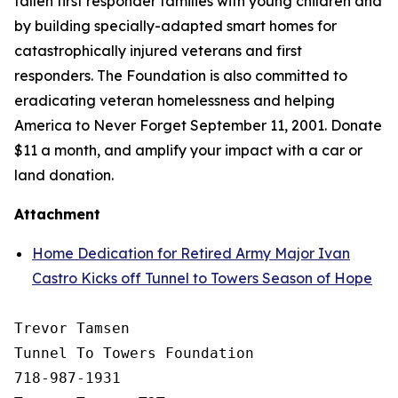
fallen first responder families with young children and
by building specially-adapted
smart homes
for
catastrophically injured veterans and first
responders. The Foundation is also committed to
eradicating veteran homelessness and helping
America to Never Forget September 11, 2001. Donate
$11 a month, and amplify your impact with a car or
land donation.
Attachment
Home Dedication for Retired Army Major Ivan
Castro Kicks off Tunnel to Towers Season of Hope
Trevor Tamsen

Tunnel To Towers Foundation 

718-987-1931
