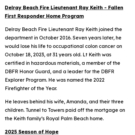
Delray Beach Fire Lieutenant Ray Keith - Fallen
First Responder Home Program
Delray Beach Fire Lieutenant Ray Keith joined the
department in October 2016. Seven years later, he
would lose his life to occupational colon cancer on
October 18, 2023, at 31 years old. Lt Keith was
certified in hazardous materials, a member of the
DBFR Honor Guard, and a leader for the DBFR
Explorer Program. He was named the 2022
Firefighter of the Year.
He leaves behind his wife, Amanda, and their three
children. Tunnel to Towers paid off the mortgage on
the Keith family’s Royal Palm Beach home.
2025 Season of Hope