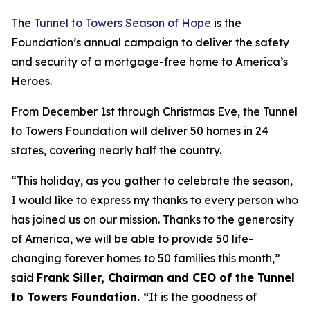
The
Tunnel to Towers Season of Hope
is the
Foundation’s annual campaign to deliver the safety
and security of a mortgage-free home to America’s
Heroes.
From December 1st through Christmas Eve, the Tunnel
to Towers Foundation will deliver 50 homes in 24
states, covering nearly half the country.
“This holiday, as you gather to celebrate the season,
I would like to express my thanks to every person who
has joined us on our mission. Thanks to the generosity
of America, we will be able to provide 50 life-
changing forever homes to 50 families this month,
”
said
Frank Siller, Chairman and CEO of the Tunnel
to Towers Foundation. “
It is the goodness of