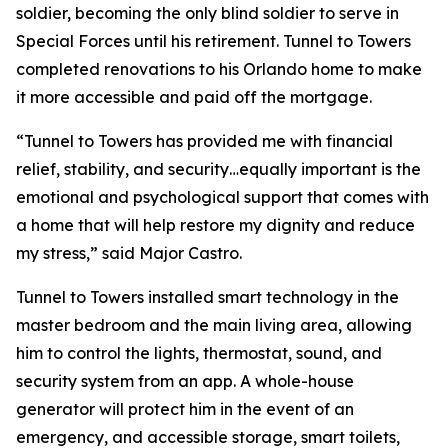
soldier, becoming the only blind soldier to serve in
Special Forces until his retirement. Tunnel to Towers
completed renovations to his Orlando home to make
it more accessible and paid off the mortgage.
“Tunnel to Towers has provided me with financial
relief, stability, and security…equally important is the
emotional and psychological support that comes with
a home that will help restore my dignity and reduce
my stress,”
said Major Castro.
Tunnel to Towers installed
smart
technology in the
master bedroom and the main living area, allowing
him to control the lights, thermostat, sound, and
security system from an app. A whole-house
generator will protect him in the event of an
emergency, and accessible storage, smart toilets,