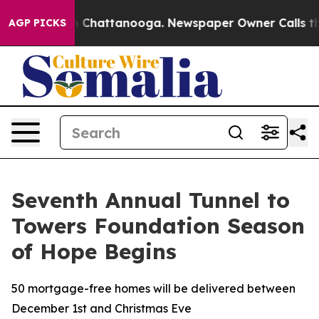
Chaos in Chattanooga. Newspaper Owner Calls the Peo
AGP PICKS
Seventh Annual Tunnel to
Towers Foundation Season
of Hope Begins
50 mortgage-free homes will be delivered between
December 1st and Christmas Eve