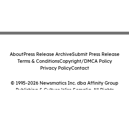
About
Press Release Archive
Submit Press Release
Terms & Conditions
Copyright/DMCA Policy
Privacy Policy
Contact
© 1995-2026 Newsmatics Inc. dba Affinity Group
Publishing & Culture Wire Somalia. All Rights
Reserved.
Cookie Settings / Your Privacy Choices