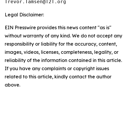
Legal Disclaimer:
EIN Presswire provides this news content "as is"
without warranty of any kind. We do not accept any
responsibility or liability for the accuracy, content,
images, videos, licenses, completeness, legality, or
reliability of the information contained in this article.
If you have any complaints or copyright issues
related to this article, kindly contact the author
above.