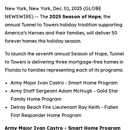
New York, New York, Dec. 01, 2025 (GLOBE
NEWSWIRE) -- The
2025 Season of Hope
, the
annual Tunnel to Towers holiday tradition supporting
America’s Heroes and their families, will deliver 50
forever homes this holiday season.
To launch the seventh annual Season of Hope, Tunnel
to Towers is delivering three mortgage-free homes in
Florida to families representing each of its programs:
Army Major Ivan Castro -
Smart Home
Program
Army Staff Sergeant Adam McHugh - Gold Star
Family Home Program
Delray Beach Fire Lieutenant Ray Keith - Fallen
First Responder Home Program
Army Major Ivan Castro - Smart Home Program