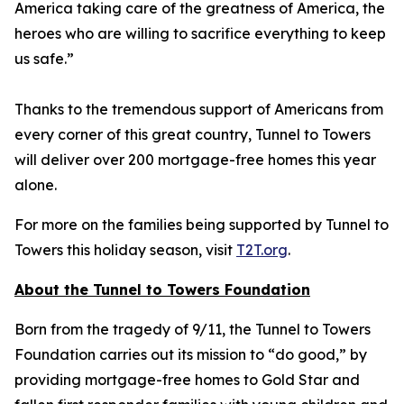
America taking care of the greatness of America, the
heroes who are willing to sacrifice everything to keep
us safe.”
Thanks to the tremendous support of Americans from
every corner of this great country, Tunnel to Towers
will deliver over 200 mortgage-free homes this year
alone.
For more on the families being supported by Tunnel to
Towers this holiday season, visit
T2T.org
.
About the Tunnel to Towers Foundation
Born from the tragedy of 9/11, the Tunnel to Towers
Foundation carries out its mission to “do good,” by
providing mortgage-free homes to Gold Star and