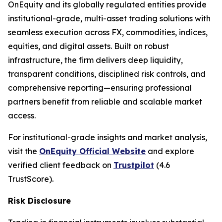
OnEquity and its globally regulated entities provide
institutional-grade, multi-asset trading solutions with
seamless execution across FX, commodities, indices,
equities, and digital assets. Built on robust
infrastructure, the firm delivers deep liquidity,
transparent conditions, disciplined risk controls, and
comprehensive reporting—ensuring professional
partners benefit from reliable and scalable market
access.
For institutional-grade insights and market analysis,
visit the
OnEquity Official Website
and explore
verified client feedback on
Trustpilot
(4.6
TrustScore).
Risk Disclosure