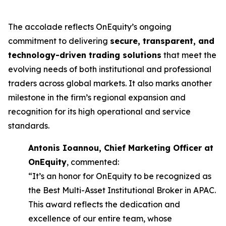
The accolade reflects OnEquity’s ongoing
commitment to delivering
secure, transparent, and
technology-driven trading solutions
that meet the
evolving needs of both institutional and professional
traders across global markets. It also marks another
milestone in the firm’s regional expansion and
recognition for its high operational and service
standards.
Antonis Ioannou, Chief Marketing Officer at
OnEquity
, commented:
“It’s an honor for OnEquity to be recognized as
the Best Multi-Asset Institutional Broker in APAC.
This award reflects the dedication and
excellence of our entire team, whose