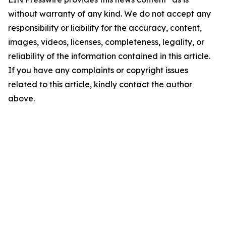
without warranty of any kind. We do not accept any
responsibility or liability for the accuracy, content,
images, videos, licenses, completeness, legality, or
reliability of the information contained in this article.
If you have any complaints or copyright issues
related to this article, kindly contact the author
above.