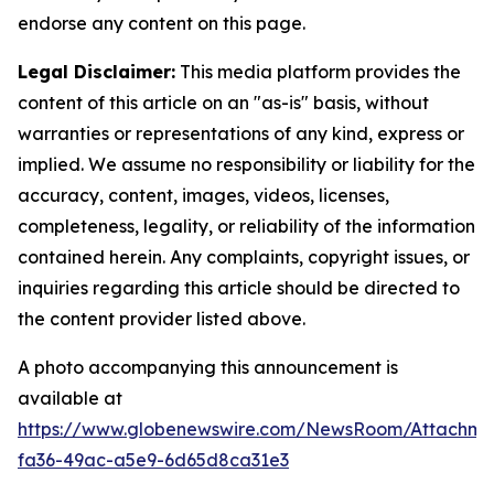
endorse any content on this page.
Legal Disclaimer:
This media platform provides the
content of this article on an "as-is" basis, without
warranties or representations of any kind, express or
implied. We assume no responsibility or liability for the
accuracy, content, images, videos, licenses,
completeness, legality, or reliability of the information
contained herein. Any complaints, copyright issues, or
inquiries regarding this article should be directed to
the content provider listed above.
A photo accompanying this announcement is
available at
https://www.globenewswire.com/NewsRoom/Attachm
fa36-49ac-a5e9-6d65d8ca31e3