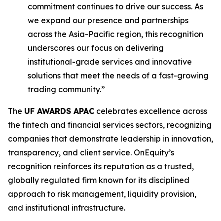
commitment continues to drive our success. As
we expand our presence and partnerships
across the Asia-Pacific region, this recognition
underscores our focus on delivering
institutional-grade services and innovative
solutions that meet the needs of a fast-growing
trading community.”
The
UF AWARDS APAC
celebrates excellence across
the fintech and financial services sectors, recognizing
companies that demonstrate leadership in innovation,
transparency, and client service. OnEquity’s
recognition reinforces its reputation as a trusted,
globally regulated firm known for its disciplined
approach to risk management, liquidity provision,
and institutional infrastructure.