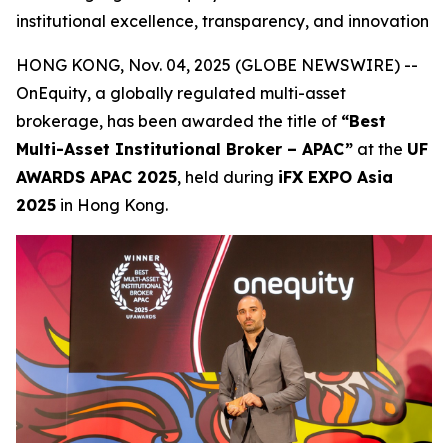
institutional excellence, transparency, and innovation
HONG KONG, Nov. 04, 2025 (GLOBE NEWSWIRE) --
OnEquity, a globally regulated multi-asset
brokerage, has been awarded the title of
“Best
Multi-Asset Institutional Broker – APAC”
at the
UF
AWARDS APAC 2025
, held during
iFX EXPO Asia
2025
in Hong Kong.