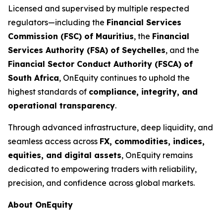
Licensed and supervised by multiple respected
regulators—including the
Financial Services
Commission (FSC) of Mauritius
, the
Financial
Services Authority (FSA) of Seychelles
, and the
Financial Sector Conduct Authority (FSCA) of
South Africa
, OnEquity continues to uphold the
highest standards of
compliance, integrity, and
operational transparency
.
Through advanced infrastructure, deep liquidity, and
seamless access across
FX, commodities, indices,
equities, and digital assets
, OnEquity remains
dedicated to empowering traders with reliability,
precision, and confidence across global markets.
About OnEquity