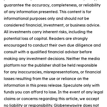
guarantee the accuracy, completeness, or reliability
of any information presented. This content is for
informational purposes only and should not be
considered financial, investment, or business advice.
All investments carry inherent risks, including the
potential loss of capital. Readers are strongly
encouraged to conduct their own due diligence and
consult with a qualified financial advisor before
making any investment decisions. Neither the media
platform nor the publisher shall be held responsible
for any inaccuracies, misrepresentations, or financial
losses resulting from the use or reliance on the
information in this press release. Speculate only with
funds you can afford to lose. In the event of any legal
claims or concerns regarding this article, we accept
no liability or responsibility. Globenewswire does not