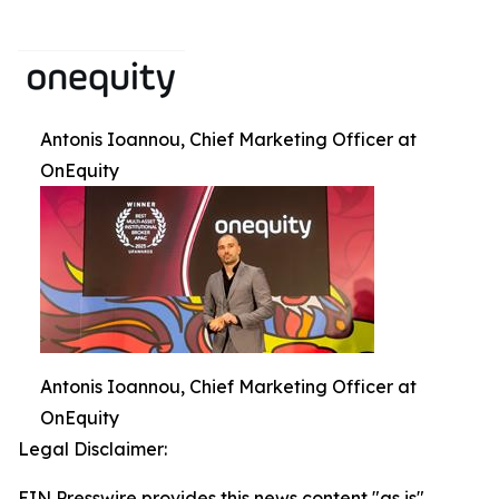
Antonis Ioannou, Chief Marketing Officer at
OnEquity
Antonis Ioannou, Chief Marketing Officer at
OnEquity
Legal Disclaimer:
EIN Presswire provides this news content "as is"