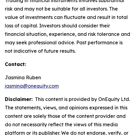
Trading in financial instruments involves substantial
risk and may not be suitable for all investors. The
value of investments can fluctuate and result in total
loss of capital. Investors should consider their
financial situation, experience, and risk tolerance and
may seek professional advice. Past performance is
not indicative of future results.
Contact:
Jasmina Ruben
jasmina@onequity.com
Disclaimer:
This content is provided by OnEquity Ltd.
The statements, views, and opinions expressed in this
content are solely those of the content provider and
do not necessarily reflect the views of this media
platform or its publisher. We do not endorse, verify, or