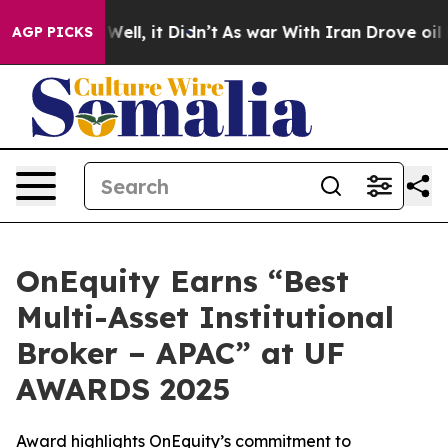
0%. Well, it Didn’t
As war With Iran Drove oil Prices
AGP PICKS
OnEquity Earns “Best
Multi-Asset Institutional
Broker – APAC” at UF
AWARDS 2025
Award highlights OnEquity’s commitment to