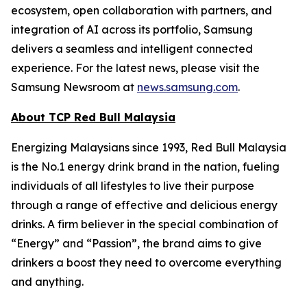
ecosystem, open collaboration with partners, and
integration of AI across its portfolio, Samsung
delivers a seamless and intelligent connected
experience. For the latest news, please visit the
Samsung Newsroom at
news.samsung.com
.
About TCP Red Bull Malaysia
Energizing Malaysians since 1993, Red Bull Malaysia
is the No.1 energy drink brand in the nation, fueling
individuals of all lifestyles to live their purpose
through a range of effective and delicious energy
drinks. A firm believer in the special combination of
“Energy” and “Passion”, the brand aims to give
drinkers a boost they need to overcome everything
and anything.