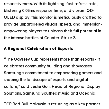
responsiveness. With its lightning-fast refresh rate,
blistering 0.03ms response time, and vibrant QD-
OLED display, this monitor is meticulously crafted to
provide unparalleled visuals, speed, and immersion-
empowering players to unleash their full potential in
the intense battles of Counter-Strike 2.
A Regional Celebration of Esports
“The Odyssey Cup represents more than esports - it
celebrates community building and showcases
Samsung’s commitment to empowering gamers and
shaping the landscape of esports and digital
culture,” said Leslie Goh, Head of Regional Display
Solutions, Samsung Southeast Asia and Oceania.
TCP Red Bull Malaysia is returning as a key partner