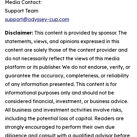
Media Contact:
Support Team
support@odyssey-cup.com
Disclaimer:
This content is provided by sponsor. The
statements, views, and opinions expressed in this
content are solely those of the content provider and
do not necessarily reflect the views of this media
platform or its publisher. We do not endorse, verify, or
guarantee the accuracy, completeness, or reliability
of any information presented. This content is for
informational purposes only and should not be
considered financial, investment, or business advice.
All business and investment activities involve risks,
including the potential loss of capital. Readers are
strongly encouraged to perform their own due
diligence and consult with a qualified advisor before