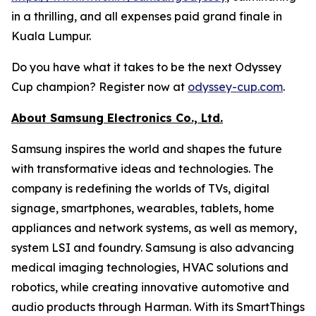
in a thrilling, and all expenses paid grand finale in
Kuala Lumpur.
Do you have what it takes to be the next Odyssey
Cup champion? Register now at
odyssey-cup.com
.
About Samsung Electronics Co., Ltd.
Samsung inspires the world and shapes the future
with transformative ideas and technologies. The
company is redefining the worlds of TVs, digital
signage, smartphones, wearables, tablets, home
appliances and network systems, as well as memory,
system LSI and foundry. Samsung is also advancing
medical imaging technologies, HVAC solutions and
robotics, while creating innovative automotive and
audio products through Harman. With its SmartThings