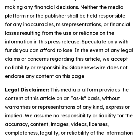
making any financial decisions. Neither the media
platform nor the publisher shall be held responsible
for any inaccuracies, misrepresentations, or financial
losses resulting from the use or reliance on the
information in this press release. Speculate only with
funds you can afford to lose. In the event of any legal
claims or concerns regarding this article, we accept
no liability or responsibility. Globenewswire does not
endorse any content on this page.
Legal Disclaimer:
This media platform provides the
content of this article on an "as-is" basis, without
warranties or representations of any kind, express or
implied. We assume no responsibility or liability for the
accuracy, content, images, videos, licenses,
completeness, legality, or reliability of the information