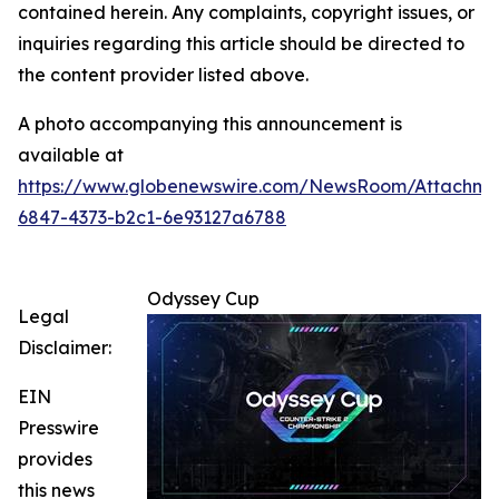
contained herein. Any complaints, copyright issues, or
inquiries regarding this article should be directed to
the content provider listed above.
A photo accompanying this announcement is
available at
https://www.globenewswire.com/NewsRoom/Attachm
6847-4373-b2c1-6e93127a6788
Odyssey Cup
Legal
Disclaimer:
EIN
Presswire
provides
this news