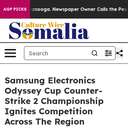
n Chattanooga. Newspaper Owner Calls the People Abr
AGP PICKS
Samsung Electronics
Odyssey Cup Counter-
Strike 2 Championship
Ignites Competition
Across The Region