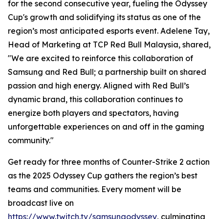
for the second consecutive year, fueling the Odyssey
Cup's growth and solidifying its status as one of the
region’s most anticipated esports event. Adelene Tay,
Head of Marketing at TCP Red Bull Malaysia, shared,
"We are excited to reinforce this collaboration of
Samsung and Red Bull; a partnership built on shared
passion and high energy. Aligned with Red Bull’s
dynamic brand, this collaboration continues to
energize both players and spectators, having
unforgettable experiences on and off in the gaming
community."
Get ready for three months of Counter-Strike 2 action
as the 2025 Odyssey Cup gathers the region’s best
teams and communities. Every moment will be
broadcast live on
https://www.twitch.tv/samsungodyssey
, culminating