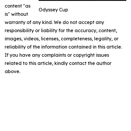
content "as
Odyssey Cup
is" without
warranty of any kind. We do not accept any
responsibility or liability for the accuracy, content,
images, videos, licenses, completeness, legality, or
reliability of the information contained in this article.
If you have any complaints or copyright issues
related to this article, kindly contact the author
above.