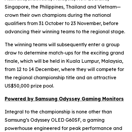
Singapore, the Philippines, Thailand and Vietnam—
crown their own champions during the national
qualifiers from 31 October to 23 November, before
advancing their winning teams to the regional stage.
The winning teams will subsequently enter a group
draw to determine match-ups for the exciting grand
finale, which will be held in Kuala Lumpur, Malaysia,
from 12 to 14 December, where they will compete for
the regional championship title and an attractive
US$50,000 prize pool.
Powered by Samsung Odyssey Gaming Monitors
Integral to the championship is none other than
Samsung’s Odyssey OLED G60SF, a gaming
powerhouse engineered for peak performance and