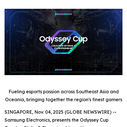
Fueling esports passion across Southeast Asia and
Oceania, bringing together the region's finest gamers
SINGAPORE, Nov. 04, 2025 (GLOBE NEWSWIRE) --
Samsung Electronics, presents the Odyssey Cup