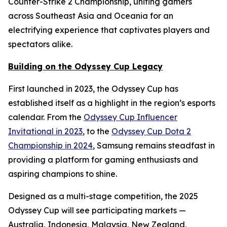
Counter-Strike 2 Championship, uniting gamers
across Southeast Asia and Oceania for an
electrifying experience that captivates players and
spectators alike.
Building on the Odyssey Cup Legacy
First launched in 2023, the Odyssey Cup has
established itself as a highlight in the region’s esports
calendar. From the
Odyssey Cup Influencer
Invitational in 2023
, to the
Odyssey Cup Dota 2
Championship in 2024
, Samsung remains steadfast in
providing a platform for gaming enthusiasts and
aspiring champions to shine.
Designed as a multi-stage competition, the 2025
Odyssey Cup will see participating markets —
Australia, Indonesia, Malaysia, New Zealand,