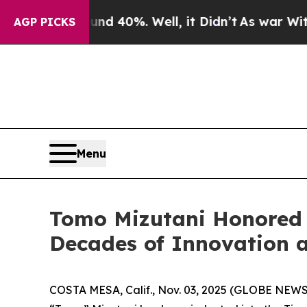
r Around 40%. Well, it Didn’t
As war With Iran
AGP PICKS
Menu
Tomo Mizutani Honored w
Decades of Innovation 
COSTA MESA, Calif., Nov. 03, 2025 (GLOBE NEWSW