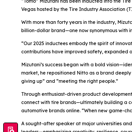
“Tomo” Mizutani has been inducted into the Tire I
Vegas hosted by the Tire Industry Association 
With more than forty years in the industry, Mizuta
billion-dollar brand—one now synonymous with in
“Our 2025 inductees embody the spirit of innovati
contributions have improved safety, expanded o
Mizutani’s success began with a bold vision—iden
market, he repositioned Nitto as a brand deeply 
giving up” and “meeting the right people.”
Through enthusiast-driven product development 
connect with tire brands—ultimately building a c
automotive brands online. “When new game-changi
A sought-after speaker at major universities and
leaders—emphasizing creativity, resilience, cou