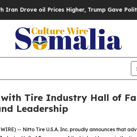
 Drove oil Prices Higher, Trump Gave Politicall
ith Tire Industry Hall of F
and Leadership
IRE) -- Nitto Tire U.S.A. Inc. proudly announces that a