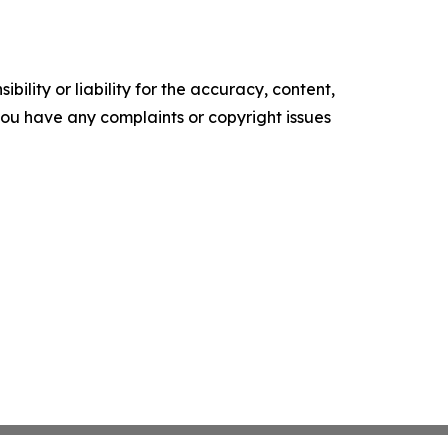
ility or liability for the accuracy, content,
f you have any complaints or copyright issues