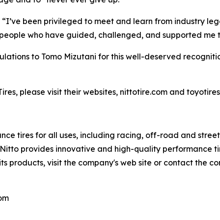
 “I’ve been privileged to meet and learn from industry leg
le people who have guided, challenged, and supported me 
atulations to Tomo Mizutani for this well-deserved recognitio
es, please visit their websites, nittotire.com and toyotire
ce tires for all uses, including racing, off-road and stre
s, Nitto provides innovative and high-quality performance
its products, visit the company's web site or contact the c
com