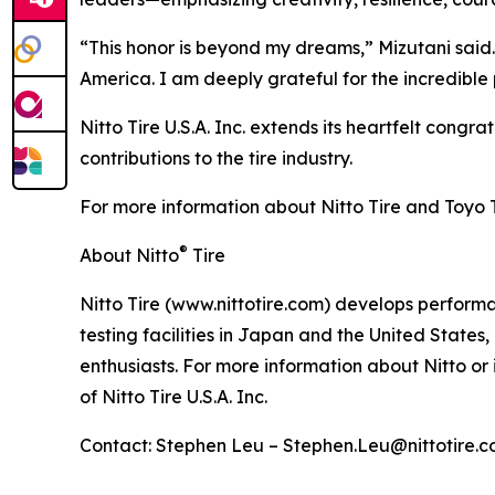
“This honor is beyond my dreams,” Mizutani said.
America. I am deeply grateful for the incredib
Nitto Tire U.S.A. Inc. extends its heartfelt congr
contributions to the tire industry.
For more information about Nitto Tire and Toyo Tir
®
About Nitto
Tire
Nitto Tire (www.nittotire.com) develops performan
testing facilities in Japan and the United State
enthusiasts. For more information about Nitto or 
of Nitto Tire U.S.A. Inc.
Contact: Stephen Leu – Stephen.Leu@nittotire.