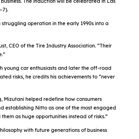
 business. The induction will be celebrated in Las
–7).
a struggling operation in the early 1990s into a
st, CEO of the Tire Industry Association. “Their
e.”
th young car enthusiasts and later the off-road
ted risks, he credits his achievements to “never
g, Mizutani helped redefine how consumers
nd establishing Nitto as one of the most engaged
hem as huge opportunities instead of risks.”
hilosophy with future generations of business