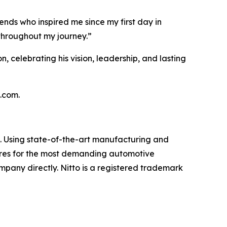
ends who inspired me since my first day in
throughout my journey.”
n, celebrating his vision, leadership, and lasting
s.com.
et. Using state-of-the-art manufacturing and
 tires for the most demanding automotive
ompany directly. Nitto is a registered trademark