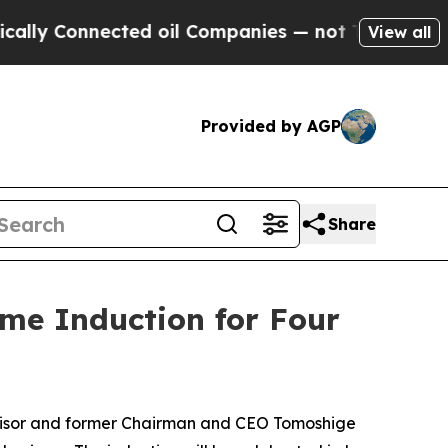
y Connected oil Companies — not Taxpayers — the
View all
Provided by AGP
Share
ame Induction for Four
dvisor and former Chairman and CEO Tomoshige