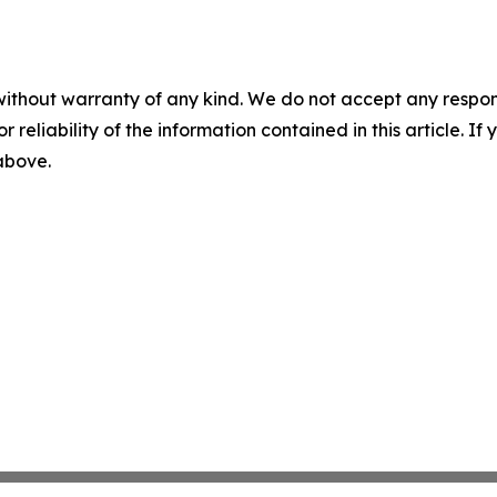
without warranty of any kind. We do not accept any responsib
r reliability of the information contained in this article. I
 above.