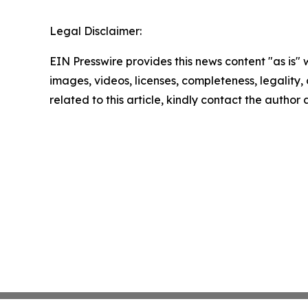
Legal Disclaimer:
EIN Presswire provides this news content "as is" 
images, videos, licenses, completeness, legality, o
related to this article, kindly contact the author