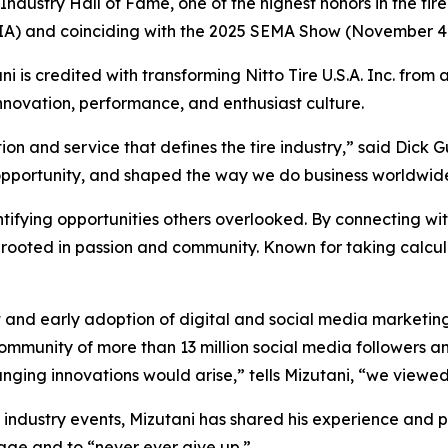
ndustry Hall of Fame, one of the highest honors in the tire
(TIA) and coinciding with the 2025 SEMA Show (November 4
ni is credited with transforming Nitto Tire U.S.A. Inc. from 
novation, performance, and enthusiast culture.
on and service that defines the tire industry,” said Dick Gu
pportunity, and shaped the way we do business worldwid
tifying opportunities others overlooked. By connecting wi
rooted in passion and community. Known for taking calcula
and early adoption of digital and social media marketin
ommunity of more than 13 million social media followers a
ng innovations would arise,” tells Mizutani, “we viewed t
 industry events, Mizutani has shared his experience and p
rage and to “never ever give up.”