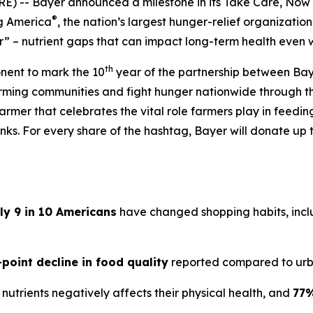
) -- Bayer announced a milestone in its
Take Care, Now
®
ng America
, the nation’s largest hunger-relief organization
” – nutrient gaps that can impact long-term health even 
th
onent to mark the 10
year of the partnership between Bay
arming communities and fight hunger nationwide through 
armer that celebrates the vital role farmers play in feedi
ks. For every share of the hashtag, Bayer will donate up t
ly 9 in 10 Americans
have changed shopping habits, inclu
-point decline in food quality
reported compared to urb
nutrients negatively affects their physical health, and
77