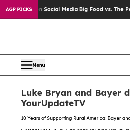
ages on Social Media
Big Food vs. The People. Bi
AGP PICKS
Menu
Luke Bryan and Bayer d
YourUpdateTV
10 Years of Supporting Rural America: Bayer a