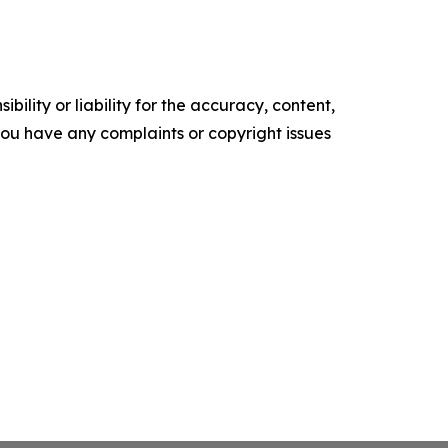
ility or liability for the accuracy, content,
f you have any complaints or copyright issues