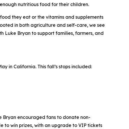
enough nutritious food for their children.
he food they eat or the vitamins and supplements
oted in both agriculture and self-care, we see
ith Luke Bryan to support families, farmers, and
 in California. This fall’s stops included:
ke Bryan encouraged fans to donate non-
e to win prizes, with an upgrade to VIP tickets