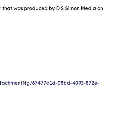
ur that was produced by D S Simon Media on
ttachmentNg/67477d1d-08bd-4093-872e-