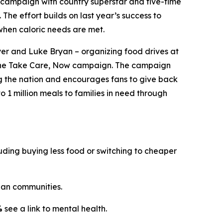
campaign with country superstar and five-time
. The effort builds on last year’s success to
when caloric needs are met.
er and Luke Bryan – organizing food drives at
the
Take Care, Now
campaign. The campaign
ng the nation and encourages fans to give back
o 1 million meals to families in need through
ding buying less food or switching to cheaper
an communities.
%
see a link to mental health.