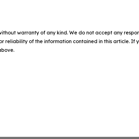
without warranty of any kind. We do not accept any responsib
r reliability of the information contained in this article. I
 above.