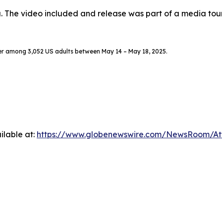
. The video included and release was part of a media to
er among 3,052 US adults between May 14 – May 18, 2025.
ilable at:
https://www.globenewswire.com/NewsRoom/A