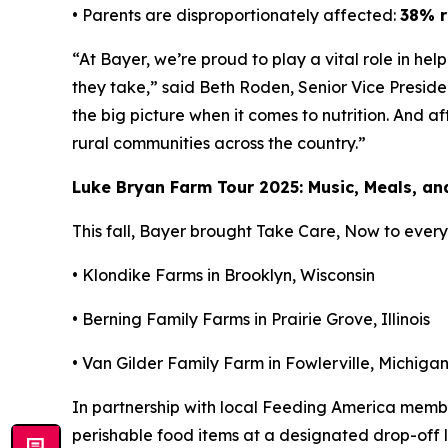
• Parents are disproportionately affected:
38% r
“At Bayer, we’re proud to play a vital role in he
they take,” said Beth Roden, Senior Vice Presid
the big picture when it comes to nutrition. And a
rural communities across the country.”
Luke Bryan Farm Tour 2025: Music, Meals, a
This fall, Bayer brought
Take Care, Now
to every 
• Klondike Farms in Brooklyn, Wisconsin
• Berning Family Farms in Prairie Grove, Illinois
• Van Gilder Family Farm in Fowlerville, Michiga
In partnership with local Feeding America mem
perishable food items at a designated drop-off lo