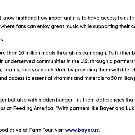
know firsthand how important it is to have access to nutrit
 where fans can enjoy great music while supporting their 
ns
re than 10 million meals through its campaign. To further
in underserved communities in the U.S. through a partnersh
infants, and young children by providing them with life-ch
pand access to essential vitamins and minerals to 50 milli
nger but also with hidden hunger—nutrient deficiencies tha
ips at Feeding America. “With partners like Bayer and Lu
od drive at Farm Tour, visit
www.bayer.us
.