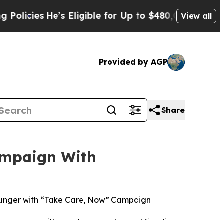
es
He’s Eligible for Up to $480,000 After Being W
View all
Provided by AGP
Share
ampaign With
Hunger with “Take Care, Now” Campaign