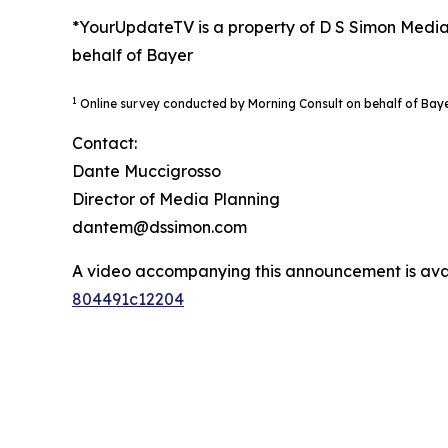
*YourUpdateTV is a property of D S Simon Media
behalf of Bayer
1
Online survey conducted by Morning Consult on behalf of Bay
Contact:
Dante Muccigrosso
Director of Media Planning
dantem@dssimon.com
A video accompanying this announcement is ava
804491c12204