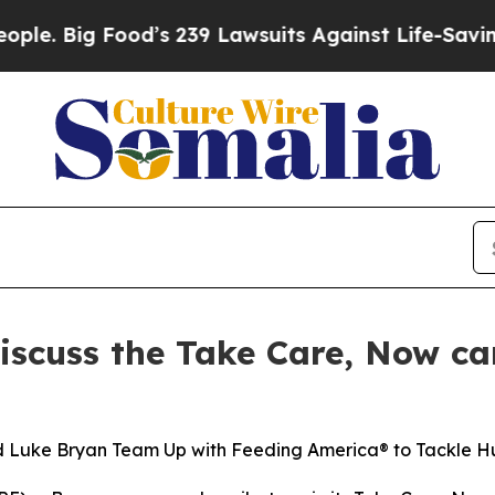
g Food’s 239 Lawsuits Against Life-Saving Polici
iscuss the Take Care, Now c
nd Luke Bryan Team Up with Feeding America® to Tackle 