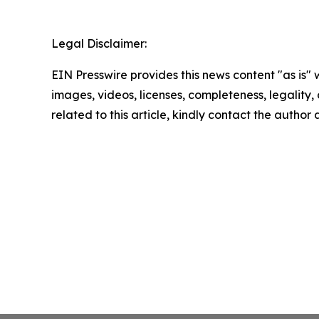
Legal Disclaimer:
EIN Presswire provides this news content "as is" 
images, videos, licenses, completeness, legality, o
related to this article, kindly contact the author