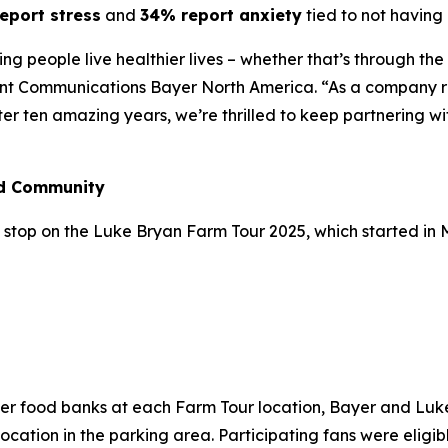
eport stress
and
34% report anxiety
tied to not having 
lping people live healthier lives – whether that’s through t
ent Communications Bayer North America. “As a company ro
fter ten amazing years, we’re thrilled to keep partnering w
nd Community
stop on the Luke Bryan Farm Tour 2025, which started in May
n
ber food banks at each Farm Tour location, Bayer and Lu
cation in the parking area. Participating fans were eligibl