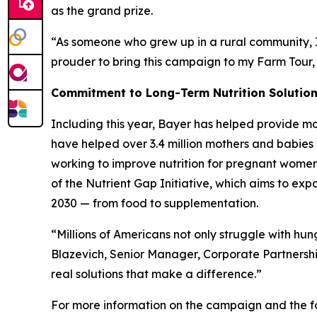
as the grand prize.
“As someone who grew up in a rural community, I 
prouder to bring this campaign to my Farm Tour,
Commitment to Long-Term Nutrition Solutio
Including this year, Bayer has helped provide mo
have helped over 3.4 million mothers and babies 
working to improve nutrition for pregnant women, 
of the Nutrient Gap Initiative, which aims to ex
2030 — from food to supplementation.
“Millions of Americans not only struggle with hu
Blazevich, Senior Manager, Corporate Partnersh
real solutions that make a difference.”
For more information on the campaign and the fo