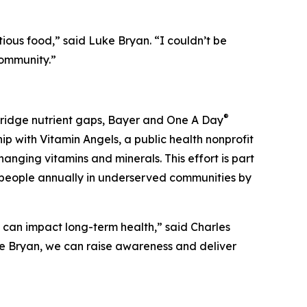
ious food,” said Luke Bryan. “I couldn’t be
community.”
®
 bridge nutrient gaps, Bayer and One A Day
ip with Vitamin Angels, a public health nonprofit
anging vitamins and minerals. This effort is part
on people annually in underserved communities by
t can impact long-term health,” said Charles
ke Bryan, we can raise awareness and deliver