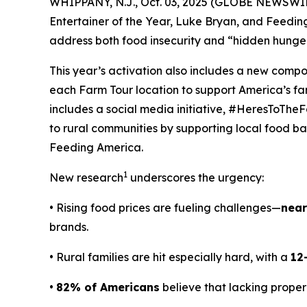
WHIPPANY, N.J., Oct. 03, 2025 (GLOBE NEWSWIRE
Entertainer of the Year, Luke Bryan, and Feedi
address both food insecurity and “hidden hunger
This year’s activation also includes a new comp
each Farm Tour location to support America’s f
includes a social media initiative, #HeresToTheF
to rural communities by supporting local food ban
Feeding America.
1
New research
underscores the urgency:
• Rising food prices are fueling challenges—
near
brands.
• Rural families are hit especially hard, with a
12
•
82% of Americans
believe that lacking proper 