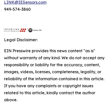
LINK@IESensors.com
949-574-3860
Legal Disclaimer:
EIN Presswire provides this news content "as is"
without warranty of any kind. We do not accept any
responsibility or liability for the accuracy, content,
images, videos, licenses, completeness, legality, or
reliability of the information contained in this article.
If you have any complaints or copyright issues
related to this article, kindly contact the author
above.