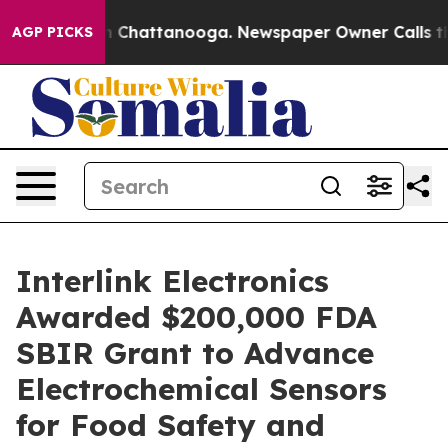
e
Chaos in Chattanooga. Newspaper Owner Calls the P
AGP PICKS
Interlink Electronics
Awarded $200,000 FDA
SBIR Grant to Advance
Electrochemical Sensors
for Food Safety and