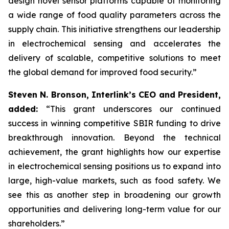
design novel sensor platforms capable of monitoring
a wide range of food quality parameters across the
supply chain. This initiative strengthens our leadership
in electrochemical sensing and accelerates the
delivery of scalable, competitive solutions to meet
the global demand for improved food security.”
Steven N. Bronson, Interlink’s CEO and President,
added:
“This grant underscores our continued
success in winning competitive SBIR funding to drive
breakthrough innovation. Beyond the technical
achievement, the grant highlights how our expertise
in electrochemical sensing positions us to expand into
large, high-value markets, such as food safety. We
see this as another step in broadening our growth
opportunities and delivering long-term value for our
shareholders.”