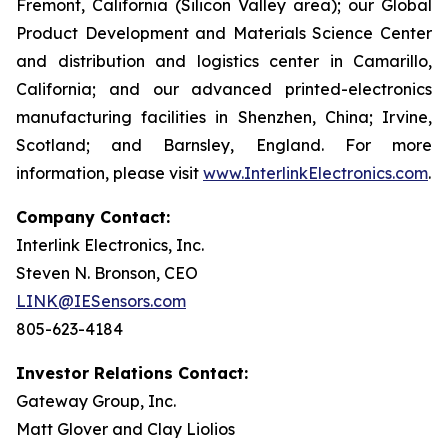
Fremont, California (Silicon Valley area); our Global
Product Development and Materials Science Center
and distribution and logistics center in Camarillo,
California; and our advanced printed-electronics
manufacturing facilities in Shenzhen, China; Irvine,
Scotland; and Barnsley, England. For more
information, please visit
www.InterlinkElectronics.com
.
Company Contact:
Interlink Electronics, Inc.
Steven N. Bronson, CEO
LINK@IESensors.com
805-623-4184
Investor Relations Contact:
Gateway Group, Inc.
Matt Glover and Clay Liolios