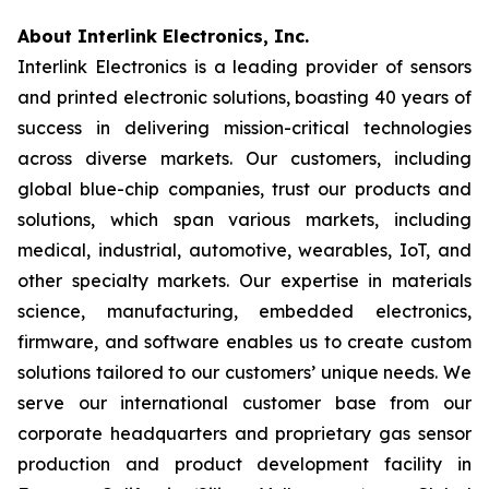
About Interlink Electronics, Inc.
Interlink Electronics is a leading provider of sensors
and printed electronic solutions, boasting 40 years of
success in delivering mission-critical technologies
across diverse markets. Our customers, including
global blue-chip companies, trust our products and
solutions, which span various markets, including
medical, industrial, automotive, wearables, IoT, and
other specialty markets. Our expertise in materials
science, manufacturing, embedded electronics,
firmware, and software enables us to create custom
solutions tailored to our customers’ unique needs. We
serve our international customer base from our
corporate headquarters and proprietary gas sensor
production and product development facility in