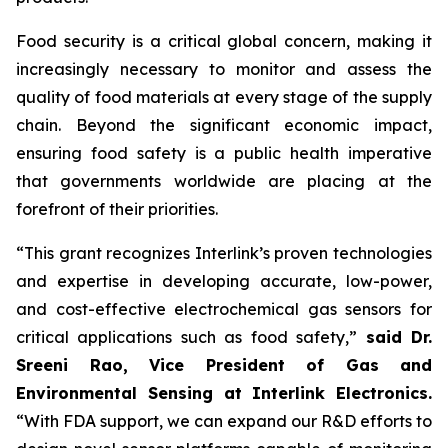
Food security is a critical global concern, making it
increasingly necessary to monitor and assess the
quality of food materials at every stage of the supply
chain. Beyond the significant economic impact,
ensuring food safety is a public health imperative
that governments worldwide are placing at the
forefront of their priorities.
“This grant recognizes Interlink’s proven technologies
and expertise in developing accurate, low-power,
and cost-effective electrochemical gas sensors for
critical applications such as food safety,”
said Dr.
Sreeni Rao, Vice President of Gas and
Environmental Sensing at Interlink Electronics.
“With FDA support, we can expand our R&D efforts to