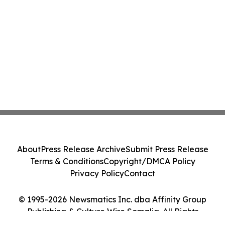
About
Press Release Archive
Submit Press Release
Terms & Conditions
Copyright/DMCA Policy
Privacy Policy
Contact
© 1995-2026 Newsmatics Inc. dba Affinity Group
Publishing & Culture Wire Somalia. All Rights
Reserved.