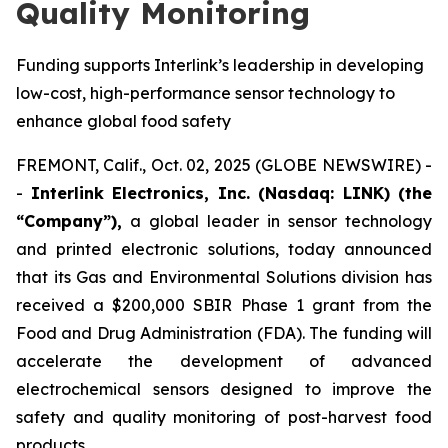
Quality Monitoring
Funding supports Interlink’s leadership in developing
low-cost, high-performance sensor technology to
enhance global food safety
FREMONT, Calif., Oct. 02, 2025 (GLOBE NEWSWIRE) -
-
Interlink Electronics, Inc. (Nasdaq: LINK) (the
“Company”),
a global leader in sensor technology
and printed electronic solutions, today announced
that its Gas and Environmental Solutions division has
received a $200,000 SBIR Phase 1 grant from the
Food and Drug Administration (FDA). The funding will
accelerate the development of advanced
electrochemical sensors designed to improve the
safety and quality monitoring of post-harvest food
products.