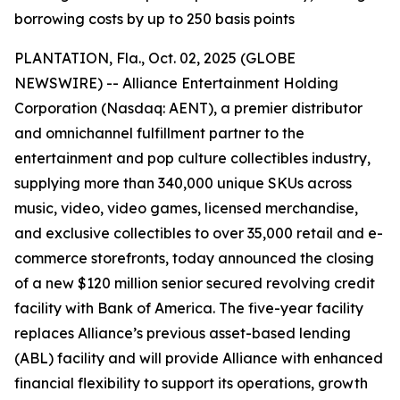
borrowing costs by up to 250 basis points
PLANTATION, Fla., Oct. 02, 2025 (GLOBE
NEWSWIRE) -- Alliance Entertainment Holding
Corporation (Nasdaq: AENT), a premier distributor
and omnichannel fulfillment partner to the
entertainment and pop culture collectibles industry,
supplying more than 340,000 unique SKUs across
music, video, video games, licensed merchandise,
and exclusive collectibles to over 35,000 retail and e-
commerce storefronts, today announced the closing
of a new $120 million senior secured revolving credit
facility with Bank of America. The five-year facility
replaces Alliance’s previous asset-based lending
(ABL) facility and will provide Alliance with enhanced
financial flexibility to support its operations, growth