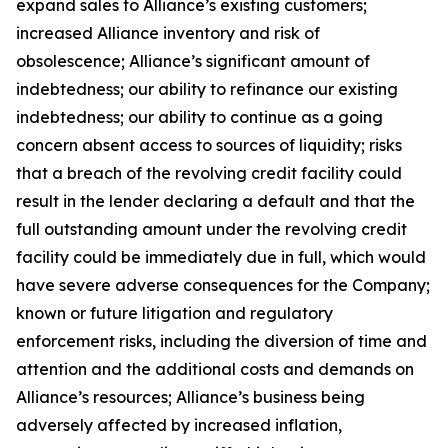
expand sales to Alliance’s existing customers;
increased Alliance inventory and risk of
obsolescence; Alliance’s significant amount of
indebtedness; our ability to refinance our existing
indebtedness; our ability to continue as a going
concern absent access to sources of liquidity; risks
that a breach of the revolving credit facility could
result in the lender declaring a default and that the
full outstanding amount under the revolving credit
facility could be immediately due in full, which would
have severe adverse consequences for the Company;
known or future litigation and regulatory
enforcement risks, including the diversion of time and
attention and the additional costs and demands on
Alliance’s resources; Alliance’s business being
adversely affected by increased inflation,