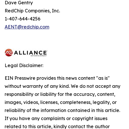
Dave Gentry
RedChip Companies, Inc.
1-407-644-4256
AENT@redchip.com
Legal Disclaimer:
EIN Presswire provides this news content "as is"
without warranty of any kind. We do not accept any
responsibility or liability for the accuracy, content,
images, videos, licenses, completeness, legality, or
reliability of the information contained in this article.
If you have any complaints or copyright issues
related to this article, kindly contact the author