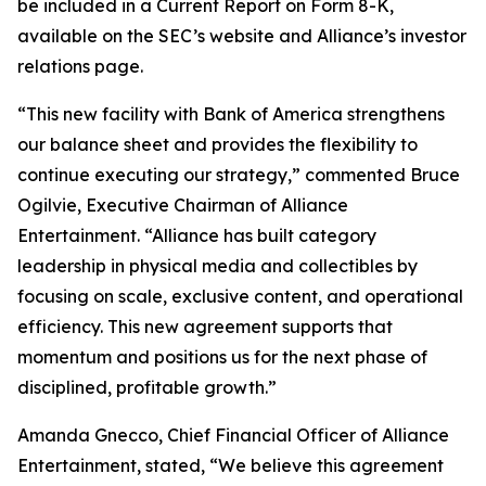
be included in a Current Report on Form 8-K,
available on the SEC’s website and Alliance’s investor
relations page.
“This new facility with Bank of America strengthens
our balance sheet and provides the flexibility to
continue executing our strategy,” commented Bruce
Ogilvie, Executive Chairman of Alliance
Entertainment. “Alliance has built category
leadership in physical media and collectibles by
focusing on scale, exclusive content, and operational
efficiency. This new agreement supports that
momentum and positions us for the next phase of
disciplined, profitable growth.”
Amanda Gnecco, Chief Financial Officer of Alliance
Entertainment, stated, “We believe this agreement