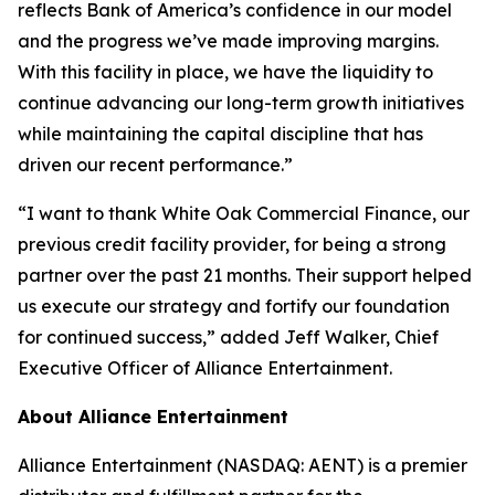
reflects Bank of America’s confidence in our model
and the progress we’ve made improving margins.
With this facility in place, we have the liquidity to
continue advancing our long-term growth initiatives
while maintaining the capital discipline that has
driven our recent performance.”
“I want to thank White Oak Commercial Finance, our
previous credit facility provider, for being a strong
partner over the past 21 months. Their support helped
us execute our strategy and fortify our foundation
for continued success,” added Jeff Walker, Chief
Executive Officer of Alliance Entertainment.
About Alliance Entertainment
Alliance Entertainment (NASDAQ: AENT) is a premier