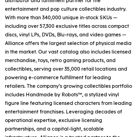
distributor and fulfillment partner for the
entertainment and pop culture collectibles industry.
With more than 340,000 unique in-stock SKUs —
including over 57,300 exclusive titles across compact
discs, vinyl LPs, DVDs, Blu-rays, and video games —
Alliance offers the largest selection of physical media
in the market. Our vast catalog also includes licensed
merchandise, toys, retro gaming products, and
collectibles, serving over 35,000 retail locations and
powering e-commerce fulfillment for leading
retailers. The company’s growing collectibles portfolio
includes Handmade by Robots™, a stylized vinyl
figure line featuring licensed characters from leading
entertainment franchises. Leveraging decades of
operational expertise, exclusive licensing
partnerships, and a capital-light, scalable