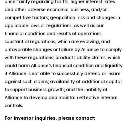
uncertainty regarding tariffs, higher interest rates
and other adverse economic, business, and/or
competitive factors; geopolitical risk and changes in
applicable laws or regulations; as well as our
financial condition and results of operations;
substantial regulations, which are evolving, and
unfavorable changes or failure by Alliance to comply
with these regulations; product liability claims, which
could harm Alliance’s financial condition and liquidity
if Alliance is not able to successfully defend or insure
against such claims; availability of additional capital
to support business growth; and the inability of
Alliance to develop and maintain effective internal
controls.
For investor inquiries, please contact: