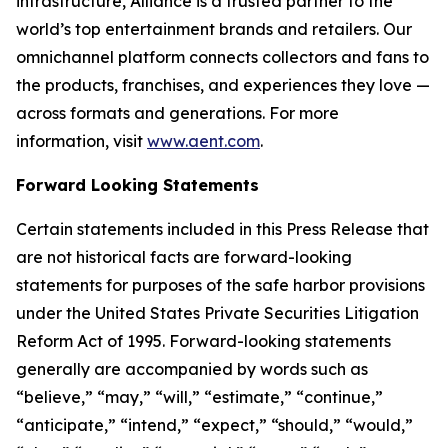
infrastructure, Alliance is a trusted partner to the
world’s top entertainment brands and retailers. Our
omnichannel platform connects collectors and fans to
the products, franchises, and experiences they love —
across formats and generations. For more
information, visit
www.aent.com
.
Forward Looking Statements
Certain statements included in this Press Release that
are not historical facts are forward-looking
statements for purposes of the safe harbor provisions
under the United States Private Securities Litigation
Reform Act of 1995. Forward-looking statements
generally are accompanied by words such as
“believe,” “may,” “will,” “estimate,” “continue,”
“anticipate,” “intend,” “expect,” “should,” “would,”