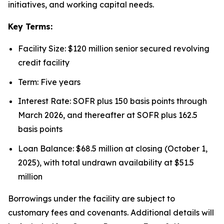
initiatives, and working capital needs.
Key Terms:
Facility Size: $120 million senior secured revolving
credit facility
Term: Five years
Interest Rate: SOFR plus 150 basis points through
March 2026, and thereafter at SOFR plus 162.5
basis points
Loan Balance: $68.5 million at closing (October 1,
2025), with total undrawn availability at $51.5
million
Borrowings under the facility are subject to
customary fees and covenants. Additional details will