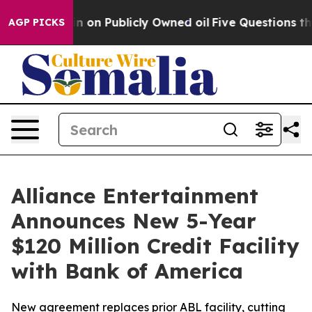
Cash in on Publicly Owned oil
Five Questions the US 
AGP PICKS
Alliance Entertainment
Announces New 5-Year
$120 Million Credit Facility
with Bank of America
New agreement replaces prior ABL facility, cutting