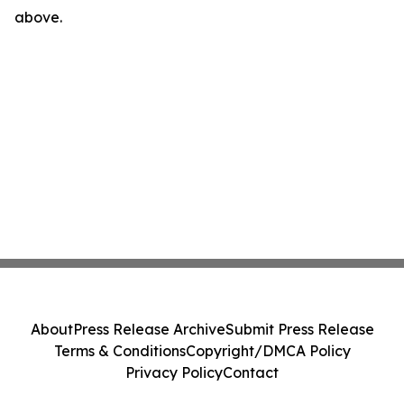
above.
About
Press Release Archive
Submit Press Release
Terms & Conditions
Copyright/DMCA Policy
Privacy Policy
Contact