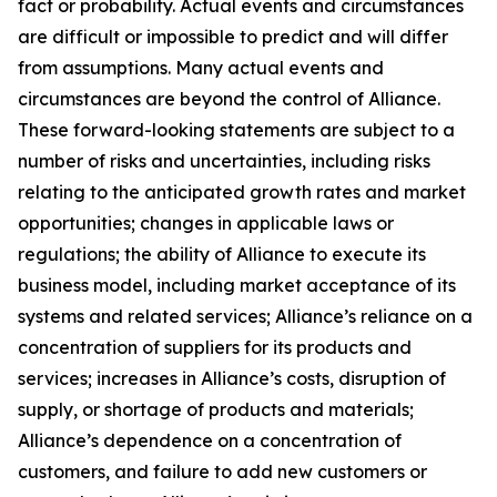
fact or probability. Actual events and circumstances
are difficult or impossible to predict and will differ
from assumptions. Many actual events and
circumstances are beyond the control of Alliance.
These forward-looking statements are subject to a
number of risks and uncertainties, including risks
relating to the anticipated growth rates and market
opportunities; changes in applicable laws or
regulations; the ability of Alliance to execute its
business model, including market acceptance of its
systems and related services; Alliance’s reliance on a
concentration of suppliers for its products and
services; increases in Alliance’s costs, disruption of
supply, or shortage of products and materials;
Alliance’s dependence on a concentration of
customers, and failure to add new customers or