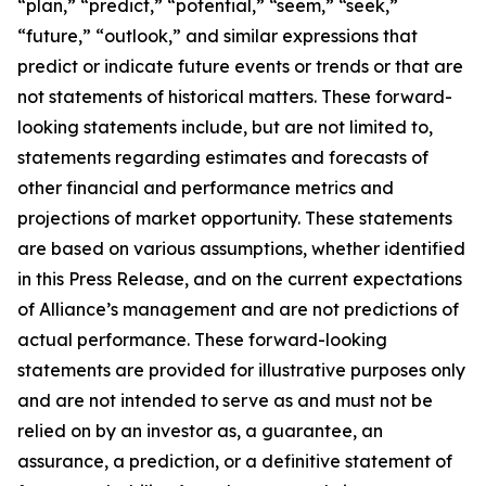
“plan,” “predict,” “potential,” “seem,” “seek,”
“future,” “outlook,” and similar expressions that
predict or indicate future events or trends or that are
not statements of historical matters. These forward-
looking statements include, but are not limited to,
statements regarding estimates and forecasts of
other financial and performance metrics and
projections of market opportunity. These statements
are based on various assumptions, whether identified
in this Press Release, and on the current expectations
of Alliance’s management and are not predictions of
actual performance. These forward-looking
statements are provided for illustrative purposes only
and are not intended to serve as and must not be
relied on by an investor as, a guarantee, an
assurance, a prediction, or a definitive statement of