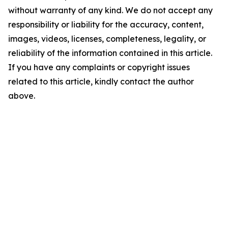
without warranty of any kind. We do not accept any
responsibility or liability for the accuracy, content,
images, videos, licenses, completeness, legality, or
reliability of the information contained in this article.
If you have any complaints or copyright issues
related to this article, kindly contact the author
above.