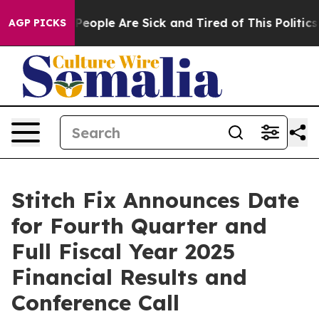
igan Win: “People Are Sick and Tired of This Politics o
AGP PICKS
Stitch Fix Announces Date
for Fourth Quarter and
Full Fiscal Year 2025
Financial Results and
Conference Call