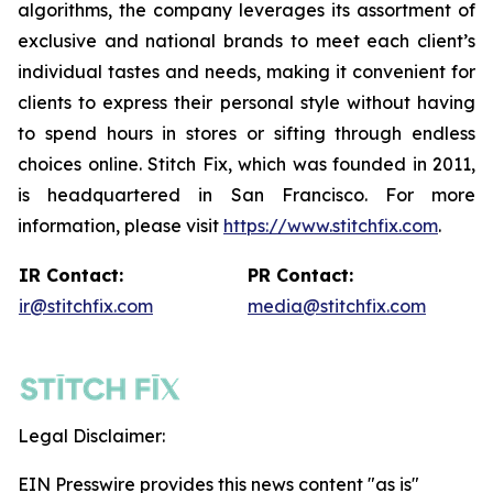
algorithms, the company leverages its assortment of
exclusive and national brands to meet each client’s
individual tastes and needs, making it convenient for
clients to express their personal style without having
to spend hours in stores or sifting through endless
choices online. Stitch Fix, which was founded in 2011,
is headquartered in San Francisco. For more
information, please visit
https://www.stitchfix.com
.
IR Contact:
PR Contact:
ir@stitchfix.com
media@stitchfix.com
Legal Disclaimer:
EIN Presswire provides this news content "as is"