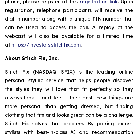
phone, please register at this
registration link
. Upon
registration, telephone participants will receive the
dial-in number along with a unique PIN number that
can be used to access the call. A replay of the
webcast will also be available for a limited time
at
https://investors.stitchfix.com
.
About Stitch Fix, Inc.
Stitch Fix (NASDAQ: SFIX) is the leading online
personal styling service that helps people discover
the styles they will love that fit perfectly so they
always look – and feel – their best. Few things are
more personal than getting dressed, but finding
clothing that fits and looks great can be a challenge.
Stitch Fix solves that problem. By pairing expert
stylists with best-in-class AI and recommendation