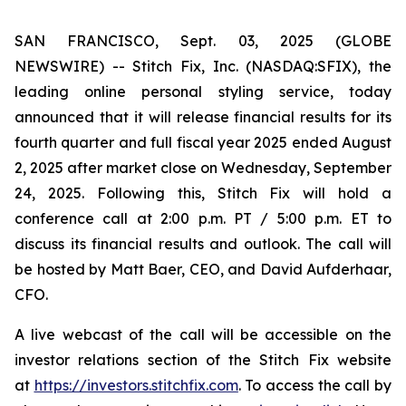
SAN FRANCISCO, Sept. 03, 2025 (GLOBE
NEWSWIRE) -- Stitch Fix, Inc. (NASDAQ:SFIX), the
leading online personal styling service, today
announced that it will release financial results for its
fourth quarter and full fiscal year 2025 ended August
2, 2025 after market close on Wednesday, September
24, 2025. Following this, Stitch Fix will hold a
conference call at 2:00 p.m. PT / 5:00 p.m. ET to
discuss its financial results and outlook. The call will
be hosted by Matt Baer, CEO, and David Aufderhaar,
CFO.
A live webcast of the call will be accessible on the
investor relations section of the Stitch Fix website
at
https://investors.stitchfix.com
. To access the call by