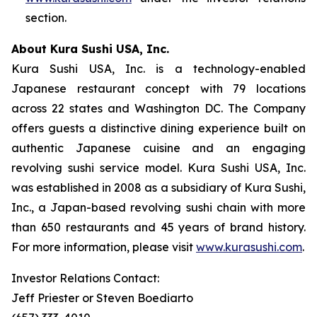
section.
About Kura Sushi USA, Inc.
Kura Sushi USA, Inc. is a technology-enabled
Japanese restaurant concept with 79 locations
across 22 states and Washington DC. The Company
offers guests a distinctive dining experience built on
authentic Japanese cuisine and an engaging
revolving sushi service model. Kura Sushi USA, Inc.
was established in 2008 as a subsidiary of Kura Sushi,
Inc., a Japan-based revolving sushi chain with more
than 650 restaurants and 45 years of brand history.
For more information, please visit
www.kurasushi.com
.
Investor Relations Contact:
Jeff Priester or Steven Boediarto