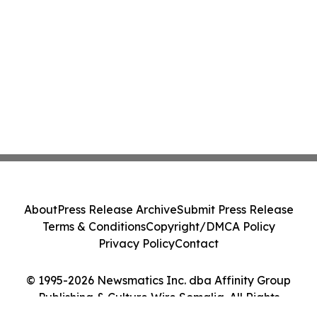
About
Press Release Archive
Submit Press Release
Terms & Conditions
Copyright/DMCA Policy
Privacy Policy
Contact
© 1995-2026 Newsmatics Inc. dba Affinity Group
Publishing & Culture Wire Somalia. All Rights
Reserved.