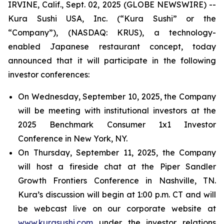
IRVINE, Calif., Sept. 02, 2025 (GLOBE NEWSWIRE) --
Kura Sushi USA, Inc. (“Kura Sushi” or the
“Company”), (NASDAQ: KRUS), a technology-
enabled Japanese restaurant concept, today
announced that it will participate in the following
investor conferences:
On Wednesday, September 10, 2025, the Company
will be meeting with institutional investors at the
2025 Benchmark Consumer 1x1 Investor
Conference in New York, NY.
On Thursday, September 11, 2025, the Company
will host a fireside chat at the Piper Sandler
Growth Frontiers Conference in Nashville, TN.
Kura’s discussion will begin at 1:00 p.m. CT and will
be webcast live on our corporate website at
www.kurasushi.com
under the investor relations