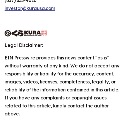
(657) 333-4010
investor@kurausa.com
Legal Disclaimer:
EIN Presswire provides this news content "as is"
without warranty of any kind. We do not accept any
responsibility or liability for the accuracy, content,
images, videos, licenses, completeness, legality, or
reliability of the information contained in this article.
If you have any complaints or copyright issues
related to this article, kindly contact the author
above.