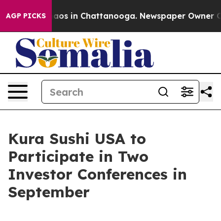
Collapse
Chaos in Chattanooga. Newspaper Owner Calls
AGP PICKS
Kura Sushi USA to
Participate in Two
Investor Conferences in
September