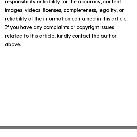
responsibility or liability for the accuracy, content,
images, videos, licenses, completeness, legality, or
reliability of the information contained in this article.
If you have any complaints or copyright issues
related to this article, kindly contact the author
above.