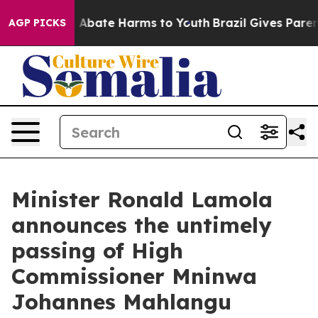
lion Fund to Abate Harms to Youth
Brazil Gives Parents
AGP PICKS
Minister Ronald Lamola
announces the untimely
passing of High
Commissioner Mninwa
Johannes Mahlangu