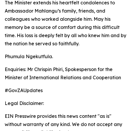
The Minister extends his heartfelt condolences to
Ambassador Mahlangu’s family, friends, and
colleagues who worked alongside him. May his
memory be a source of comfort during this difficult
time. His loss is deeply felt by all who knew him and by
the nation he served so faithfully.
Phumula Ngekutfula.
Enquiries: Mr Chrispin Phiri, Spokesperson for the
Minister of International Relations and Cooperation
#GovZAUpdates
Legal Disclaimer:
EIN Presswire provides this news content "as is"
without warranty of any kind. We do not accept any