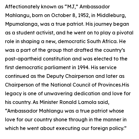
Affectionately known as “MJ,” Ambassador
Mahlangu, born on October 8, 1952, in Middleburg,
Mpumalanga, was a true patriot. His journey began
as a student activist, and he went on to play a pivotal
role in shaping a new, democratic South Africa. He
was a part of the group that drafted the country’s
post-apartheid constitution and was elected to the
first democratic parliament in 1994. His service
continued as the Deputy Chairperson and later as
Chairperson of the National Council of Provinces.His
legacy is one of unwavering dedication and love for
his country. As Minister Ronald Lamola said,
“Ambassador Mahlangu was a true patriot whose
love for our country shone through in the manner in
which he went about executing our foreign policy.”