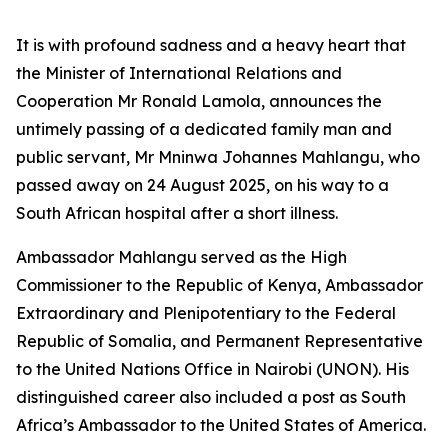
It is with profound sadness and a heavy heart that
the Minister of International Relations and
Cooperation Mr Ronald Lamola, announces the
untimely passing of a dedicated family man and
public servant, Mr Mninwa Johannes Mahlangu, who
passed away on 24 August 2025, on his way to a
South African hospital after a short illness.
Ambassador Mahlangu served as the High
Commissioner to the Republic of Kenya, Ambassador
Extraordinary and Plenipotentiary to the Federal
Republic of Somalia, and Permanent Representative
to the United Nations Office in Nairobi (UNON). His
distinguished career also included a post as South
Africa’s Ambassador to the United States of America.