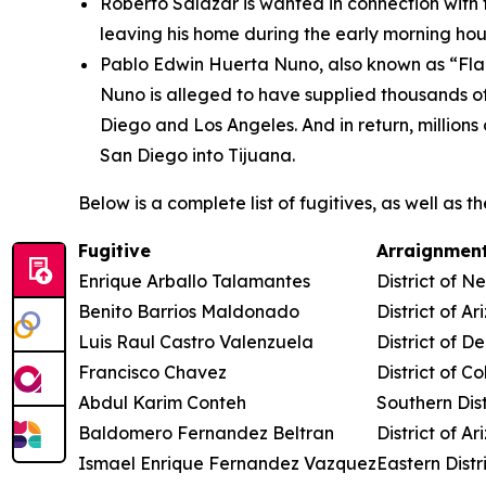
Roberto Salazar is wanted in connection with
leaving his home during the early morning hou
Pablo Edwin Huerta Nuno, also known as “Flaqu
Nuno is alleged to have supplied thousands o
Diego and Los Angeles. And in return, millions
San Diego into Tijuana.
Below is a complete list of fugitives, as well as 
Fugitive
Arraignment
Enrique Arballo Talamantes
District of 
Benito Barrios Maldonado
District of Ar
Luis Raul Castro Valenzuela
District of D
Francisco Chavez
District of C
Abdul Karim Conteh
Southern Dist
Baldomero Fernandez Beltran
District of Ar
Ismael Enrique Fernandez Vazquez
Eastern Distr