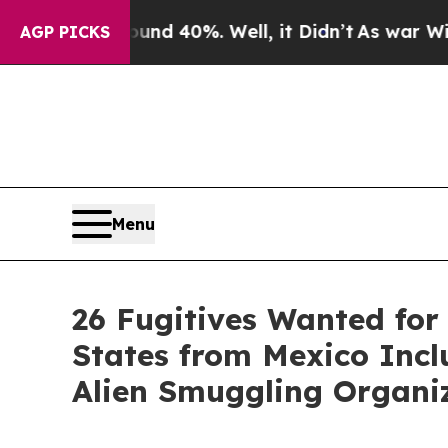
round 40%. Well, it Didn’t
As war With Iran Dro
AGP PICKS
Menu
26 Fugitives Wanted for
States from Mexico Incl
Alien Smuggling Organi