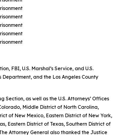
prisonment
prisonment
prisonment
prisonment
prisonment
n, FBI, U.S. Marshal’s Service, and U.S.
s Department, and the Los Angeles County
Section, as well as the U.S. Attorneys’ Offices
f Colorado, Middle District of North Carolina,
strict of New Mexico, Eastern District of New York,
as, Eastern District of Texas, Southern District of
 The Attorney General also thanked the Justice