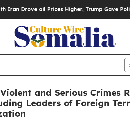
ve oil Prices Higher, Trump Gave Politically Co
 Violent and Serious Crimes R
uding Leaders of Foreign Ter
zation