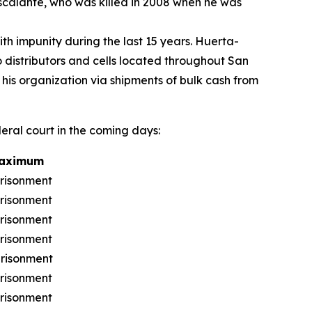
scalante, who was killed in 2008 when he was
h impunity during the last 15 years. Huerta-
distributors and cells located throughout San
 his organization via shipments of bulk cash from
deral court in the coming days:
Maximum
prisonment
prisonment
prisonment
prisonment
prisonment
prisonment
prisonment