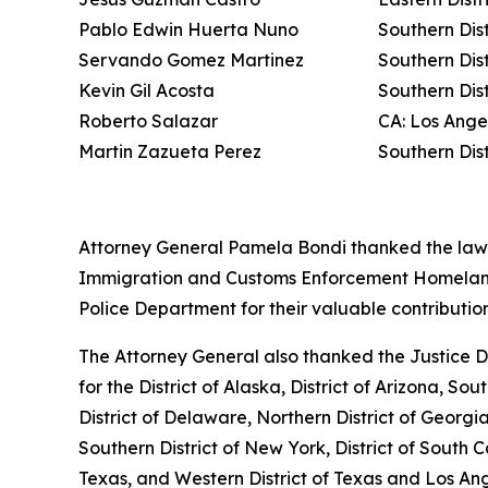
Pablo Edwin Huerta Nuno
Southern Dist
Servando Gomez Martinez
Southern Dis
Kevin Gil Acosta
Southern Dis
Roberto Salazar
CA: Los Ange
Martin Zazueta Perez
Southern Dis
Attorney General Pamela Bondi thanked the law e
Immigration and Customs Enforcement Homeland S
Police Department for their valuable contribution
The Attorney General also thanked the Justice De
for the District of Alaska, District of Arizona, Sou
District of Delaware, Northern District of Georgia,
Southern District of New York, District of South Ca
Texas, and Western District of Texas and Los Ang