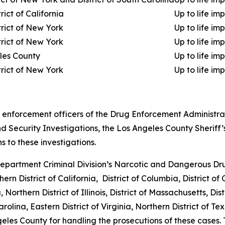
rict of California
Up to life im
trict of New York
Up to life im
trict of New York
Up to life im
les County
Up to life im
trict of New York
Up to life im
nforcement officers of the Drug Enforcement Administratio
ecurity Investigations, the Los Angeles County Sheriff’
s to these investigations.
partment Criminal Division’s Narcotic and Dangerous Drug 
thern District of California, District of Columbia, District o
 Northern District of Illinois, District of Massachusetts, Di
rolina, Eastern District of Virginia, Northern District of Tex
eles County for handling the prosecutions of these cases.