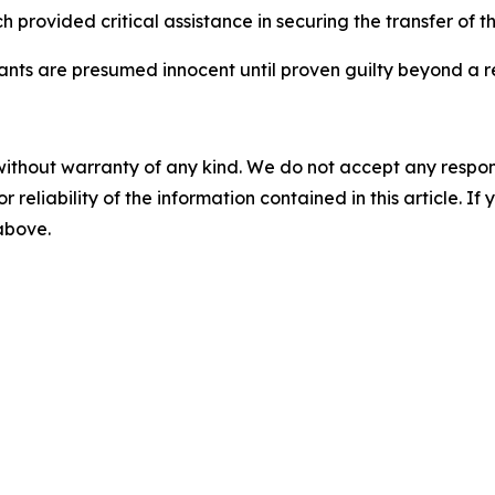
 provided critical assistance in securing the transfer of th
dants are presumed innocent until proven guilty beyond a r
without warranty of any kind. We do not accept any responsib
r reliability of the information contained in this article. I
 above.