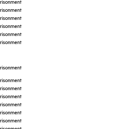
prisonment
prisonment
prisonment
prisonment
prisonment
prisonment
prisonment
prisonment
prisonment
prisonment
prisonment
prisonment
prisonment
prisonment