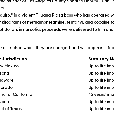
 the murder of Los Angeles County Sheriff's Deputy Juan E
rs.
ito,” is a violent Tijuana Plaza boss who has operated wit
f kilograms of methamphetamine, fentanyl, and cocaine to 
 of dollars in narcotics proceeds were delivered to him and
the districts in which they are charged and will appear in fe
 Jurisdiction
Statutory 
New Mexico
Up to life im
izona
Up to life im
elaware
Up to life im
olorado
Up to life im
rict of California
45 years’ im
izona
Up to life im
ict of Texas
Up to life im