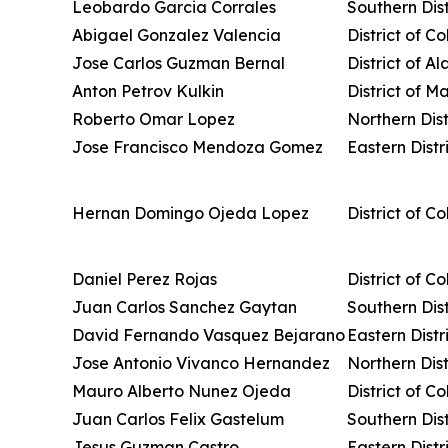
Leobardo Garcia Corrales
Southern Dis
Abigael Gonzalez Valencia
District of C
Jose Carlos Guzman Bernal
District of A
Anton Petrov Kulkin
District of M
Roberto Omar Lopez
Northern Dist
Jose Francisco Mendoza Gomez
Eastern Distri
Hernan Domingo Ojeda Lopez
District of C
Daniel Perez Rojas
District of C
Juan Carlos Sanchez Gaytan
Southern Dist
David Fernando Vasquez Bejarano
Eastern Distri
Jose Antonio Vivanco Hernandez
Northern Distr
Mauro Alberto Nunez Ojeda
District of C
Juan Carlos Felix Gastelum
Southern Dist
Jesus Guzman Castro
Eastern Distr