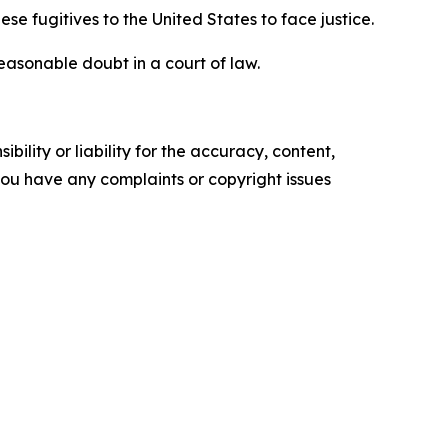
ese fugitives to the United States to face justice.
easonable doubt in a court of law.
ility or liability for the accuracy, content,
f you have any complaints or copyright issues