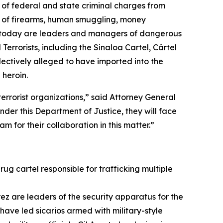
 of federal and state criminal charges from
se of firearms, human smuggling, money
ody today are leaders and managers of dangerous
errorists, including the Sinaloa Cartel, Cártel
ectively alleged to have imported into the
heroin.
terrorist organizations,” said Attorney General
der this Department of Justice, they will face
m for their collaboration in this matter.”
rug cartel responsible for trafficking multiple
z are leaders of the security apparatus for the
n have led
sicarios
armed with military-style