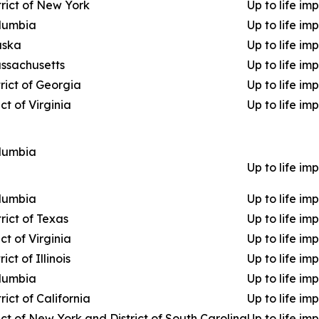
trict of New York
Up to life im
olumbia
Up to life im
laska
Up to life im
assachusetts
Up to life im
rict of Georgia
Up to life im
ct of Virginia
Up to life im
olumbia
Up to life im
olumbia
Up to life im
rict of Texas
Up to life im
ct of Virginia
Up to life im
ict of Illinois
Up to life im
olumbia
Up to life im
rict of California
Up to life im
ict of New York and District of South Carolina
Up to life im