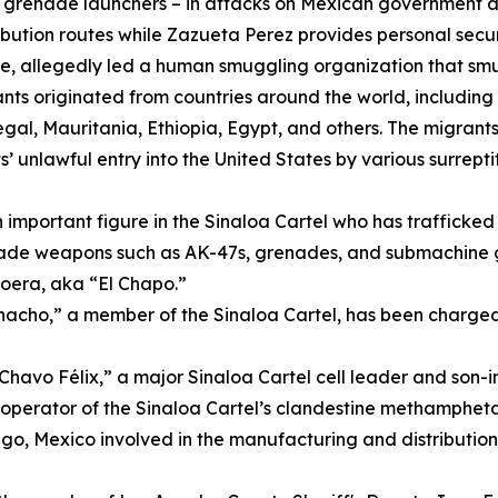
grenade launchers – in attacks on Mexican government and
ibution routes while Zazueta Perez provides personal secur
one, allegedly led a human smuggling organization that sm
s originated from countries around the world, including I
l, Mauritania, Ethiopia, Egypt, and others. The migrants
’ unlawful entry into the United States by various surrept
 important figure in the Sinaloa Cartel who has trafficked 
rade weapons such as AK-47s, grenades, and submachine gu
oera, aka “El Chapo.”
acho,” a member of the Sinaloa Cartel, has been charged
Chavo Félix,” a major Sinaloa Cartel cell leader and son-i
operator of the Sinaloa Cartel’s clandestine methamphet
o, Mexico involved in the manufacturing and distributio