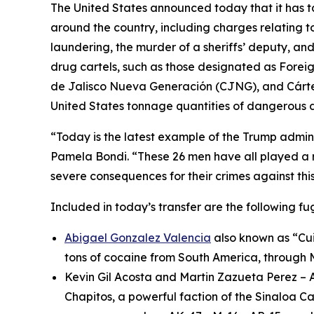
The United States announced today that it has t
around the country, including charges relating t
laundering, the murder of a sheriffs’ deputy, a
drug cartels, such as those designated as Foreign
de Jalisco Nueva Generación (CJNG), and Cártel 
United States tonnage quantities of dangerous d
“Today is the latest example of the Trump adminis
Pamela Bondi. “These 26 men have all played a ro
severe consequences for their crimes against this
Included in today’s transfer are the following fug
Abigael Gonzalez Valencia
also known as “Cuin
tons of cocaine from South America, through M
Kevin Gil Acosta and Martin Zazueta Perez – 
Chapitos
, a powerful faction of the Sinaloa Ca