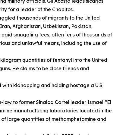
 military officials. Gil Acosta leads
sicarios
ity for a leader of the
Chapitos
.
uggled thousands of migrants to the United
ran, Afghanistan, Uzbekistan, Pakistan,
 paid smuggling fees, often tens of thousands of
itious and unlawful means, including the use of
kilogram quantities of fentanyl into the United
ns. He claims to be close friends and
 with kidnapping and holding hostage a U.S.
n-law to former Sinaloa Cartel leader Ismael “El
amine manufacturing laboratories located in the
n of large quantities of methamphetamine and