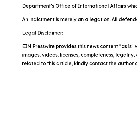
Department’s Office of International Affairs which
An indictment is merely an allegation. All defen
Legal Disclaimer:
EIN Presswire provides this news content "as is" 
images, videos, licenses, completeness, legality, o
related to this article, kindly contact the author