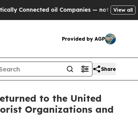
nnected oil Companies — not Taxpayers — the Cha
View all
Provided by AGP
Share
eturned to the United
rorist Organizations and