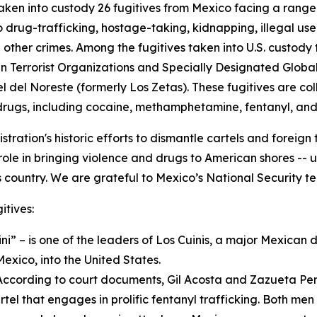
aken into custody 26 fugitives from Mexico facing a range
o drug-trafficking, hostage-taking, kidnapping, illegal u
nd other crimes. Among the fugitives taken into U.S. cust
 Terrorist Organizations and Specially Designated Global T
del Noreste (formerly Los Zetas). These fugitives are coll
rugs, including cocaine, methamphetamine, fentanyl, and 
tration's historic efforts to dismantle cartels and foreign 
le in bringing violence and drugs to American shores -- un
 country. We are grateful to Mexico’s National Security tea
itives:
i” – is one of the leaders of Los Cuinis, a major Mexican d
exico, into the United States.
According to court documents, Gil Acosta and Zazueta Pere
rtel that engages in prolific fentanyl trafficking. Both me