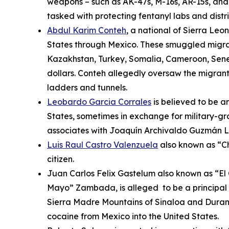
weapons – such as AK-47s, M-16s, AR-15s, and 
tasked with protecting fentanyl labs and distr
Abdul Karim Conteh
, a national of Sierra Le
States through Mexico. These smuggled migrant
Kazakhstan, Turkey, Somalia, Cameroon, Senega
dollars. Conteh allegedly oversaw the migrants
ladders and tunnels.
Leobardo Garcia Corrales
is believed to be an
States, sometimes in exchange for military-g
associates with Joaquín Archivaldo Guzmán L
Luis Raul Castro Valenzuela
also known as “Ch
citizen.
Juan Carlos Felix Gastelum also known as “El 
Mayo” Zambada, is alleged to be a principal 
Sierra Madre Mountains of Sinaloa and Durang
cocaine from Mexico into the United States.