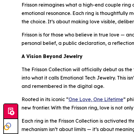
Frisson reimagines what a high-end couple ring ca
emotional resonance. Each ring is thoughtfully ma
the choice. It’s about making love visible, delibe
Frisson is for those who believe in true love — a
personal belief, a public declaration, a reflecti
A Vision Beyond Jewelry
The Frisson Collection will officially debut as th
into what it calls Emotional Tech Jewelry. This isn
and remembered in the digital age.
Rooted in its iconic “
One Love, One Lifetime
” ph
new frontier. With the Frisson ring, love is not o
Each ring in the Frisson Collection is activated 
mechanism isn’t about limits — it’s about meaning.