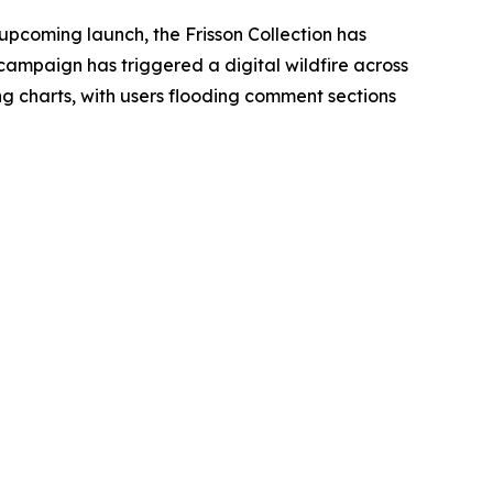
 upcoming launch, the Frisson Collection has
campaign has triggered a digital wildfire across
 charts, with users flooding comment sections