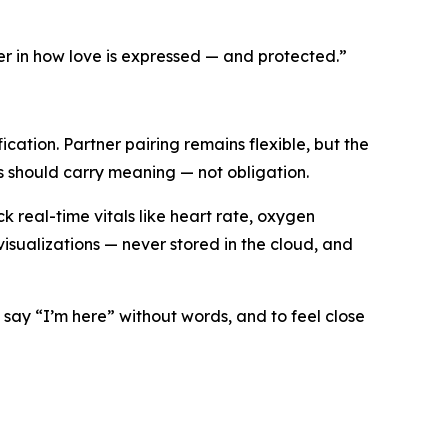
r in how love is expressed — and protected.”
ation. Partner pairing remains flexible, but the
ls should carry meaning — not obligation.
 real-time vitals like heart rate, oxygen
sualizations — never stored in the cloud, and
 say “I’m here” without words, and to feel close