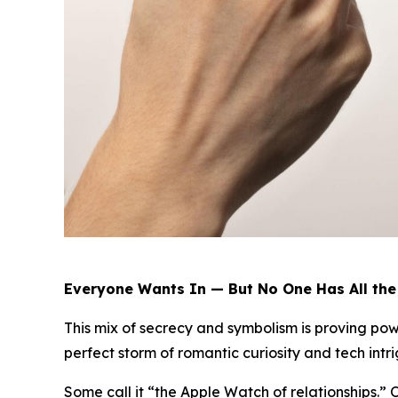
Everyone Wants In — But No One Has All th
This mix of secrecy and symbolism is proving powe
perfect storm of romantic curiosity and tech intri
Some call it “the Apple Watch of relationships.”