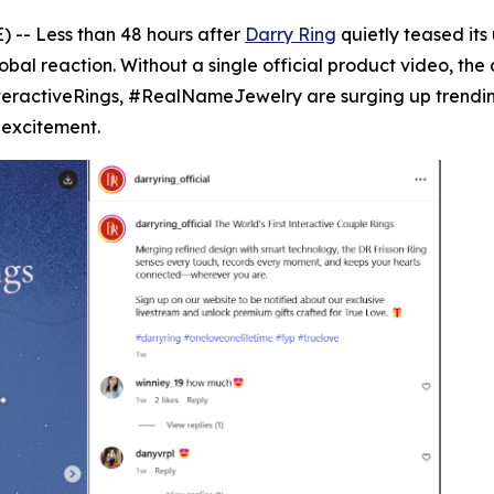
 -- Less than 48 hours after
Darry Ring
quietly teased its
al reaction. Without a single official product video, the 
teractiveRings, #RealNameJewelry are surging up trending
 excitement.