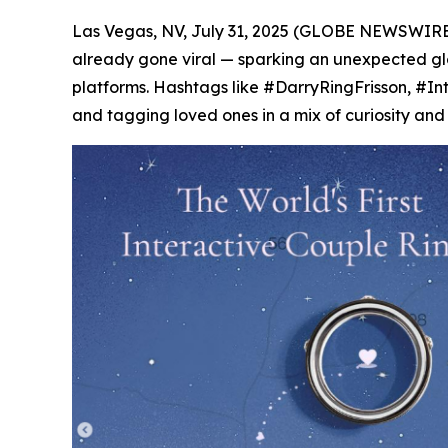
Las Vegas, NV, July 31, 2025 (GLOBE NEWSWIRE)
already gone viral — sparking an unexpected glob
platforms. Hashtags like #DarryRingFrisson, #In
and tagging loved ones in a mix of curiosity and