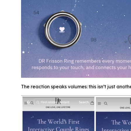
The reaction speaks volumes: this isn’t just anoth