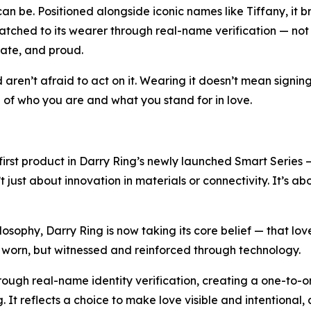
n be. Positioned alongside iconic names like Tiffany, it br
tched to its wearer through real-name verification — not to 
rate, and proud.
nd aren’t afraid to act on it. Wearing it doesn’t mean signi
on of who you are and what you stand for in love.
e first product in Darry Ring’s newly launched Smart Series 
’t just about innovation in materials or connectivity. It’s a
ilosophy, Darry Ring is now taking its core belief — that lo
nly worn, but witnessed and reinforced through technology.
through real-name identity verification, creating a one-to-
 It reflects a choice to make love visible and intentional, 