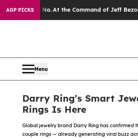
 No.
At the Command of Jeff Bezos, he Wrecked th
AGP PICKS
Menu
Darry Ring’s Smart Jewe
Rings Is Here
Global jewelry brand Darry Ring has confirmed th
couple rings — already generating viral buzz ac