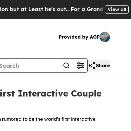
he's out...
For a Grand Patriotic Bargain Democ
View all
Provided by AGP
Share
rst Interactive Couple
rumored to be the world’s first interactive