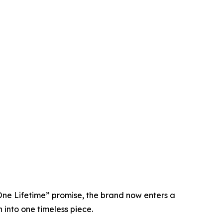
 One Lifetime” promise, the brand now enters a
 into one timeless piece.