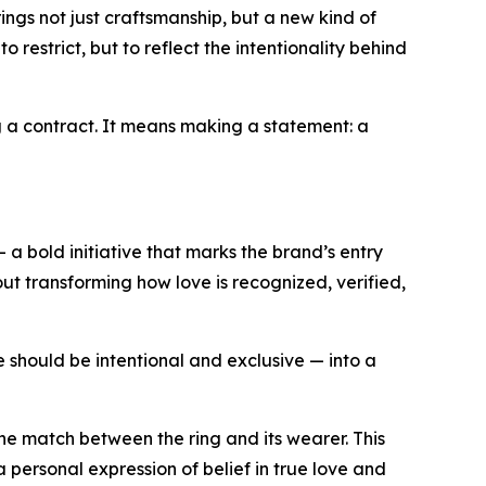
ings not just craftsmanship, but a new kind of
restrict, but to reflect the intentionality behind
ng a contract. It means making a statement: a
— a bold initiative that marks the brand’s entry
bout transforming how love is recognized, verified,
ve should be intentional and exclusive — into a
one match between the ring and its wearer. This
a personal expression of belief in true love and