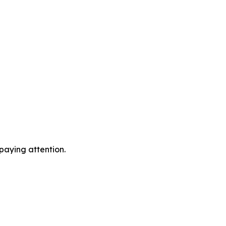
 paying attention.