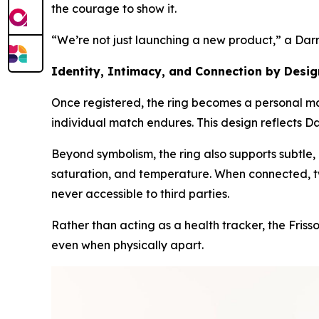
the courage to show it.
“We’re not just launching a new product,” a Dar
Identity, Intimacy, and Connection by Desig
Once registered, the ring becomes a personal mar
individual match endures. This design reflects Da
Beyond symbolism, the ring also supports subtle,
saturation, and temperature. When connected, tw
never accessible to third parties.
Rather than acting as a health tracker, the Fris
even when physically apart.