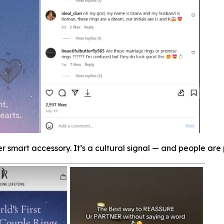
er smart accessory. It’s a cultural signal — and people are