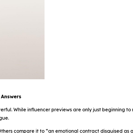
e Answers
rful. While influencer previews are only just beginning to r
gue.
 Others compare it to “an emotional contract disguised as 