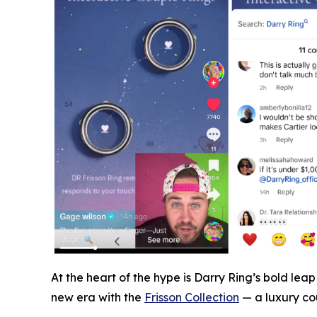
At the heart of the hype is Darry Ring’s bold le
new era with the
Frisson Collection
— a luxury cou