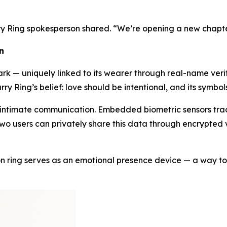
ry Ring spokesperson shared. “We’re opening a new chapte
n
k — uniquely linked to its wearer through real-name verific
rry Ring’s belief: love should be intentional, and its symbo
 intimate communication. Embedded biometric sensors track
o users can privately share this data through encrypted vi
son ring serves as an emotional presence device — a way to