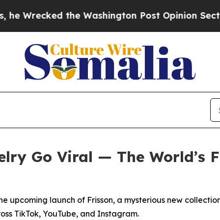
e Washington Post Opinion Section but at Least 
lry Go Viral — The World’s Fi
e upcoming launch of Frisson, a mysterious new collection 
ross TikTok, YouTube, and Instagram.