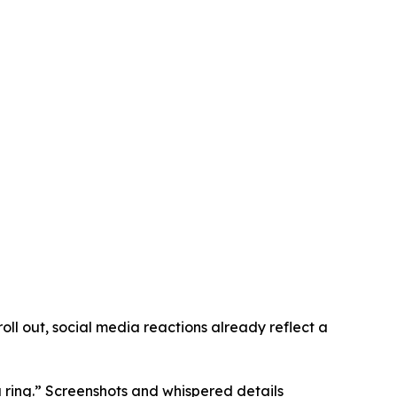
oll out, social media reactions already reflect a
a ring.” Screenshots and whispered details