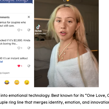
ap into emotional technology. Best known for its “One Love,
ple ring line that merges identity, emotion, and innovation