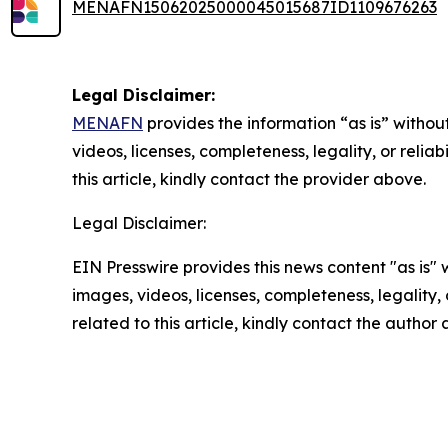
MENAFN15062025000045015687ID1109676263
Legal Disclaimer:
MENAFN
provides the information “as is” without
videos, licenses, completeness, legality, or reliab
this article, kindly contact the provider above.
Legal Disclaimer:
EIN Presswire provides this news content "as is" 
images, videos, licenses, completeness, legality, o
related to this article, kindly contact the author