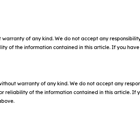
 warranty of any kind. We do not accept any responsibility 
ility of the information contained in this article. If you ha
without warranty of any kind. We do not accept any responsib
r reliability of the information contained in this article. I
 above.