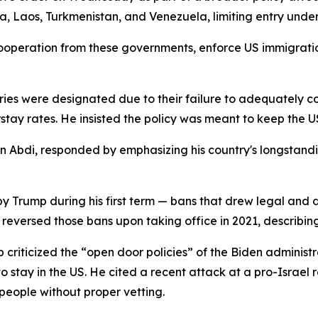
a, Laos, Turkmenistan, and Venezuela, limiting entry under
ooperation from these governments, enforce US immigratio
ies were designated due to their failure to adequately co
rstay rates. He insisted the policy was meant to keep the U
Abdi, responded by emphasizing his country's longstanding
 Trump during his first term — bans that drew legal and d
 reversed those bans upon taking office in 2021, describin
criticized the “open door policies” of the Biden administ
stay in the US. He cited a recent attack at a pro-Israel r
people without proper vetting.