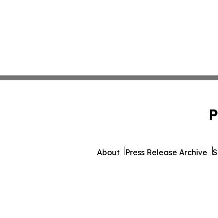
P
About
Press Release Archive
S
© 1995-2026 Newsmatics