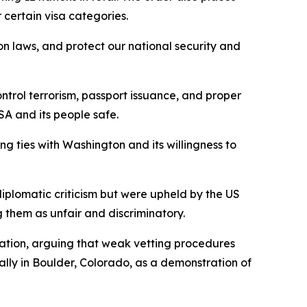
 certain visa categories.
n laws, and protect our national security and
ntrol terrorism, passport issuance, and proper
SA and its people safe.
 ties with Washington and its willingness to
iplomatic criticism but were upheld by the US
g them as unfair and discriminatory.
ration, arguing that weak vetting procedures
ally in Boulder, Colorado, as a demonstration of