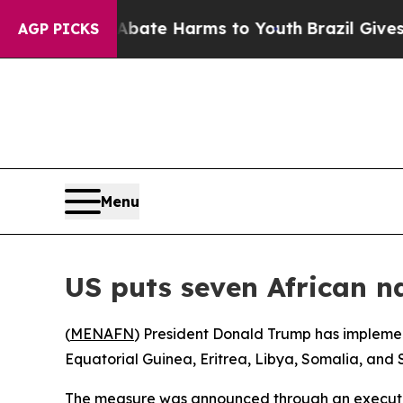
on Fund to Abate Harms to Youth
Brazil Gives Pa
AGP PICKS
Menu
US puts seven African na
(
MENAFN
) President Donald Trump has implemen
Equatorial Guinea, Eritrea, Libya, Somalia, and S
The measure was announced through an executive 