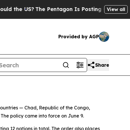
d the US?
The Pentagon Is Posting Cryptic Biblic
View all
Provided by AGP
Share
countries — Chad, Republic of the Congo,
 The policy came into force on June 9.
 12 nations in total. The order also places