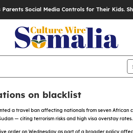
rents Social Media Controls for Their Kids. Shoul
tions on blacklist
ted a travel ban affecting nationals from seven African 
udan — citing terrorism risks and high visa overstay rates.
order on Wednesday as part of a broader policy affecting