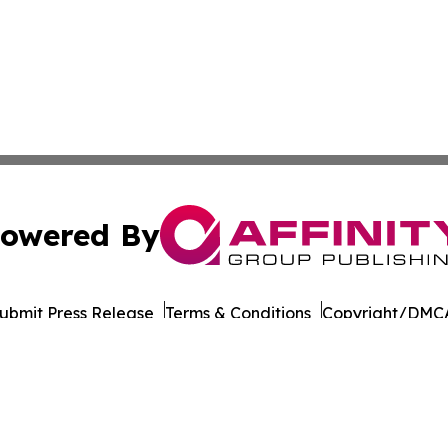
owered By
ubmit Press Release
Terms & Conditions
Copyright/DMCA
 Inc. dba Affinity Group Publishing & Culture Wire Somali
Cookie Settings / Your Privacy Choices