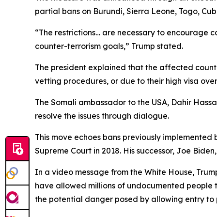
partial bans on Burundi, Sierra Leone, Togo, Cub
“The restrictions… are necessary to encourage c
counter-terrorism goals,” Trump stated.
The president explained that the affected countr
vetting procedures, or due to their high visa ove
The Somali ambassador to the USA, Dahir Hassan 
resolve the issues through dialogue.
This move echoes bans previously implemented by
Supreme Court in 2018. His successor, Joe Biden,
In a video message from the White House, Trump 
have allowed millions of undocumented people to 
the potential danger posed by allowing entry to 