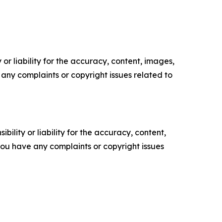
or liability for the accuracy, content, images,
ve any complaints or copyright issues related to
ility or liability for the accuracy, content,
f you have any complaints or copyright issues