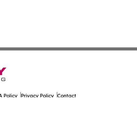
 Policy
Privacy Policy
Contact
a. All Rights Reserved.