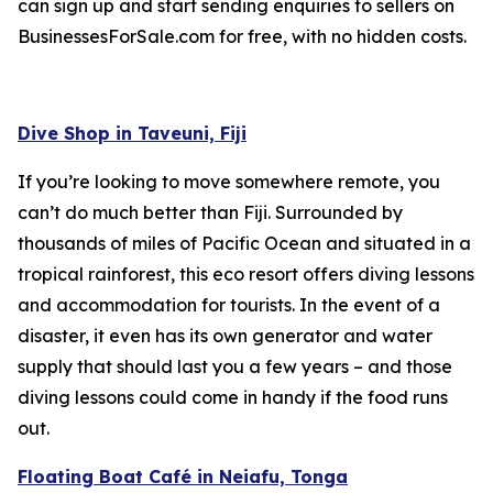
can sign up and start sending enquiries to sellers on
BusinessesForSale.com for free, with no hidden costs.
Dive Shop in Taveuni, Fiji
If you’re looking to move somewhere remote, you
can’t do much better than Fiji. Surrounded by
thousands of miles of Pacific Ocean and situated in a
tropical rainforest, this eco resort offers diving lessons
and accommodation for tourists. In the event of a
disaster, it even has its own generator and water
supply that should last you a few years – and those
diving lessons could come in handy if the food runs
out.
Floating Boat Café in Neiafu, Tonga