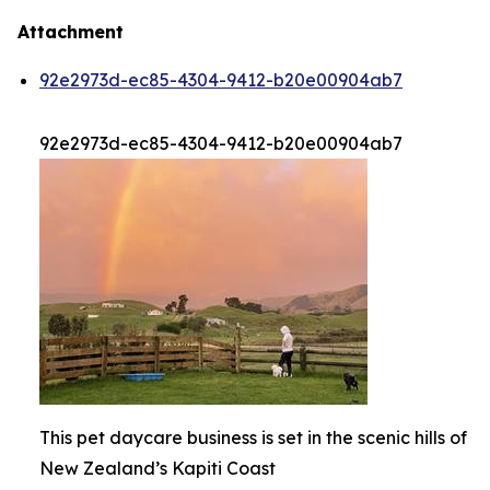
Attachment
92e2973d-ec85-4304-9412-b20e00904ab7
92e2973d-ec85-4304-9412-b20e00904ab7
This pet daycare business is set in the scenic hills of
New Zealand’s Kapiti Coast