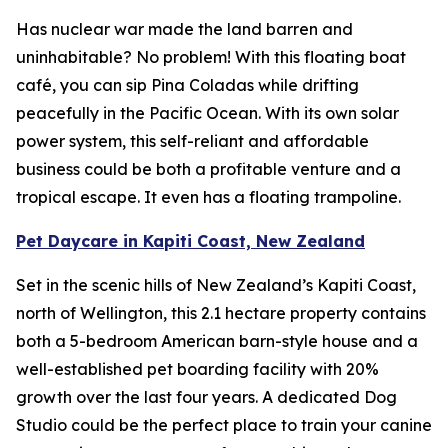
Has nuclear war made the land barren and
uninhabitable? No problem! With this floating boat
café, you can sip Pina Coladas while drifting
peacefully in the Pacific Ocean. With its own solar
power system, this self-reliant and affordable
business could be both a profitable venture and a
tropical escape. It even has a floating trampoline.
Pet Daycare in Kapiti Coast, New Zealand
Set in the scenic hills of New Zealand’s Kapiti Coast,
north of Wellington, this 2.1 hectare property contains
both a 5-bedroom American barn-style house and a
well-established pet boarding facility with 20%
growth over the last four years. A dedicated Dog
Studio could be the perfect place to train your canine