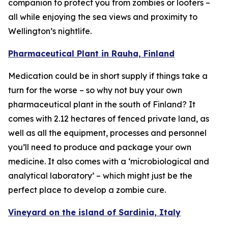
companion to protect you from zombies or looters –
all while enjoying the sea views and proximity to
Wellington’s nightlife.
Pharmaceutical Plant in Rauha, Finland
Medication could be in short supply if things take a
turn for the worse – so why not buy your own
pharmaceutical plant in the south of Finland? It
comes with 2.12 hectares of fenced private land, as
well as all the equipment, processes and personnel
you’ll need to produce and package your own
medicine. It also comes with a ‘microbiological and
analytical laboratory’ – which might just be the
perfect place to develop a zombie cure.
Vineyard on the island of Sardinia, Italy