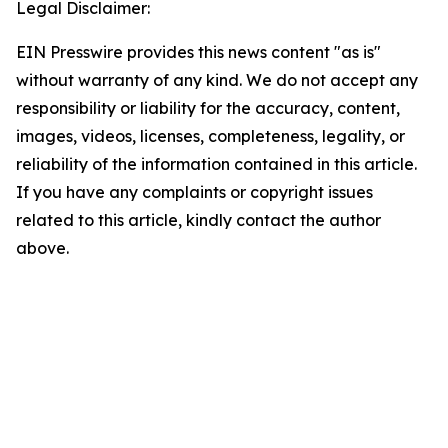
Legal Disclaimer:
EIN Presswire provides this news content "as is"
without warranty of any kind. We do not accept any
responsibility or liability for the accuracy, content,
images, videos, licenses, completeness, legality, or
reliability of the information contained in this article.
If you have any complaints or copyright issues
related to this article, kindly contact the author
above.