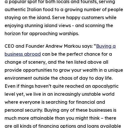
a popular spot for both locals and tourists, serving
authentic Italian food to a growing number of people
staying on the island. Serve happy customers while
enjoying stunning island views - and scanning the
horizon for approaching warships.
CEO and Founder Andrew Markou says: “
Buying a
business abroad
can be the perfect chance for a
change of scenery, and the ten listed above all
provide opportunities to grow your wealth in a unique
environment outside the chaos of day to day life.
Even if things haven’t quite reached an apocalyptic
level yet, we live in an increasingly unstable world
where everyone is searching for financial and
personal security. Buying any of these businesses is
much more attainable than you might think – there
are all kinds of financing options and loans available