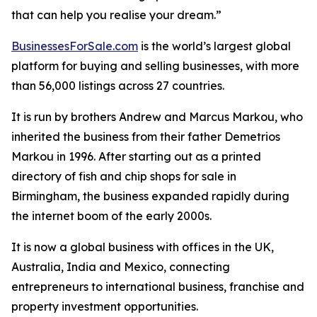
that can help you realise your dream.”
BusinessesForSale.com
is the world’s largest global
platform for buying and selling businesses, with more
than 56,000 listings across 27 countries.
It is run by brothers Andrew and Marcus Markou, who
inherited the business from their father Demetrios
Markou in 1996. After starting out as a printed
directory of fish and chip shops for sale in
Birmingham, the business expanded rapidly during
the internet boom of the early 2000s.
It is now a global business with offices in the UK,
Australia, India and Mexico, connecting
entrepreneurs to international business, franchise and
property investment opportunities.