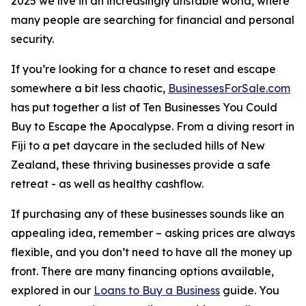
2025 we live in an increasingly unstable world, where
many people are searching for financial and personal
security.
If you’re looking for a chance to reset and escape
somewhere a bit less chaotic,
BusinessesForSale.com
has put together a list of Ten Businesses You Could
Buy to Escape the Apocalypse. From a diving resort in
Fiji to a pet daycare in the secluded hills of New
Zealand, these thriving businesses provide a safe
retreat - as well as healthy cashflow.
If purchasing any of these businesses sounds like an
appealing idea, remember – asking prices are always
flexible, and you don’t need to have all the money up
front. There are many financing options available,
explored in our
Loans to Buy a Business
guide. You