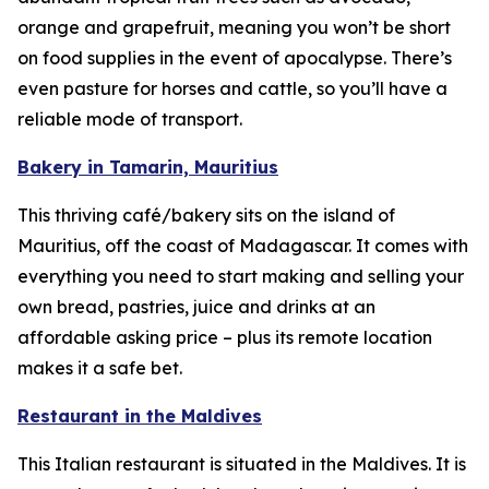
orange and grapefruit, meaning you won’t be short
on food supplies in the event of apocalypse. There’s
even pasture for horses and cattle, so you’ll have a
reliable mode of transport.
Bakery in Tamarin, Mauritius
This thriving café/bakery sits on the island of
Mauritius, off the coast of Madagascar. It comes with
everything you need to start making and selling your
own bread, pastries, juice and drinks at an
affordable asking price – plus its remote location
makes it a safe bet.
Restaurant in the Maldives
This Italian restaurant is situated in the Maldives. It is