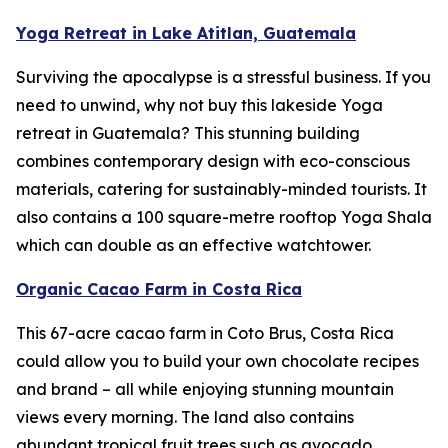
Yoga Retreat in Lake Atitlan, Guatemala
Surviving the apocalypse is a stressful business. If you
need to unwind, why not buy this lakeside Yoga
retreat in Guatemala? This stunning building
combines contemporary design with eco-conscious
materials, catering for sustainably-minded tourists. It
also contains a 100 square-metre rooftop Yoga Shala
which can double as an effective watchtower.
Organic Cacao Farm in Costa Rica
This 67-acre cacao farm in Coto Brus, Costa Rica
could allow you to build your own chocolate recipes
and brand – all while enjoying stunning mountain
views every morning. The land also contains
abundant tropical fruit trees such as avocado,