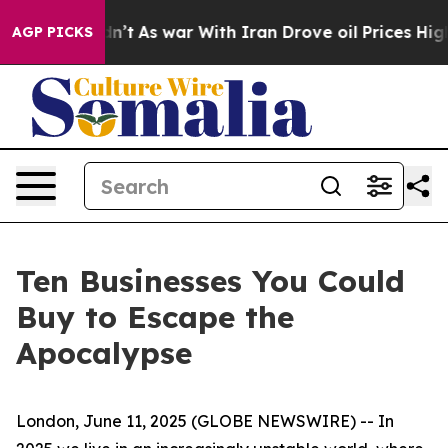
it Didn’t
As war With Iran Drove oil Prices Higher, 
AGP PICKS
Ten Businesses You Could
Buy to Escape the
Apocalypse
London, June 11, 2025 (GLOBE NEWSWIRE) -- In