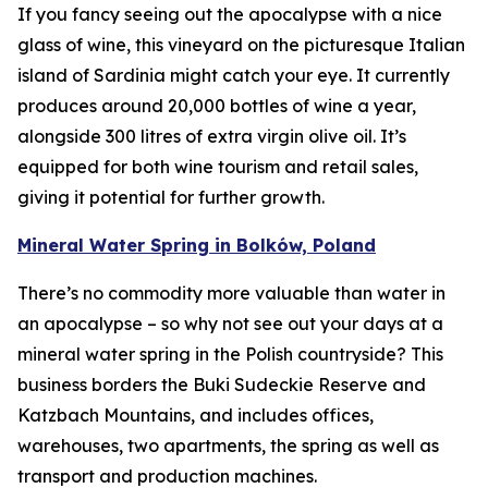
If you fancy seeing out the apocalypse with a nice
glass of wine, this vineyard on the picturesque Italian
island of Sardinia might catch your eye. It currently
produces around 20,000 bottles of wine a year,
alongside 300 litres of extra virgin olive oil. It’s
equipped for both wine tourism and retail sales,
giving it potential for further growth.
Mineral Water Spring in Bolków, Poland
There’s no commodity more valuable than water in
an apocalypse – so why not see out your days at a
mineral water spring in the Polish countryside? This
business borders the Buki Sudeckie Reserve and
Katzbach Mountains, and includes offices,
warehouses, two apartments, the spring as well as
transport and production machines.