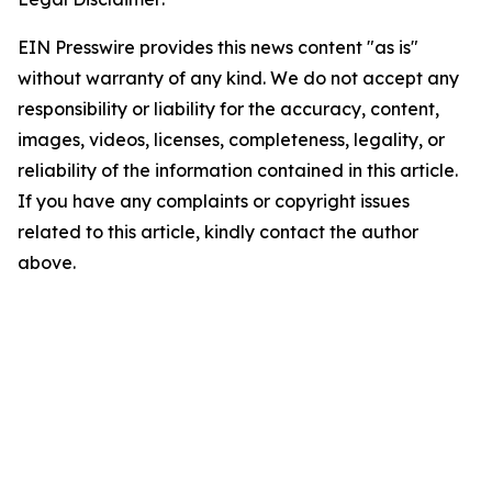
EIN Presswire provides this news content "as is"
without warranty of any kind. We do not accept any
responsibility or liability for the accuracy, content,
images, videos, licenses, completeness, legality, or
reliability of the information contained in this article.
If you have any complaints or copyright issues
related to this article, kindly contact the author
above.