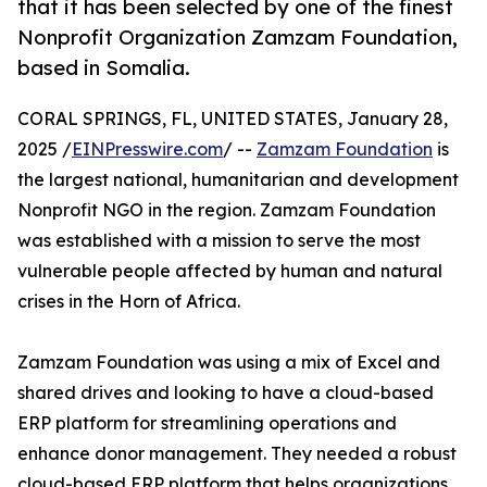
that it has been selected by one of the finest
Nonprofit Organization Zamzam Foundation,
based in Somalia.
CORAL SPRINGS, FL, UNITED STATES, January 28,
2025 /
EINPresswire.com
/ --
Zamzam Foundation
is
the largest national, humanitarian and development
Nonprofit NGO in the region. Zamzam Foundation
was established with a mission to serve the most
vulnerable people affected by human and natural
crises in the Horn of Africa.
Zamzam Foundation was using a mix of Excel and
shared drives and looking to have a cloud-based
ERP platform for streamlining operations and
enhance donor management. They needed a robust
cloud-based ERP platform that helps organizations