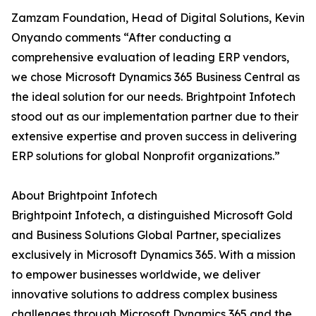
Zamzam Foundation, Head of Digital Solutions, Kevin
Onyando comments “After conducting a
comprehensive evaluation of leading ERP vendors,
we chose Microsoft Dynamics 365 Business Central as
the ideal solution for our needs. Brightpoint Infotech
stood out as our implementation partner due to their
extensive expertise and proven success in delivering
ERP solutions for global Nonprofit organizations.”
About Brightpoint Infotech
Brightpoint Infotech, a distinguished Microsoft Gold
and Business Solutions Global Partner, specializes
exclusively in Microsoft Dynamics 365. With a mission
to empower businesses worldwide, we deliver
innovative solutions to address complex business
challenges through Microsoft Dynamics 365 and the