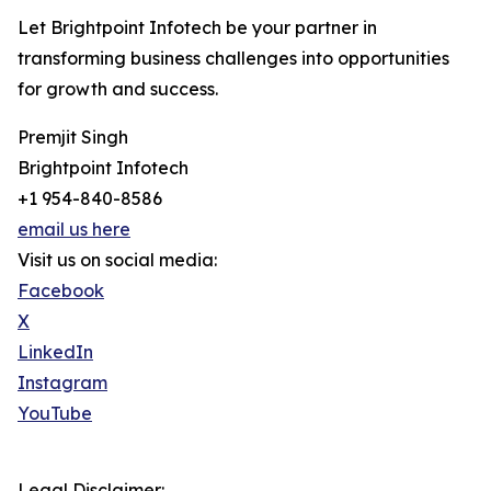
Let Brightpoint Infotech be your partner in
transforming business challenges into opportunities
for growth and success.
Premjit Singh
Brightpoint Infotech
+1 954-840-8586
email us here
Visit us on social media:
Facebook
X
LinkedIn
Instagram
YouTube
Legal Disclaimer: