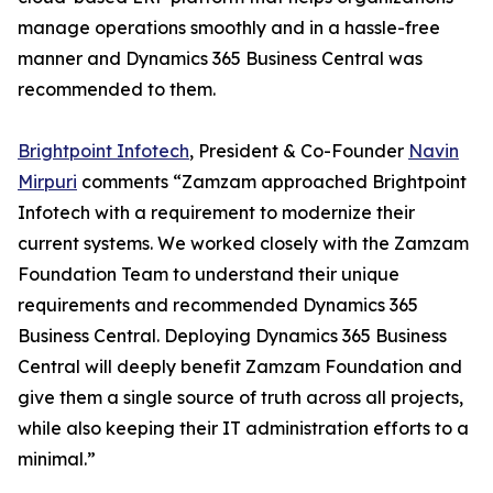
manage operations smoothly and in a hassle-free
manner and Dynamics 365 Business Central was
recommended to them.
Brightpoint Infotech
, President & Co-Founder
Navin
Mirpuri
comments “Zamzam approached Brightpoint
Infotech with a requirement to modernize their
current systems. We worked closely with the Zamzam
Foundation Team to understand their unique
requirements and recommended Dynamics 365
Business Central. Deploying Dynamics 365 Business
Central will deeply benefit Zamzam Foundation and
give them a single source of truth across all projects,
while also keeping their IT administration efforts to a
minimal.”