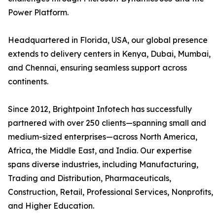
Power Platform.
Headquartered in Florida, USA, our global presence
extends to delivery centers in Kenya, Dubai, Mumbai,
and Chennai, ensuring seamless support across
continents.
Since 2012, Brightpoint Infotech has successfully
partnered with over 250 clients—spanning small and
medium-sized enterprises—across North America,
Africa, the Middle East, and India. Our expertise
spans diverse industries, including Manufacturing,
Trading and Distribution, Pharmaceuticals,
Construction, Retail, Professional Services, Nonprofits,
and Higher Education.