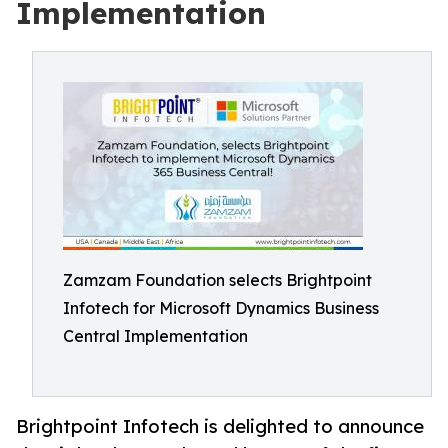
Implementation
Zamzam Foundation selects Brightpoint
Infotech for Microsoft Dynamics Business
Central Implementation
Brightpoint Infotech is delighted to announce