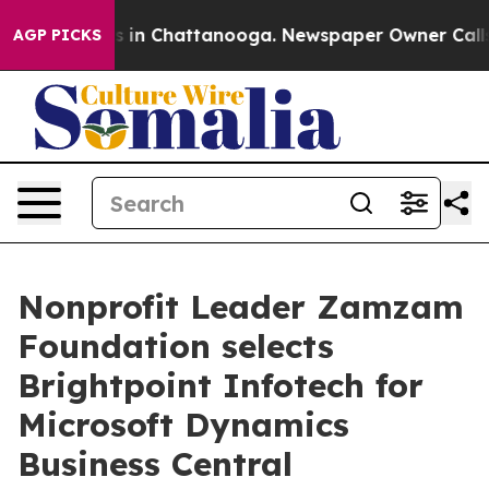
pse
Chaos in Chattanooga. Newspaper Owner Calls the 
AGP PICKS
Nonprofit Leader Zamzam
Foundation selects
Brightpoint Infotech for
Microsoft Dynamics
Business Central