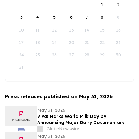
1
2
3
4
5
6
7
8
9
10
11
12
13
14
15
16
17
18
19
20
21
22
23
24
25
26
27
28
29
30
31
Press releases published on May 31, 2026
May 31, 2026
Viva! Marks World Milk Day by
Announcing Major Dairy Documentary
GlobeNewswire
May 31, 2026