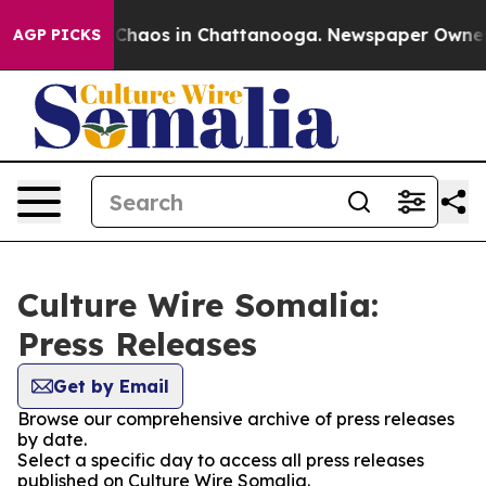
l Collapse
Chaos in Chattanooga. Newspaper Owner Cal
AGP PICKS
Culture Wire Somalia:
Press Releases
Get by Email
Browse our comprehensive archive of press releases
by date.
Select a specific day to access all press releases
published on Culture Wire Somalia.