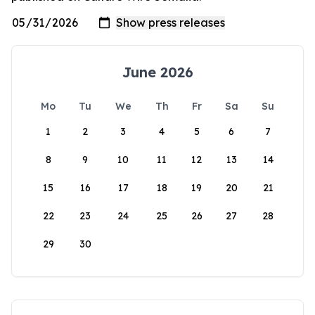
June 2026
Mo
Tu
We
Th
Fr
Sa
Su
1
2
3
4
5
6
7
8
9
10
11
12
13
14
15
16
17
18
19
20
21
22
23
24
25
26
27
28
29
30