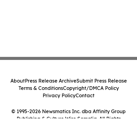
About
Press Release Archive
Submit Press Release
Terms & Conditions
Copyright/DMCA Policy
Privacy Policy
Contact
© 1995-2026 Newsmatics Inc. dba Affinity Group
Publishing & Culture Wire Somalia. All Rights
Reserved.