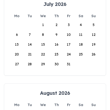
July 2026
Mo
Tu
We
Th
Fr
Sa
Su
1
2
3
4
5
6
7
8
9
10
11
12
13
14
15
16
17
18
19
20
21
22
23
24
25
26
27
28
29
30
31
August 2026
Mo
Tu
We
Th
Fr
Sa
Su