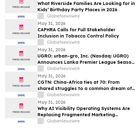
What Riverside Families Are Looking for in
Kids’ Birthday Party Places in 2026
GlobeNewswire
May 31, 2026
CAPHRA Calls for Full Stakeholder
Inclusion in Tobacco Control Policy
GlobeNewswire
May 31, 2026
UGRO: urban-gro, Inc. (Nasdaq: UGRO)
Announces Lanka Premier League Season
6 Player Auction Set for June 1, 2026 @
GlobeNewswire
5:00 AM EDT (2:30 PM Colombo Time)
May 31, 2026
CGTN: China-Africa ties at 70: From
shared struggles to a common dream of
modernization
GlobeNewswire
May 31, 2026
Why AI Visibility Operating Systems Are
Replacing Fragmented Marketing
Strategies
GlobeNewswire