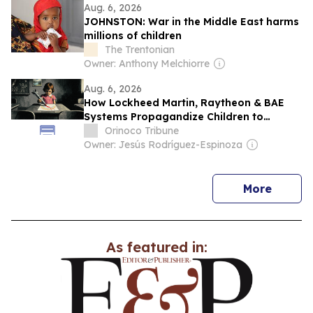
Aug. 6, 2026
JOHNSTON: War in the Middle East harms
millions of children
The Trentonian
Owner: Anthony Melchiorre
Aug. 6, 2026
How Lockheed Martin, Raytheon & BAE
Systems Propagandize Children to
Support War Through STEM
Orinoco Tribune
Owner: Jesús Rodríguez-Espinoza
news
More
As featured in: