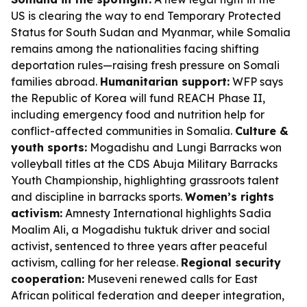
US is clearing the way to end Temporary Protected
Status for South Sudan and Myanmar, while Somalia
remains among the nationalities facing shifting
deportation rules—raising fresh pressure on Somali
families abroad.
Humanitarian support:
WFP says
the Republic of Korea will fund REACH Phase II,
including emergency food and nutrition help for
conflict-affected communities in Somalia.
Culture &
youth sports:
Mogadishu and Lungi Barracks won
volleyball titles at the CDS Abuja Military Barracks
Youth Championship, highlighting grassroots talent
and discipline in barracks sports.
Women’s rights
activism:
Amnesty International highlights Sadia
Moalim Ali, a Mogadishu tuktuk driver and social
activist, sentenced to three years after peaceful
activism, calling for her release.
Regional security
cooperation:
Museveni renewed calls for East
African political federation and deeper integration,