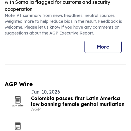
with Somalia flagged for customs and security
cooperation.
Note: AI summary from news headlines; neutral sources
weighted more to help reduce bias in the result. Feedback is
welcome. Please
let us know
if you have any comments or
suggestions about the AGP Executive Report.
More
AGP Wire
Jun. 10, 2026
Colombia passes first Latin America
law banning female genital mutilation
AGP