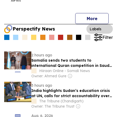
More
Perspectify News
Labels
Filter
2 hours ago
Somalia sends two students to
international Quran competition in Saudi
Arabia
Hiiraan Online - Somali News
Owner: Ahmed Gure
3 hours ago
India highlights Sudan’s education crisis
at UN, calls for strict accountability over
school attacks
The Tribune (Chandigarh)
Owner: The Tribune Trust
Aug. 6, 2026