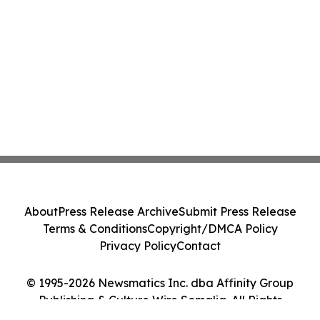
About
Press Release Archive
Submit Press Release
Terms & Conditions
Copyright/DMCA Policy
Privacy Policy
Contact
© 1995-2026 Newsmatics Inc. dba Affinity Group
Publishing & Culture Wire Somalia. All Rights
Reserved.