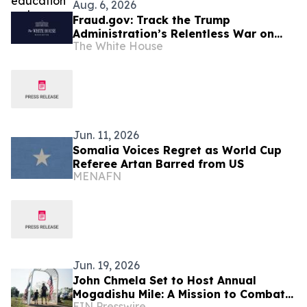
Aug. 6, 2026
Fraud.gov: Track the Trump
Administration’s Relentless War on
The White House
Fraud
Jun. 11, 2026
Somalia Voices Regret as World Cup
Referee Artan Barred from US
MENAFN
Jun. 19, 2026
John Chmela Set to Host Annual
Mogadishu Mile: A Mission to Combat
EIN Presswire