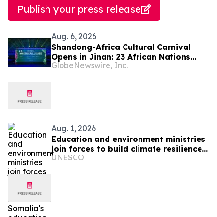
Publish your press release
Aug. 6, 2026
Shandong-Africa Cultural Carnival
Opens in Jinan: 23 African Nations
GlobeNewswire, Inc.
Join Civilizational Rendezvous
Aug. 1, 2026
Education and environment ministries
join forces to build climate resilience
UNESCO
in Somalia's education system