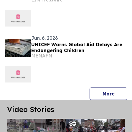
Veteran Isolation Through Communal
Remembrance
Jun. 6, 2026
UNICEF Warns Global Aid Delays Are
Endangering Children
MENAFN
press 
More
Video Stories