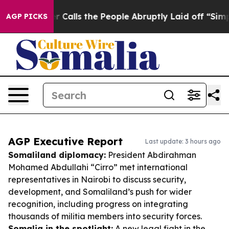
wner Calls the People Abruptly Laid off “Simply a M
AGP PICKS
AGP Executive Report
Last update: 3 hours ago
Somaliland diplomacy:
President Abdirahman
Mohamed Abdullahi “Cirro” met international
representatives in Nairobi to discuss security,
development, and Somaliland’s push for wider
recognition, including progress on integrating
thousands of militia members into security forces.
Somalia in the spotlight:
A new legal fight in the