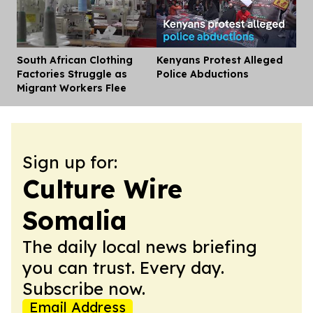
South African Clothing
Kenyans Protest Alleged
Dis
Factories Struggle as
Police Abductions
Migrant Workers Flee
Sign up for:
Culture Wire
Somalia
The daily local news briefing
you can trust. Every day.
Subscribe now.
Email Address