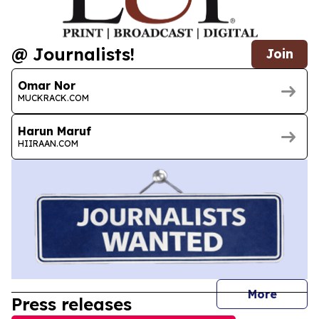
@ Journalists!
Join
Omar Nor
MUCKRACK.COM
Harun Maruf
HIIRAAN.COM
journal
More
Press releases