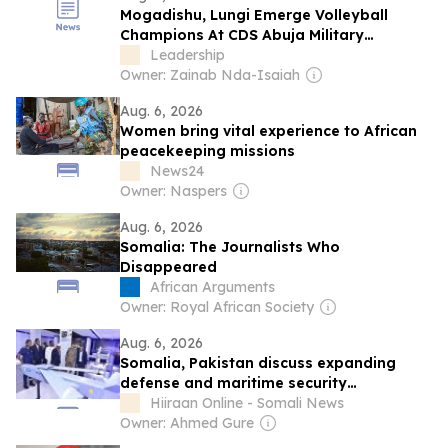
Mogadishu, Lungi Emerge Volleyball
Champions At CDS Abuja Military
Barracks Youth Championship
Leadership
Owner: Zainab Nda-Isaiah
Aug. 6, 2026
Women bring vital experience to African
peacekeeping missions
News24
Owner: Naspers
Aug. 6, 2026
Somalia: The Journalists Who
Disappeared
African Arguments
Owner: Royal African Society
Aug. 6, 2026
Somalia, Pakistan discuss expanding
defense and maritime security
cooperation
Hiiraan Online - Somali News
Owner: Ahmed Gure