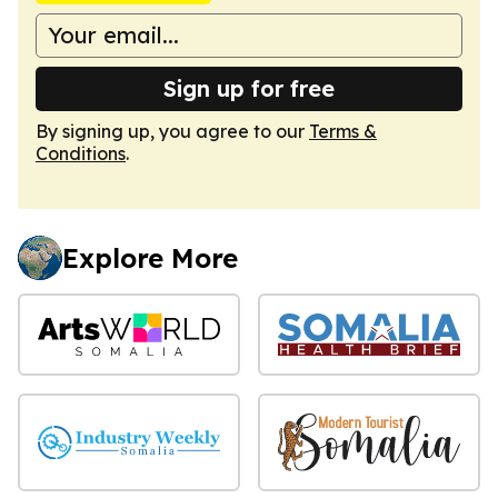
Sign up for free
By signing up, you agree to our
Terms &
Conditions
.
Explore More